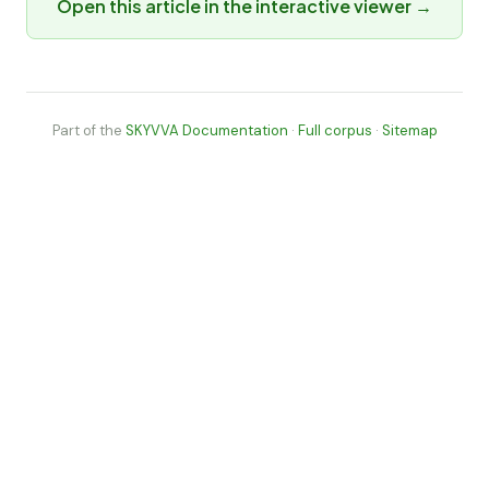
Open this article in the interactive viewer →
Part of the
SKYVVA Documentation
·
Full corpus
·
Sitemap