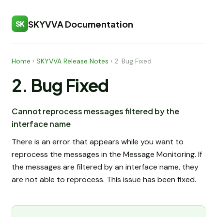
SKYVVA Documentation
SK
Home
›
SKYVVA Release Notes
›
2. Bug Fixed
2. Bug Fixed
Cannot reprocess messages filtered by the
interface name
There is an error that appears while you want to
reprocess the messages in the Message Monitoring. If
the messages are filtered by an interface name, they
are not able to reprocess. This issue has been fixed.