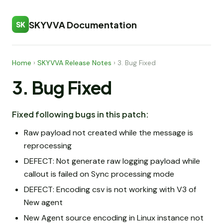
SKYVVA Documentation
SK
Home
›
SKYVVA Release Notes
›
3. Bug Fixed
3. Bug Fixed
Fixed following bugs in this patch:
Raw payload not created while the message is
reprocessing
DEFECT: Not generate raw logging payload while
callout is failed on Sync processing mode
DEFECT: Encoding csv is not working with V3 of
New agent
New Agent source encoding in Linux instance not