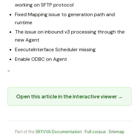
working on SFTP protocol
Fixed Mapping issue to generation path and
runtime
The issue on inbound v3 processing through the
new Agent
ExecuteInterface Scheduler missing
Enable ODBC on Agent
-
Open this article in the interactive viewer →
Part of the
SKYVVA Documentation
·
Full corpus
·
Sitemap