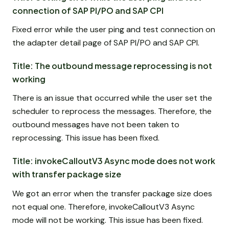
connection of SAP PI/PO and SAP CPI
Fixed error while the user ping and test connection on
the adapter detail page of SAP PI/PO and SAP CPI.
Title: The outbound message reprocessing is not
working
There is an issue that occurred while the user set the
scheduler to reprocess the messages. Therefore, the
outbound messages have not been taken to
reprocessing. This issue has been fixed.
Title: invokeCalloutV3 Async mode does not work
with transfer package size
We got an error when the transfer package size does
not equal one. Therefore, invokeCalloutV3 Async
mode will not be working. This issue has been fixed.