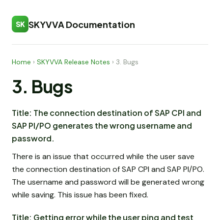
SKYVVA Documentation
SK
Home
›
SKYVVA Release Notes
›
3. Bugs
3. Bugs
Title: The connection destination of SAP CPI and
SAP PI/PO generates the wrong username and
password.
There is an issue that occurred while the user save
the connection destination of SAP CPI and SAP PI/PO.
The username and password will be generated wrong
while saving. This issue has been fixed.
Title: Getting error while the user ping and test