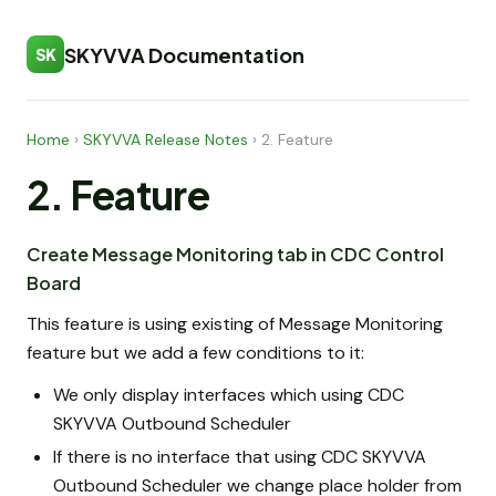
SKYVVA Documentation
SK
Home
›
SKYVVA Release Notes
›
2. Feature
2. Feature
Create Message Monitoring tab in CDC Control
Board
This feature is using existing of Message Monitoring
feature but we add a few conditions to it:
We only display interfaces which using CDC
SKYVVA Outbound Scheduler
If there is no interface that using CDC SKYVVA
Outbound Scheduler we change place holder from