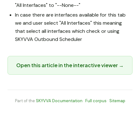
"All Interfaces" to "--None--"
In case there are interfaces available for this tab
we and user select "All Interfaces" this meaning
that select all interfaces which check or using
SKYVVA Outbound Scheduler
Open this article in the interactive viewer →
Part of the
SKYVVA Documentation
·
Full corpus
·
Sitemap