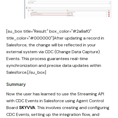
[su_box title="Result:" box_color="#2a8af0"
title_color="#000000"]After updating a record in
Salesforce, the change will be reflected in your
external system via CDC (Change Data Capture)
Events. This process guarantees real-time
synchronization and precise data updates within
Salesforce.[/su_box]
Summary
Now the user has learned to use the Streaming API
with CDC Events in Salesforce using Agent Control
Board
SKYVVA
. This involves creating and configuring
CDC Events, setting up the integration flow, and