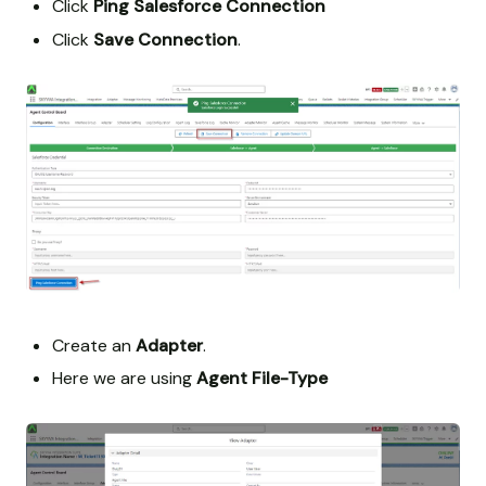
Click
Ping Salesforce Connection
Click
Save Connection
.
Create an
Adapter
.
Here we are using
Agent File-Type