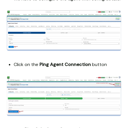
Click on the
Ping Agent Connection
button