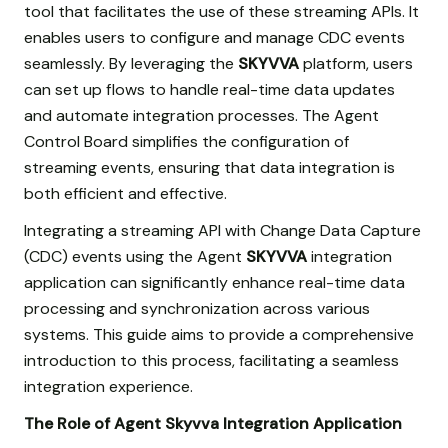
tool that facilitates the use of these streaming APIs. It
enables users to configure and manage CDC events
seamlessly. By leveraging the
SKYVVA
platform, users
can set up flows to handle real-time data updates
and automate integration processes. The Agent
Control Board simplifies the configuration of
streaming events, ensuring that data integration is
both efficient and effective.
Integrating a streaming API with Change Data Capture
(CDC) events using the Agent
SKYVVA
integration
application can significantly enhance real-time data
processing and synchronization across various
systems. This guide aims to provide a comprehensive
introduction to this process, facilitating a seamless
integration experience.
The Role of Agent Skyvva Integration Application