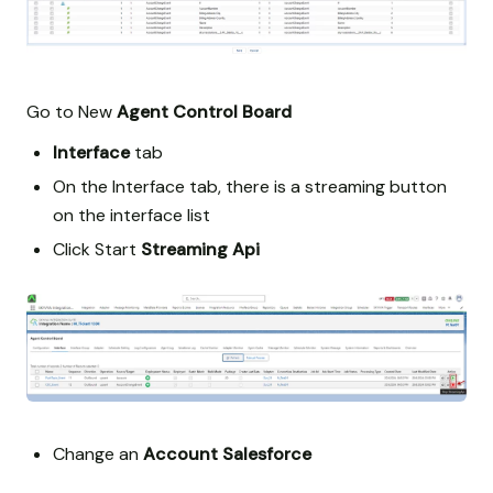
Go to New
Agent Control Board
Interface
tab
On the Interface tab, there is a streaming button
on the interface list
Click Start
Streaming Api
Change an
Account
Salesforce