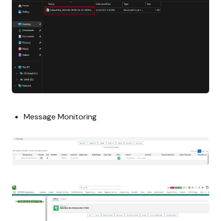
Message Monitoring