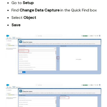
Go to
Setup
Find
Change Data Capture
in the Quick Find box
Select
Object
Save