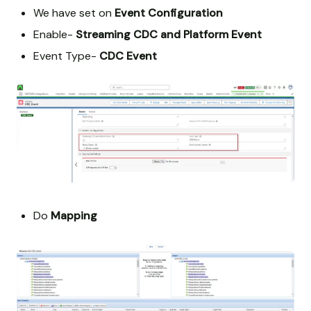
We have set on
Event Configuration
Enable-
Streaming CDC and Platform Event
Event Type-
CDC Event
Do
Mapping