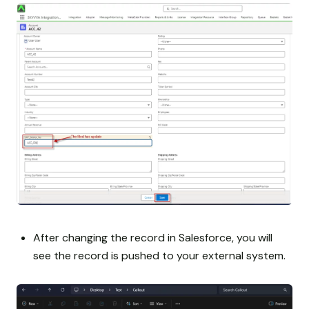
After changing the record in Salesforce, you will
see the record is pushed to your external system.