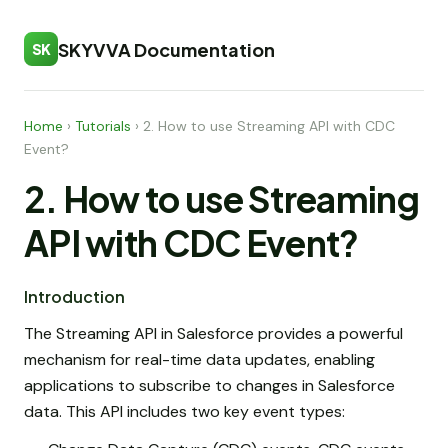
SKYVVA Documentation
SK
Home
›
Tutorials
›
2. How to use Streaming API with CDC
Event?
2. How to use Streaming
API with CDC Event?
Introduction
The Streaming API in Salesforce provides a powerful
mechanism for real-time data updates, enabling
applications to subscribe to changes in Salesforce
data. This API includes two key event types: