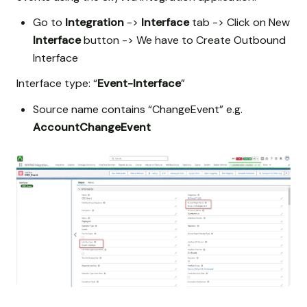
Go to
Integration
->
Interface
tab -> Click on New
Interface
button -> We have to Create Outbound
Interface
Interface type: “
Event-Interface
”
Source name contains “ChangeEvent” e.g.
AccountChangeEvent