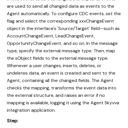
are used to send all changed data as events to the
Agent automatically. To configure CDC events, set the
flag and select the corresponding xxxChangeEvent
object in the interface's 'Source/Target' field—such as
AccountChangeEvent, LeadChangeEvent,
OpportunityChangeEvent, and so on. In the message
type, specify the external message type. Then, map
the sObject fields to the external message type.
Whenever a user changes, inserts, deletes, or
undeletes data, an event is created and sent to the
Agent, containing all the changed fields. The Agent
checks the mapping, transforms the event data into
the external structure, and raises an error if no
mapping is available, logging it using the Agent Skyvva
integration application.
Step: