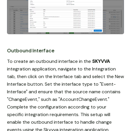
Outbound Interface
To create an outbound interface in the
SKYVVA
integration application, navigate to the Integration
tab, then click on the Interface tab and select the New
Interface button. Set the interface type to "Event-
Interface" and ensure that the source name contains
"ChangeEvent," such as "AccountChangeEvent."
Complete the configuration according to your
specific integration requirements. This setup will
enable the outbound interface to handle change
events using the Skyvva integration application.