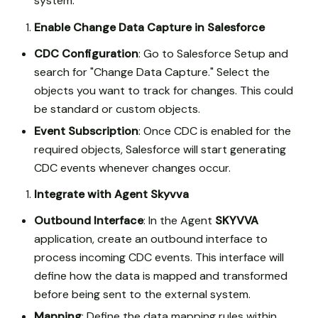
system.
Enable Change Data Capture in Salesforce
CDC Configuration
: Go to Salesforce Setup and
search for "Change Data Capture." Select the
objects you want to track for changes. This could
be standard or custom objects.
Event Subscription
: Once CDC is enabled for the
required objects, Salesforce will start generating
CDC events whenever changes occur.
Integrate with Agent Skyvva
Outbound Interface
: In the Agent
SKYVVA
application, create an outbound interface to
process incoming CDC events. This interface will
define how the data is mapped and transformed
before being sent to the external system.
Mapping
: Define the data mapping rules within