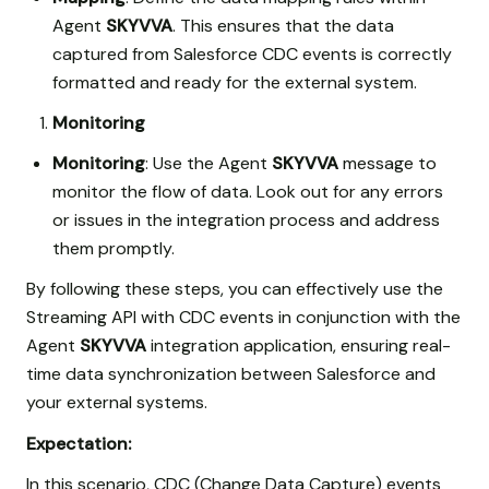
Agent
SKYVVA
. This ensures that the data
captured from Salesforce CDC events is correctly
formatted and ready for the external system.
Monitoring
Monitoring
: Use the Agent
SKYVVA
message to
monitor the flow of data. Look out for any errors
or issues in the integration process and address
them promptly.
By following these steps, you can effectively use the
Streaming API with CDC events in conjunction with the
Agent
SKYVVA
integration application, ensuring real-
time data synchronization between Salesforce and
your external systems.
Expectation:
In this scenario, CDC (Change Data Capture) events