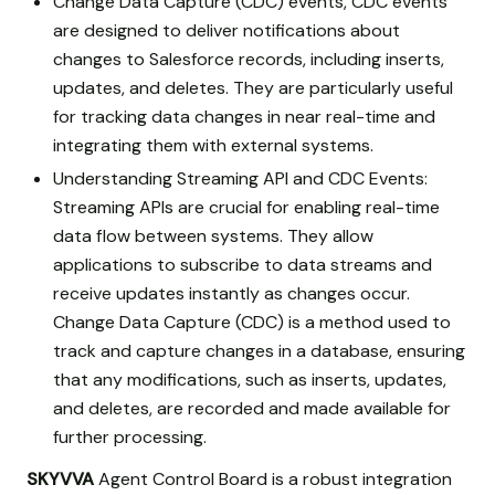
Change Data Capture (CDC) events, CDC events
are designed to deliver notifications about
changes to Salesforce records, including inserts,
updates, and deletes. They are particularly useful
for tracking data changes in near real-time and
integrating them with external systems.
Understanding Streaming API and CDC Events:
Streaming APIs are crucial for enabling real-time
data flow between systems. They allow
applications to subscribe to data streams and
receive updates instantly as changes occur.
Change Data Capture (CDC) is a method used to
track and capture changes in a database, ensuring
that any modifications, such as inserts, updates,
and deletes, are recorded and made available for
further processing.
SKYVVA
Agent Control Board is a robust integration