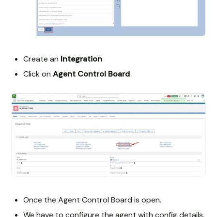
Create an
Integration
Click on
Agent Control Board
Once the Agent Control Board is open.
We have to configure the agent with config details.