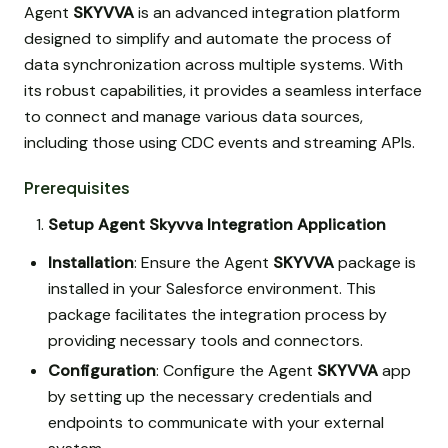
Agent
SKYVVA
is an advanced integration platform
designed to simplify and automate the process of
data synchronization across multiple systems. With
its robust capabilities, it provides a seamless interface
to connect and manage various data sources,
including those using CDC events and streaming APIs.
Prerequisites
Setup Agent Skyvva Integration Application
Installation
: Ensure the Agent
SKYVVA
package is
installed in your Salesforce environment. This
package facilitates the integration process by
providing necessary tools and connectors.
Configuration
: Configure the Agent
SKYVVA
app
by setting up the necessary credentials and
endpoints to communicate with your external