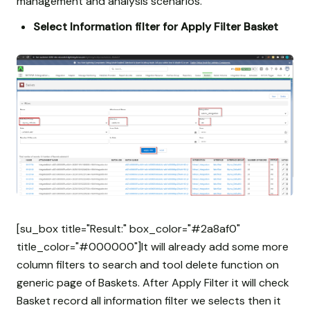
management and analysis scenarios.
Select Information filter for Apply Filter Basket
[su_box title="Result:" box_color="#2a8af0"
title_color="#000000"]It will already add some more
column filters to search and tool delete function on
generic page of Baskets. After Apply Filter it will check
Basket record all information filter we selects then it