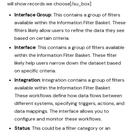
will show records we choose[/su_box]
Interface Group
: This contains a group of filters
available within the Information Filter Basket. These
filters likely allow users to refine the data they see
based on certain criteria.
Interface
: This contains a group of filters available
within the Information Filter Basket. These filter
likely help users narrow down the dataset based
on specific criteria.
Integration
: Integration contains a group of filters
available within the Information Filter Basket.
These workflows define how data flows between
different systems, specifying triggers, actions, and
data mappings. The interface allows you to
configure and monitor these workflows.
Status
: This could be a filter category or an