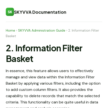
SKYVVA Documentation
SK
Home
›
SKYVVA Administration Guide
›
2. Information Filter
Basket
2. Information Filter
Basket
In essence, this feature allows users to effectively
manage and view data within the Information Filter
Basket by applying various filters, including the option
to add custom column filters. It also provides the
capability to delete records that match the selected
criteria. This functionality can be quite useful in data