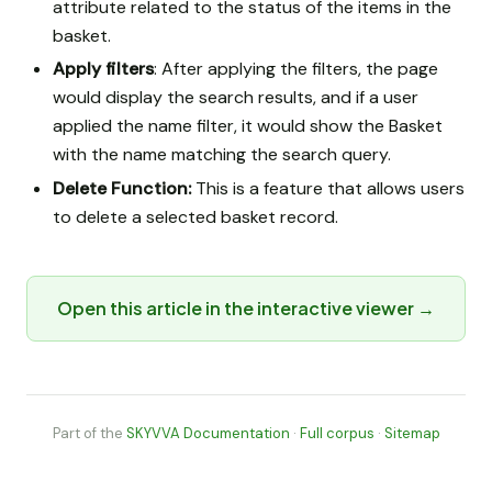
attribute related to the status of the items in the
basket.
Apply filters
: After applying the filters, the page
would display the search results, and if a user
applied the name filter, it would show the Basket
with the name matching the search query.
Delete Function:
This is a feature that allows users
to delete a selected basket record.
Open this article in the interactive viewer →
Part of the
SKYVVA Documentation
·
Full corpus
·
Sitemap