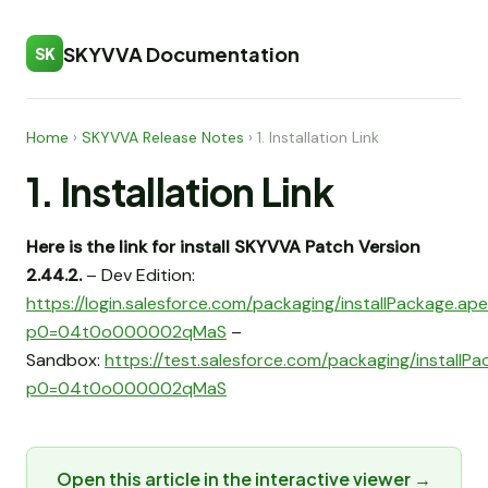
SKYVVA Documentation
SK
Home
›
SKYVVA Release Notes
›
1. Installation Link
1. Installation Link
Here is the link for install SKYVVA Patch Version
2.44.2.
– Dev Edition:
https://login.salesforce.com/packaging/installPackage.ap
p0=04t0o000002qMaS
–
Sandbox:
https://test.salesforce.com/packaging/installP
p0=04t0o000002qMaS
Open this article in the interactive viewer →