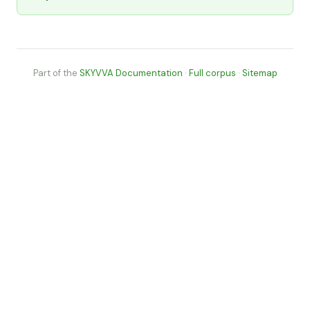
Part of the
SKYVVA Documentation
·
Full corpus
·
Sitemap