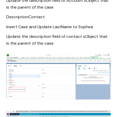
Update the description field of Account sObject that
is the parent of the case
DescriptionContact
Insert Case and Update LastName to Sophea
Update the description field of contact sObject that
is the parent of the case