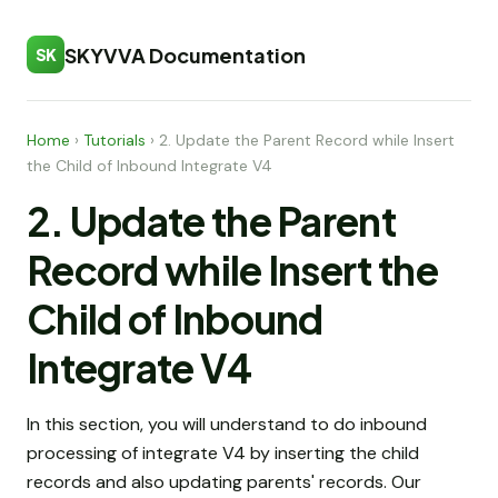
SKYVVA Documentation
SK
Home
›
Tutorials
›
2. Update the Parent Record while Insert
the Child of Inbound Integrate V4
2. Update the Parent
Record while Insert the
Child of Inbound
Integrate V4
In this section, you will understand to do inbound
processing of integrate V4 by inserting the child
records and also updating parents' records. Our