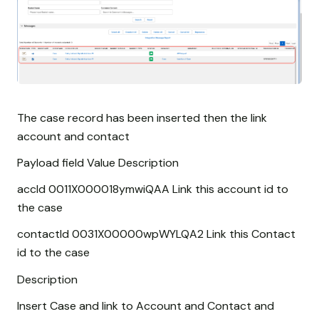
The case record has been inserted then the link
account and contact
Payload field Value Description
accId 0011X000018ymwiQAA Link this account id to
the case
contactId 0031X00000wpWYLQA2 Link this Contact
id to the case
Description
Insert Case and link to Account and Contact and