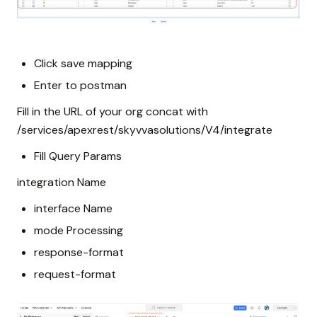
Click save mapping
Enter to postman
Fill in the URL of your org concat with
/services/apexrest/skyvvasolutions/V4/integrate
Fill Query Params
integration Name
interface Name
mode Processing
response-format
request-format