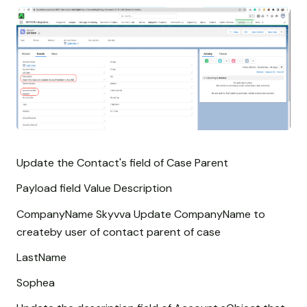
Update the Contact's field of Case Parent
Payload field Value Description
CompanyName Skyvva Update CompanyName to
createby user of contact parent of case
LastName
Sophea