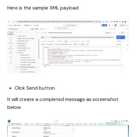
Here is the sample XML payload
Click Send button
It will create a completed message as screenshot
below