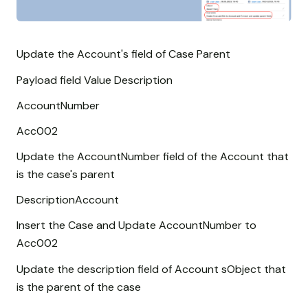
Update the Account's field of Case Parent
Payload field Value Description
AccountNumber
Acc002
Update the AccountNumber field of the Account that
is the case's parent
DescriptionAccount
Insert the Case and Update AccountNumber to
Acc002
Update the description field of Account sObject that
is the parent of the case