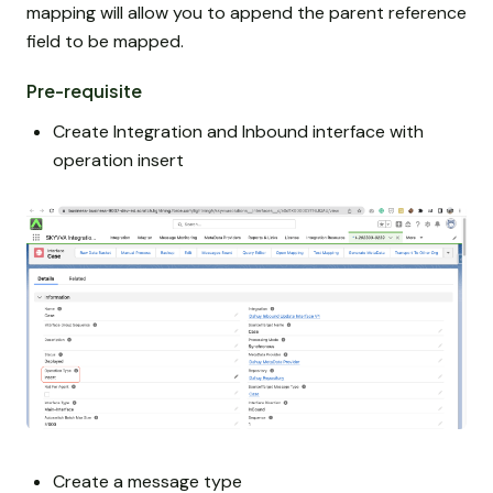
mapping will allow you to append the parent reference
field to be mapped.
Pre-requisite
Create Integration and Inbound interface with
operation insert
Create a message type