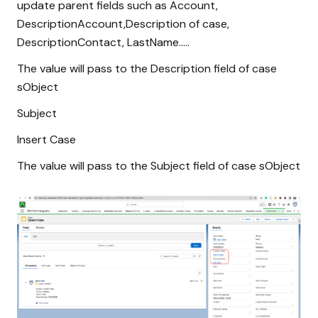
update parent fields such as Account,
DescriptionAccount,Description of case,
DescriptionContact, LastName.....
The value will pass to the Description field of case
sObject
Subject
Insert Case
The value will pass to the Subject field of case sObject