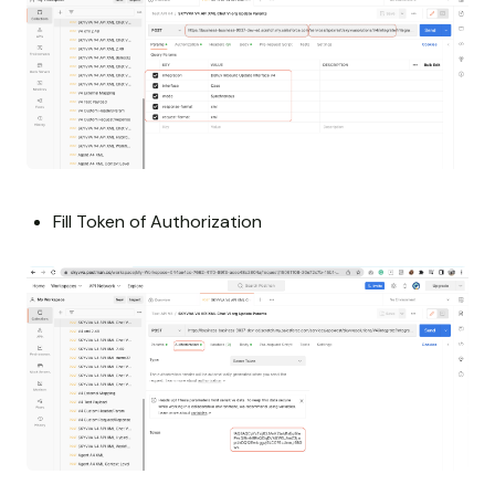
Fill Token of Authorization