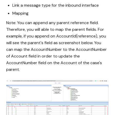
Link a message type for the inbound interface
Mapping
Note: You can append any parent reference field.
Therefore, you will able to map the parent fields. For
example, if you append on AccountId(reference), you
will see the parent's field as screenshot below. You
can map the AccountNumber to the AccountNumber
of Account field in order to update the
AccountNumber field on the Account of the case's
parent.