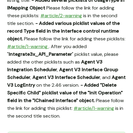
listing title.
- Added several picklists of UsageType in
IMapping Object
Please follow the link for adding
these picklists:
#article/2-warning
is in the second
title section.
- Added various picklist values of the
record Type field in the Interface control runtime
object.
Please follow the link for adding these picklists:
#article/1-warning
. After you added
"
Integrate3x_API_Parameter
" picklist value, please
added the other picklists such as
Agent V3
Integration Scheduler
,
Agent V3 Interface Group
Scheduler
,
Agent V3 Interface Scheduler
, and
Agent
V3 LogEntry
on the 2.46 version.
- Added "Delete
Specific Child" picklist value of the "Init Operation"
field in the "IChained Interface" object.
Please follow
the link for adding this picklist:
#article/1-warning
is in
the second title section.