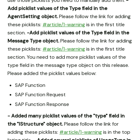
use those picklists you need to manually add them.
-
Add picklist values of the Type field in the
AgentSetting object.
Please follow the link for adding
these picklists:
#article/1-warning
is in the first title
section.
-Add picklist values of the Type field in the
Message Type object.
Please follow the link for adding
these picklists:
#article/1-warning
is in the first title
section. You need to add more picklist values of the
type field in the message type object on this release.
Please added the picklist values below:
SAP Function
SAP Function Request
SAP Function Response
- Added many picklist values of the "type" field in
the "IStructure" object.
Please follow the link for
adding these picklists:
#article/1-warning
is in the top