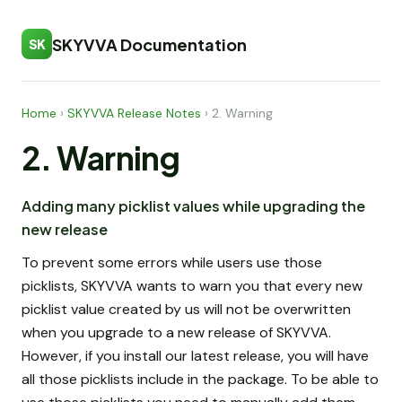
SKYVVA Documentation
SK
Home
›
SKYVVA Release Notes
›
2. Warning
2. Warning
Adding many picklist values while upgrading the
new release
To prevent some errors while users use those
picklists, SKYVVA wants to warn you that every new
picklist value created by us will not be overwritten
when you upgrade to a new release of SKYVVA.
However, if you install our latest release, you will have
all those picklists include in the package. To be able to