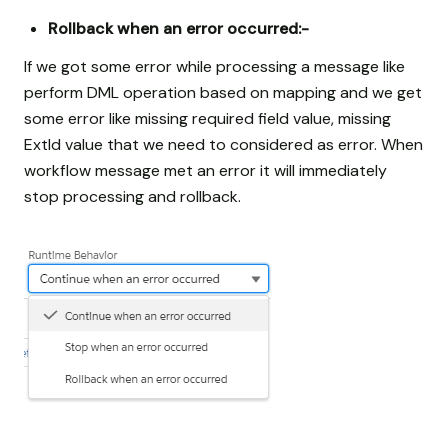
Rollback when an error occurred:-
If we got some error while processing a message like
perform DML operation based on mapping and we get
some error like missing required field value, missing
ExtId value that we need to considered as error. When
workflow message met an error it will immediately
stop processing and rollback.