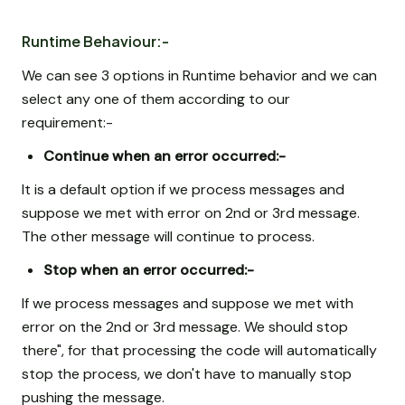
Runtime Behaviour:-
We can see 3 options in Runtime behavior and we can
select any one of them according to our
requirement:-
Continue when an error occurred:-
It is a default option if we process messages and
suppose we met with error on 2nd or 3rd message.
The other message will continue to process.
Stop when an error occurred:-
If we process messages and suppose we met with
error on the 2nd or 3rd message. We should stop
there", for that processing the code will automatically
stop the process, we don't have to manually stop
pushing the message.