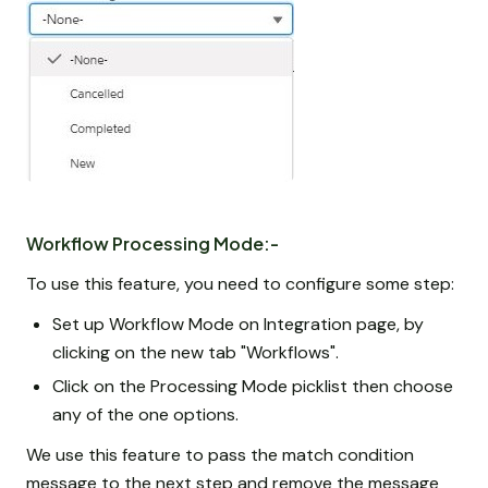
Workflow Processing Mode:-
To use this feature, you need to configure some step:
Set up Workflow Mode on Integration page, by
clicking on the new tab "Workflows".
Click on the Processing Mode picklist then choose
any of the one options.
We use this feature to pass the match condition
message to the next step and remove the message