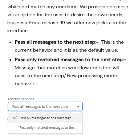
which not match any condition. We provide one more
value option for the user to desire their own needs
business. For a release ’19 we offer new picklist in the
interface:
Pass all messages to the next step:-
This is the
current behavior and it is as the default value.
Pass only matched messages to the next step:-
Message that matches workflow condition will
pass to the next step/ New processing mode
behavior.