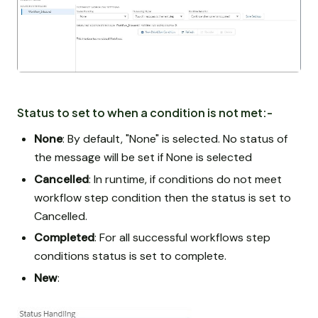
Status to set to when a condition is not met:-
None
: By default, "None" is selected. No status of
the message will be set if None is selected
Cancelled
: In runtime, if conditions do not meet
workflow step condition then the status is set to
Cancelled.
Completed
: For all successful workflows step
conditions status is set to complete.
New
: