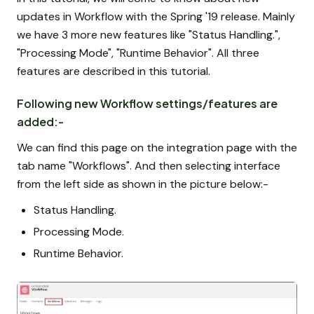
updates in Workflow with the Spring '19 release. Mainly
we have 3 more new features like "Status Handling.",
"Processing Mode", "Runtime Behavior". All three
features are described in this tutorial.
Following new Workflow settings/features are
added:-
We can find this page on the integration page with the
tab name "Workflows". And then selecting interface
from the left side as shown in the picture below:-
Status Handling.
Processing Mode.
Runtime Behavior.