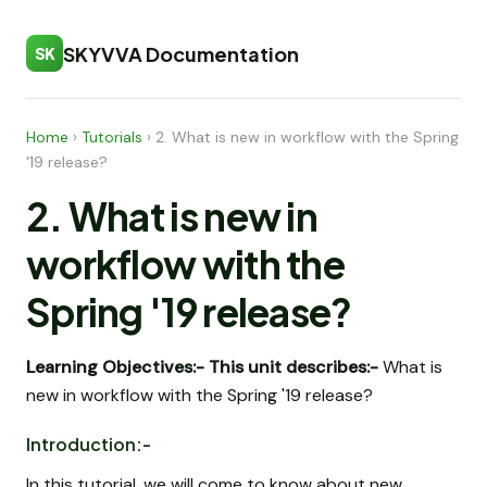
SKYVVA Documentation
SK
Home
›
Tutorials
›
2. What is new in workflow with the Spring
'19 release?
2. What is new in
workflow with the
Spring '19 release?
Learning Objectives:-
This unit describes:-
What is
new in workflow with the Spring '19 release?
Introduction:-
In this tutorial, we will come to know about new