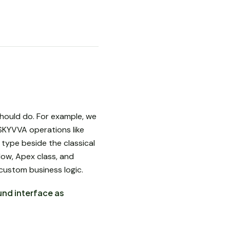
hould do. For example, we
SKYVVA operations like
type beside the classical
ow, Apex class, and
 custom business logic.
und interface as