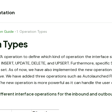
tation
on Guide
›
1. Operation Types
n Types
operation to define which kind of operation the interface s
INSERT, UPDATE, DELETE, and UPSERT. Furthermore, specific 
 set. As of now, we have also implemented the new operation 
ve. We have added three operations such as Autolaunched Fl
The new operation is more powerful as it can handle the user
ifferent interface operations for the inbound and outbo