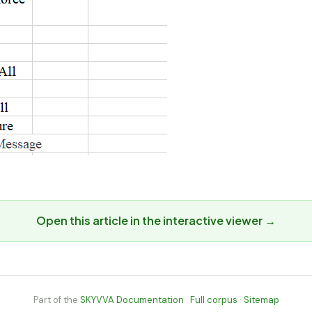
Open this article in the interactive viewer →
Part of the
SKYVVA Documentation
·
Full corpus
·
Sitemap