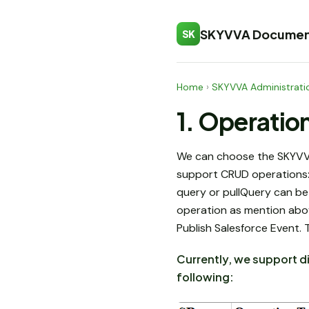
SKYVVA Documen
SK
Home
›
SKYVVA Administrati
1. Operatio
We can choose the SKYVVA 
support CRUD operations: 
query or pullQuery can be
operation as mention abo
Publish Salesforce Event. 
Currently, we support d
following: