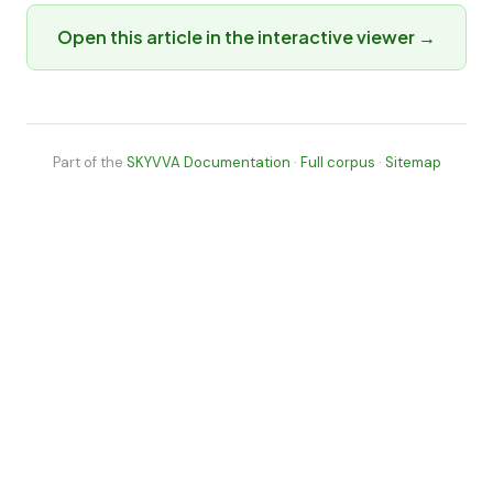
Open this article in the interactive viewer →
Part of the
SKYVVA Documentation
·
Full corpus
·
Sitemap