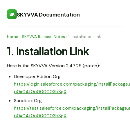
SKYVVA Documentation
SK
Home
›
SKYVVA Release Notes
›
1. Installation Link
1. Installation Link
Here is the SKYVVA Version 2.47.25 (patch):
Developer Edition Org:
https://login.salesforce.com/packaging/installPackage
p0=04t0o000003bSgX
Sandbox Org:
https://test.salesforce.com/packaging/installPackage
p0=04t0o000003bSgX