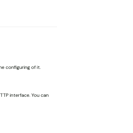
e configuring of it.
TTP interface. You can