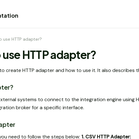
tation
o use HTTP adapter?
 use HTTP adapter?
 to create HTTP adapter and how to use it. It also describes th
pter?
xternal systems to connect to the integration engine using H
ration broker for a specific interface.
apter
you need to follow the steps below:
1. CSV HTTP Adapter: