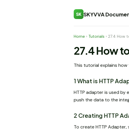
SKYVVA Documen
SK
Home
›
Tutorials
›
27.4 How t
27.4 How to
This tutorial explains how
1 What is HTTP Ada
HTTP adapter is used by e
push the data to the integ
2 Creating HTTP Ad
To create HTTP Adapter, 