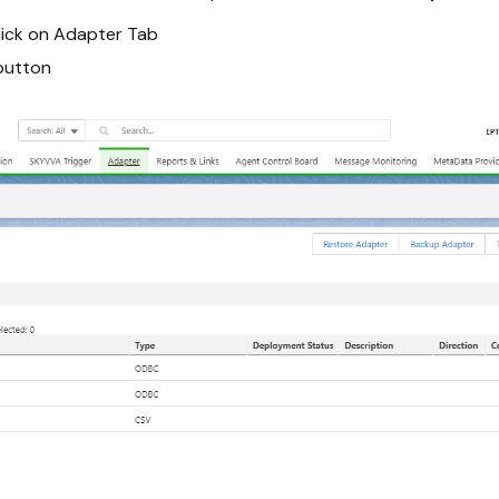
lick on Adapter Tab
button