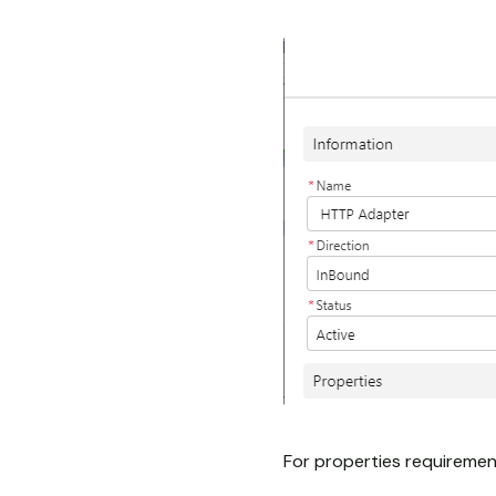
For properties requiremen