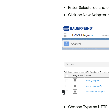
Enter Salesforce and c
Click on New Adapter 
Choose Type as HTTP