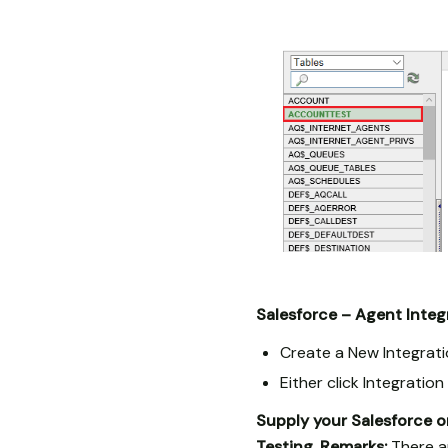
Salesforce – Agent Integ
Create a New Integrati
Either click Integratio
Supply your Salesforce o
Testing.
Remarks:
There ar