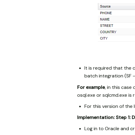
It is required that the
batch integration (SF 
For example
, in this case
osql.exe or sqlcmd.exe is 
For this version of th
Implementation:
Step 1: 
Log in to Oracle and 