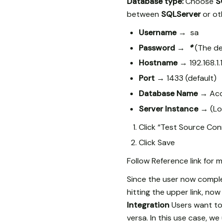
Database type:
Choose
S
between
SQLServer
or ot
Username →
sa
Password →
*
(The de
Hostname →
192.168.1
Port →
1433 (default)
Database Name →
Acc
Server Instance →
(Lo
Click “Test Source Conn
Click Save
Follow Reference link for
Since the user now compl
hitting the upper link, n
Integration
Users want to
versa. In this use case, 