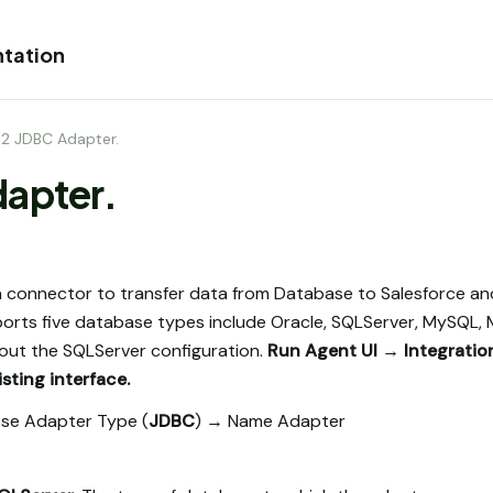
tation
.2 JDBC Adapter.
dapter.
 connector to transfer data from Database to Salesforce an
orts five database types include Oracle, SQLServer, MySQL,
bout the SQLServer configuration.
Run Agent UI → Integrati
sting interface.
se Adapter Type (
JDBC
) → Name Adapter