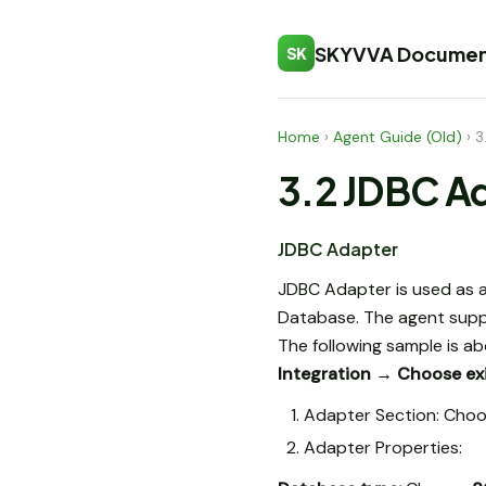
SKYVVA Documen
SK
Home
›
Agent Guide (Old)
›
3
3.2 JDBC A
JDBC Adapter
JDBC Adapter is used as a
Database. The agent supp
The following sample is a
Integration → Choose exi
Adapter Section: Choo
Adapter Properties: