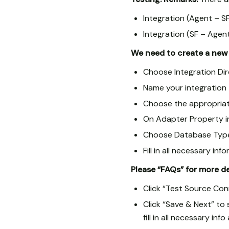
Integration (Agent – SF
Integration (SF – Agent
We need to create a new 
Choose Integration Di
Name your integration
Choose the appropriat
On Adapter Property i
Choose Database Type 
Fill in all necessary 
Please “FAQs” for more d
Click “Test Source Con
Click “Save & Next” to
fill in all necessary inf