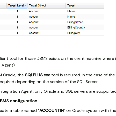
 client tool for those DBMS exists on the client machine where i
– Agent).
 of Oracle, the
SQLPLUS.exe
tool is required. In the case of the
required depending on the version of the SQL Server.
e Integration Agent, only Oracle and SQL servers are supported
DBMS configuration
create a table named
“ACCOUNTIN”
on Oracle system with the 