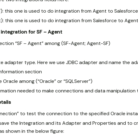
): this one is used to do integration from Agent to Salesforce
): this one is used to do integration from Salesforce to Agent
integration for SF – Agent
rection “SF – Agent” among (SF-Agent; Agent-SF)
e adapter type. Here we use JDBC adapter and name the ad
nformation section
Oracle among (“Oracle” or “SQLServer”)
information needed to make connections and data manipulation 
etails
nection” to test the connection to the specified Oracle inst
 save the Integration and its Adapter and Properties and to c
o as shown in the below figure: