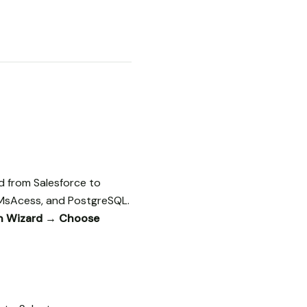
d from Salesforce to
 MsAcess, and PostgreSQL.
on Wizard → Choose