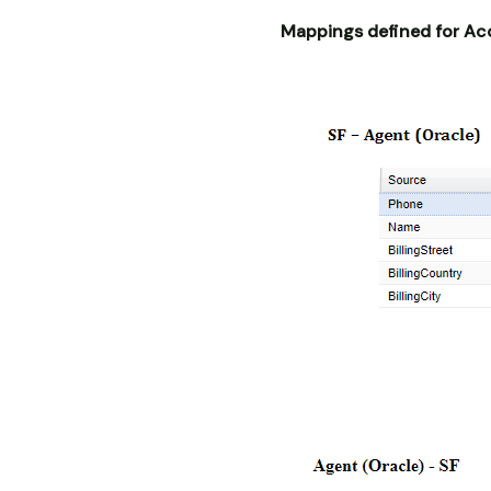
Mappings defined for Ac