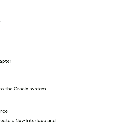
.
.
apter
to the Oracle system.
ance
reate a New Interface and