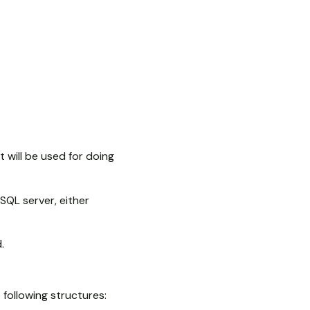
t will be used for doing
 SQL server, either
.
following structures: