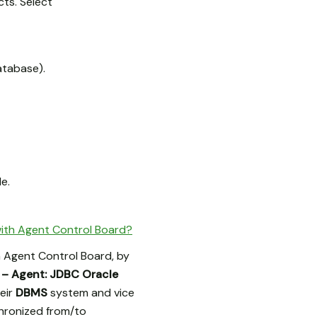
ts. Select
atabase).
e.
ith Agent Control Board?
 Agent Control Board, by
 – Agent: JDBC Oracle
eir
DBMS
system and vice
chronized from/to