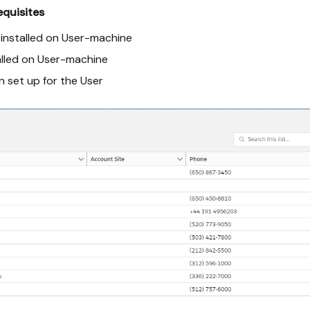
equisites
installed on User-machine
alled on User-machine
n set up for the User