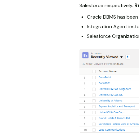
Salesforce respectively.
R
Oracle DBMS has been 
Integration Agent inst
Salesforce Organizatio