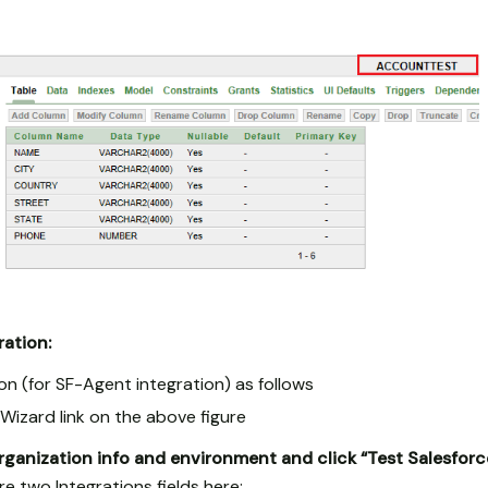
ration:
on (for SF-Agent integration) as follows
n Wizard link on the above figure
rganization info and environment and click “Test Salesfor
e two Integrations fields here: