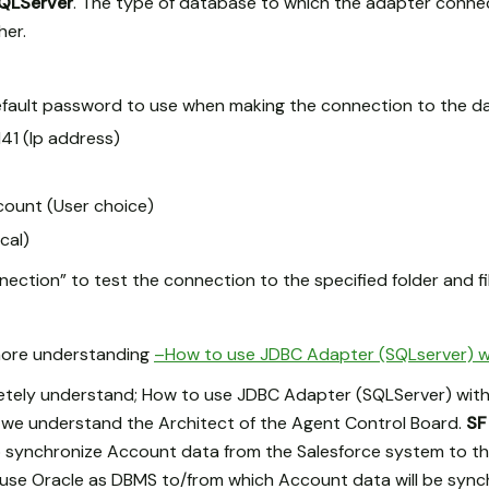
QLServer
. The type of database to which the adapter connec
her.
fault password to use when making the connection to the d
.141 (Ip address)
ount (User choice)
cal)
ection” to test the connection to the specified folder and fil
 more understanding
–How to use JDBC Adapter (SQLserver) w
etely understand; How to use JDBC Adapter (SQLServer) with
ow we understand the Architect of the Agent Control Board.
SF
 synchronize Account data from the Salesforce system to th
we use Oracle as DBMS to/from which Account data will be syn