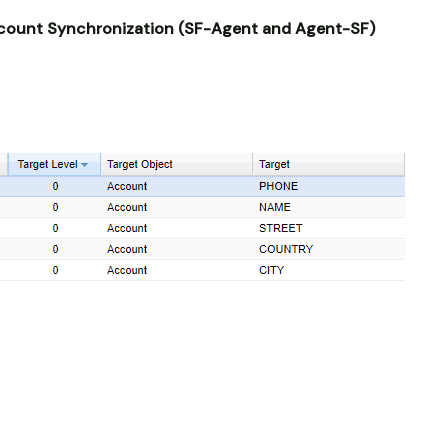
count Synchronization (SF-Agent and Agent-SF)