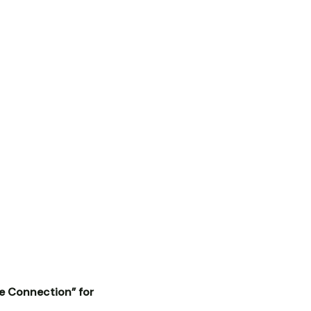
ce Connection” for