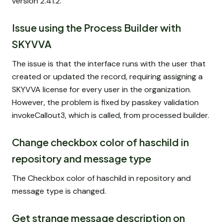
version 2.41.2.
Issue using the Process Builder with
SKYVVA
The issue is that the interface runs with the user that
created or updated the record, requiring assigning a
SKYVVA license for every user in the organization.
However, the problem is fixed by passkey validation
invokeCallout3, which is called, from processed builder.
Change checkbox color of haschild in
repository and message type
The Checkbox color of haschild in repository and
message type is changed.
Get strange message description on