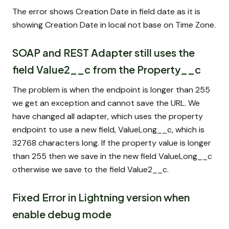
The error shows Creation Date in field date as it is
showing Creation Date in local not base on Time Zone.
SOAP and REST Adapter still uses the
field Value2__c from the Property__c
The problem is when the endpoint is longer than 255
we get an exception and cannot save the URL. We
have changed all adapter, which uses the property
endpoint to use a new field, ValueLong__c, which is
32768 characters long. If the property value is longer
than 255 then we save in the new field ValueLong__c
otherwise we save to the field Value2__c.
Fixed Error in Lightning version when
enable debug mode