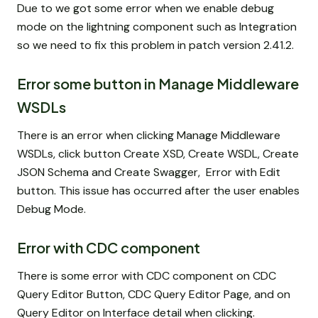
Due to we got some error when we enable debug
mode on the lightning component such as Integration
so we need to fix this problem in patch version 2.41.2.
Error some button in Manage Middleware
WSDLs
There is an error when clicking Manage Middleware
WSDLs, click button Create XSD, Create WSDL, Create
JSON Schema and Create Swagger, Error with Edit
button. This issue has occurred after the user enables
Debug Mode.
Error with CDC component
There is some error with CDC component on CDC
Query Editor Button, CDC Query Editor Page, and on
Query Editor on Interface detail when clicking.