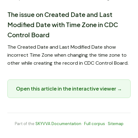
The issue on Created Date and Last
Modified Date with Time Zone in CDC
Control Board
The Created Date and Last Modified Date show
incorrect Time Zone when changing the time zone to
other while creating the record in CDC Control Board.
Open this article in the interactive viewer →
Part of the
SKYVVA Documentation
·
Full corpus
·
Sitemap