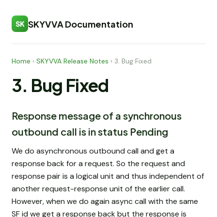
SKYVVA Documentation
SK
Home
›
SKYVVA Release Notes
›
3. Bug Fixed
3. Bug Fixed
Response message of a synchronous
outbound call is in status Pending
We do asynchronous outbound call and get a
response back for a request. So the request and
response pair is a logical unit and thus independent of
another request-response unit of the earlier call.
However, when we do again async call with the same
SF id we get a response back but the response is