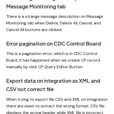
Message Monitoring tab
There is a strange message description on Message
Monitoring tab when Delete, Delete All, Cancel, and
Cancel All buttons are clicked.
Error pagination on CDC Control Board
This is a pagination error, which is in CDC Control
Board. It has happened when we create CP record
manually by click CP Query Editor Button.
Export data on integration as XML and
CSV not correct file
When trying to export file CSV and XML on integration
there are seem to extract the wrong format. CSV file
displays the wrong header while XML file is incorrect.