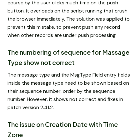
course by the user clicks much time on the push
button, it overloads on the script running that crush
the browser immediately. The solution was applied to
prevent this mistake, to prevent push any record
when other records are under push processing.
The numbering of sequence for Massage
Type show not correct
The message type and the MsgType Field entry fields
inside the message type need to be shown based on
their sequence number, order by the sequence
number. However, it shows not correct and fixes in
patch version 2.41.2.
The issue on Creation Date with Time
Zone