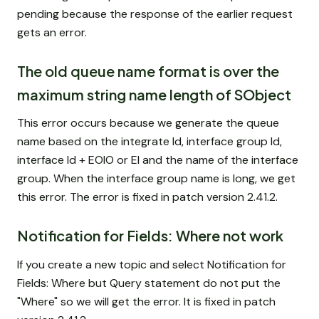
pending because the response of the earlier request
gets an error.
The old queue name format is over the
maximum string name length of SObject
This error occurs because we generate the queue
name based on the integrate Id, interface group Id,
interface Id + EOIO or EI and the name of the interface
group. When the interface group name is long, we get
this error. The error is fixed in patch version 2.41.2.
Notification for Fields: Where not work
If you create a new topic and select Notification for
Fields: Where but Query statement do not put the
"Where" so we will get the error. It is fixed in patch