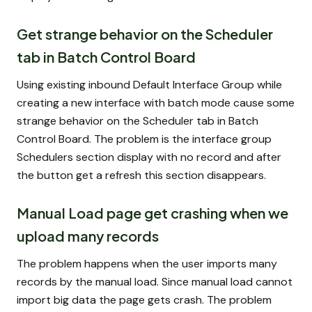
Get strange behavior on the Scheduler
tab in Batch Control Board
Using existing inbound Default Interface Group while
creating a new interface with batch mode cause some
strange behavior on the Scheduler tab in Batch
Control Board. The problem is the interface group
Schedulers section display with no record and after
the button get a refresh this section disappears.
Manual Load page get crashing when we
upload many records
The problem happens when the user imports many
records by the manual load. Since manual load cannot
import big data the page gets crash. The problem