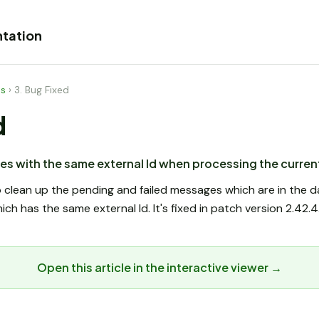
tation
es
›
3. Bug Fixed
d
es with the same external Id when processing the curre
to clean up the pending and failed messages which are in th
h has the same external Id. It's fixed in patch version 2.42.4
Open this article in the interactive viewer →