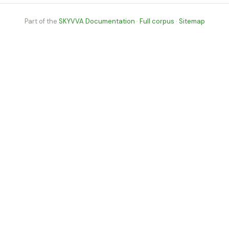
Part of the
SKYVVA Documentation
·
Full corpus
·
Sitemap