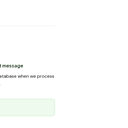
nt message
e database when we process
.