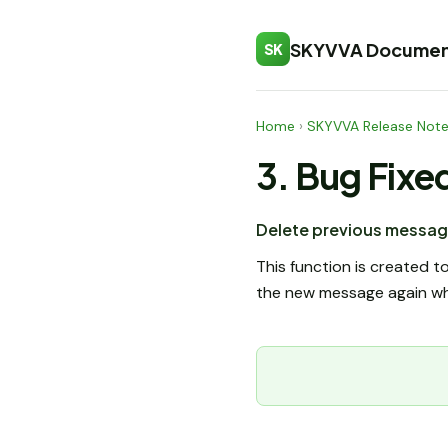
SKYVVA Documen
SK
Home
›
SKYVVA Release Not
3. Bug Fixe
Delete previous messag
This function is created 
the new message again whic