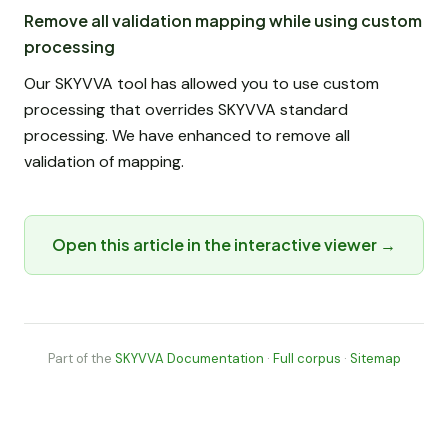
Remove all validation mapping while using custom
processing
Our SKYVVA tool has allowed you to use custom
processing that overrides SKYVVA standard
processing. We have enhanced to remove all
validation of mapping.
Open this article in the interactive viewer →
Part of the
SKYVVA Documentation
·
Full corpus
·
Sitemap