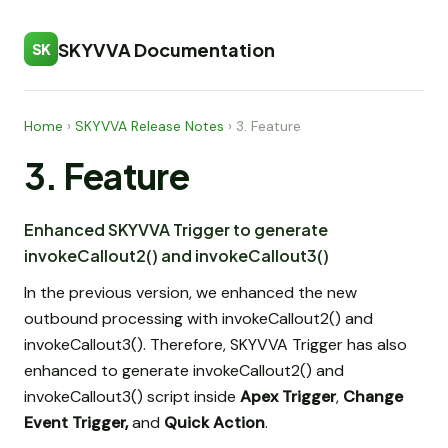
SKYVVA Documentation
SK
Home
›
SKYVVA Release Notes
›
3. Feature
3. Feature
Enhanced SKYVVA Trigger to generate
invokeCallout2() and invokeCallout3()
In the previous version, we enhanced the new
outbound processing with invokeCallout2() and
invokeCallout3(). Therefore, SKYVVA Trigger has also
enhanced to generate invokeCallout2() and
invokeCallout3() script inside
Apex Trigger
,
Change
Event Trigger,
and
Quick Action
.