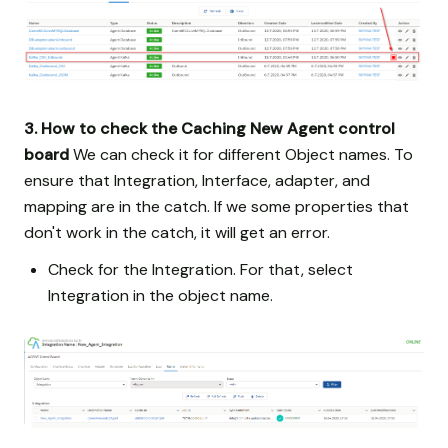
3. How to check the Caching New Agent control
board
We can check it for different Object names. To
ensure that Integration, Interface, adapter, and
mapping are in the catch. If we some properties that
don't work in the catch, it will get an error.
Check for the Integration. For that, select
Integration in the object name.