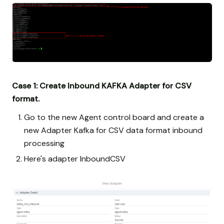
Case 1: Create Inbound KAFKA Adapter for CSV
format.
Go to the new Agent control board and create a
new Adapter Kafka for CSV data format inbound
processing
Here's adapter InboundCSV