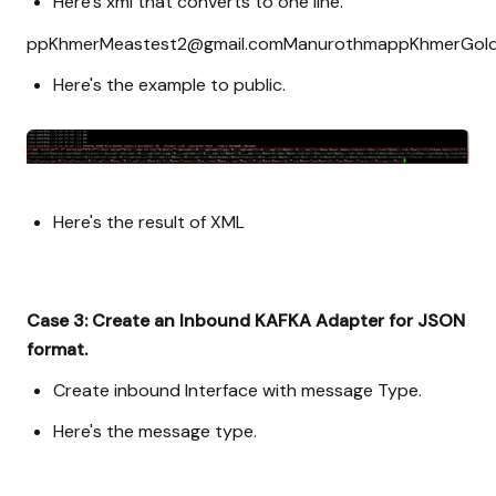
Here's xml that converts to one line.
pp
Khmer
Meas
test2@gmail.com
Manuroth
ma
pp
Khmer
Gol
Here's the example to public.
Here's the result of XML
Case 3: Create an Inbound KAFKA Adapter for JSON
format.
Create inbound Interface with message Type.
Here's the message type.