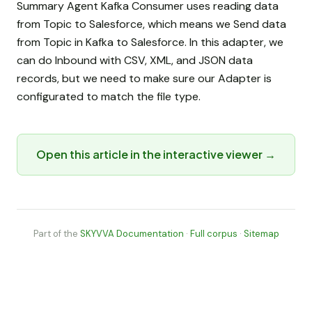
Summary Agent Kafka Consumer uses reading data
from Topic to Salesforce, which means we Send data
from Topic in Kafka to Salesforce. In this adapter, we
can do Inbound with CSV, XML, and JSON data
records, but we need to make sure our Adapter is
configurated to match the file type.
Open this article in the interactive viewer →
Part of the
SKYVVA Documentation
·
Full corpus
·
Sitemap