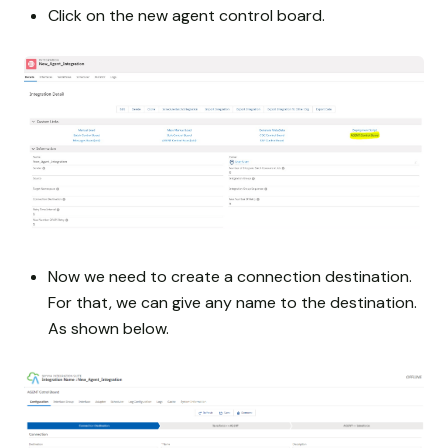
Click on the new agent control board.
Now we need to create a connection destination.
For that, we can give any name to the destination.
As shown below.