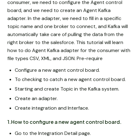
consumer, we need to configure the Agent control
board, and we need to create an Agent Kafka
adapter. In the adapter, we need to fill in a specific
topic name and one broker to connect, and Kafka will
automatically take care of pulling the data from the
right broker to the salesforce. This tutorial will learn
how to do Agent Kafka adapter for the consumer with
file types CSV, XML, and JSON. Pre-require
Configure a new agent control board.
To checking to catch a new agent control board.
Starting and create Topic in the Kafka system.
Create an adapter.
Create integration and Interface.
1.How to configure a new agent control board.
Go to the Integration Detail page.