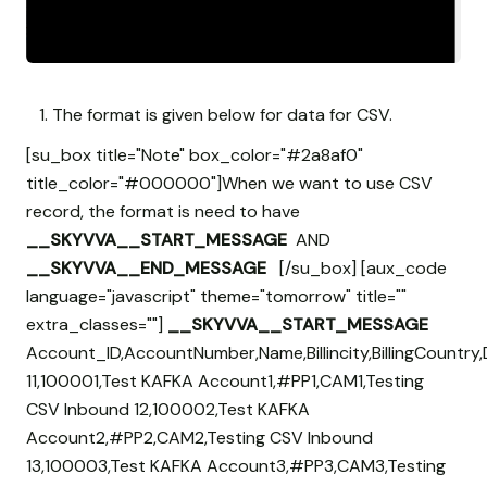
The format is given below for data for CSV.
[su_box title="Note" box_color="#2a8af0"
title_color="#000000"]When we want to use CSV
record, the format is need to have
__SKYVVA__START_MESSAGE
AND
__SKYVVA__END_MESSAGE
[/su_box] [aux_code
language="javascript" theme="tomorrow" title=""
extra_classes=""]
__SKYVVA__START_MESSAGE
Account_ID,AccountNumber,Name,Billincity,BillingCountry,
11,100001,Test KAFKA Account1,#PP1,CAM1,Testing
CSV Inbound 12,100002,Test KAFKA
Account2,#PP2,CAM2,Testing CSV Inbound
13,100003,Test KAFKA Account3,#PP3,CAM3,Testing