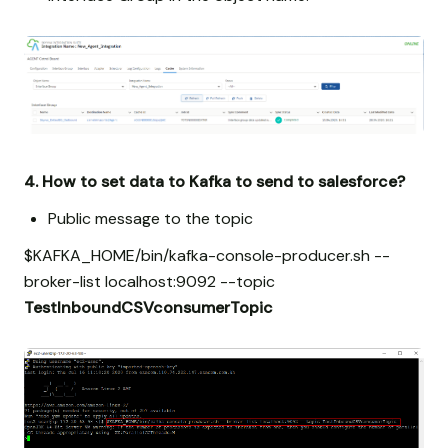
4. How to set data to Kafka to send to salesforce?
Public message to the topic
$KAFKA_HOME/bin/kafka-console-producer.sh --
broker-list localhost:9092 --topic
TestInboundCSVconsumerTopic