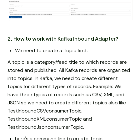
2. How to work with Kafka Inbound Adapter?
We need to create a Topic first.
A topic is a category/feed title to which records are
stored and published. All Kafka records are organized
into topics. In Kafka, we need to create different
topics for different types of records. Example: We
have three types of records such as CSV, XML, and
JSON so we need to create different topics also like
TestInboundCSVconsumerTopic,
TestInboundXMLconsumerTopic and
TestInboundJsonconsumerTopic.
here's a command line to create Topic.