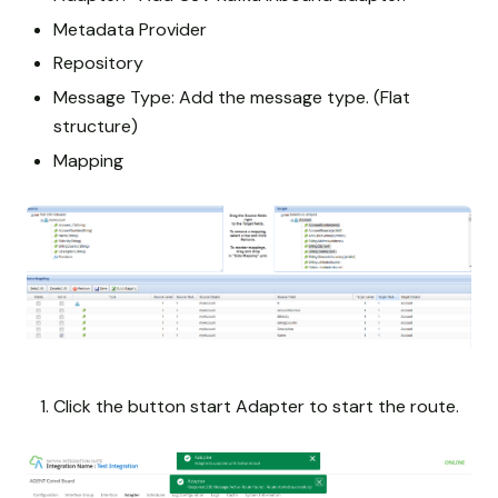
Metadata Provider
Repository
Message Type: Add the message type. (Flat
structure)
Mapping
Click the button start Adapter to start the route.