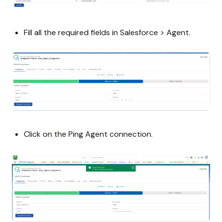
Fill all the required fields in Salesforce > Agent.
Click on the Ping Agent connection.