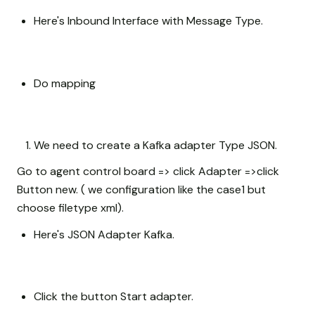
Here's Inbound Interface with Message Type.
Do mapping
We need to create a Kafka adapter Type JSON.
Go to agent control board => click Adapter =>click
Button new. ( we configuration like the case1 but
choose filetype xml).
Here's JSON Adapter Kafka.
Click the button Start adapter.