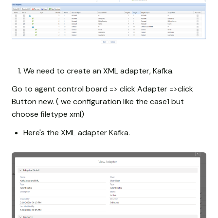
We need to create an XML adapter, Kafka.
Go to agent control board => click Adapter =>click
Button new. ( we configuration like the case1 but
choose filetype xml)
Here's the XML adapter Kafka.