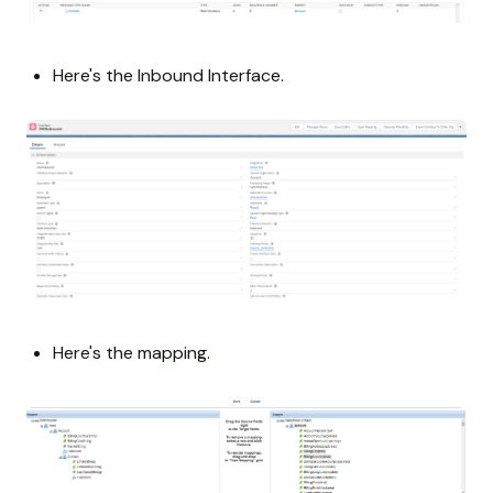
Here's the Inbound Interface.
Here's the mapping.