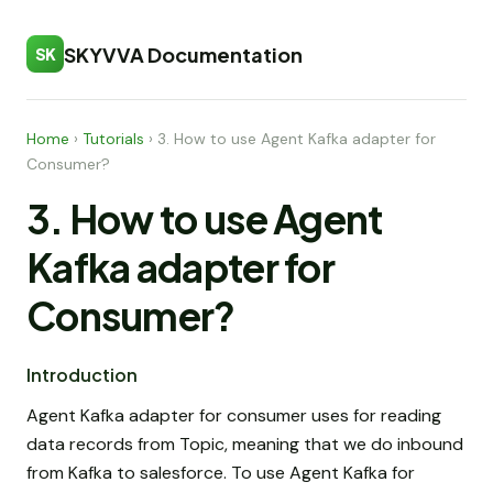
SKYVVA Documentation
SK
Home
›
Tutorials
›
3. How to use Agent Kafka adapter for
Consumer?
3. How to use Agent
Kafka adapter for
Consumer?
Introduction
Agent Kafka adapter for consumer uses for reading
data records from Topic, meaning that we do inbound
from Kafka to salesforce. To use Agent Kafka for