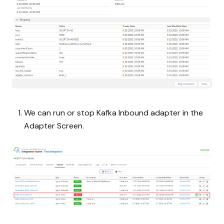
We can run or stop Kafka Inbound adapter in the
Adapter Screen.