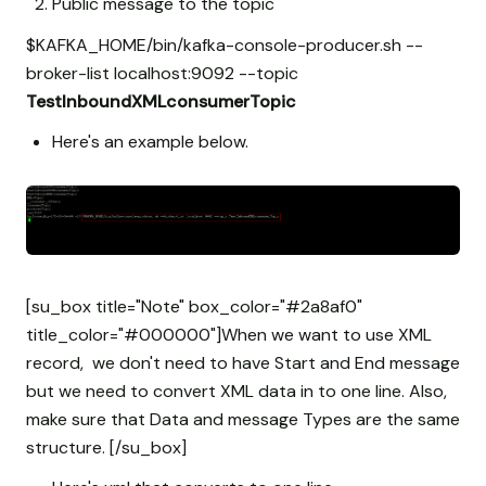
Public message to the topic
$KAFKA_HOME/bin/kafka-console-producer.sh --
broker-list localhost:9092 --topic
TestInboundXMLconsumerTopic
Here's an example below.
[su_box title="Note" box_color="#2a8af0"
title_color="#000000"]When we want to use XML
record, we don't need to have Start and End message
but we need to convert XML data in to one line. Also,
make sure that Data and message Types are the same
structure. [/su_box]