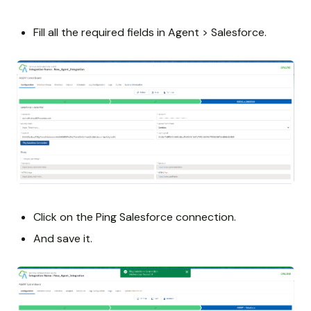
Fill all the required fields in Agent > Salesforce.
Click on the Ping Salesforce connection.
And save it.