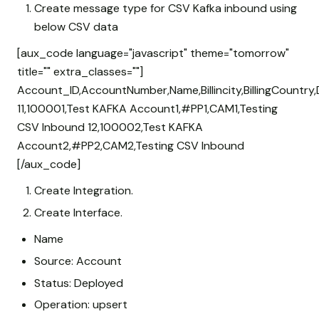
Create message type for CSV Kafka inbound using
below CSV data
[aux_code language="javascript" theme="tomorrow"
title="" extra_classes=""]
Account_ID,AccountNumber,Name,Billincity,BillingCountry,
11,100001,Test KAFKA Account1,#PP1,CAM1,Testing
CSV Inbound 12,100002,Test KAFKA
Account2,#PP2,CAM2,Testing CSV Inbound
[/aux_code]
Create Integration.
Create Interface.
Name
Source: Account
Status: Deployed
Operation: upsert