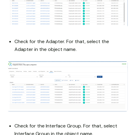
Check for the Adapter. For that, select the
Adapter in the object name.
Check for the Interface Group. For that, select
Interface Group in the object name.