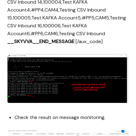
CSV Inbound 14,100004,Test KAFKA
Account4,#PP4,CAM4,Testing CSV Inbound
15,100005,Test KAFKA Account5,#PP5,CAM5,Testing
CSV Inbound 16,100006,Test KAFKA
Account6,#PP6,CAM6,Testing CSV Inbound
__SKYVVA__END_MESSAGE
[/aux_code]
Check the result on message monitoring.