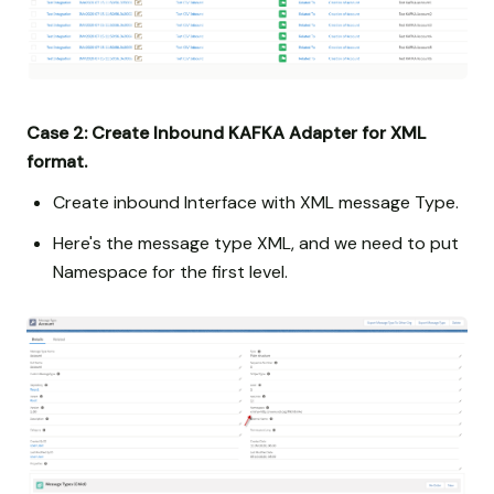
Case 2: Create Inbound KAFKA Adapter for XML
format.
Create inbound Interface with XML message Type.
Here's the message type XML, and we need to put
Namespace for the first level.