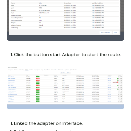
Click the button start Adapter to start the route.
Linked the adapter on Interface.