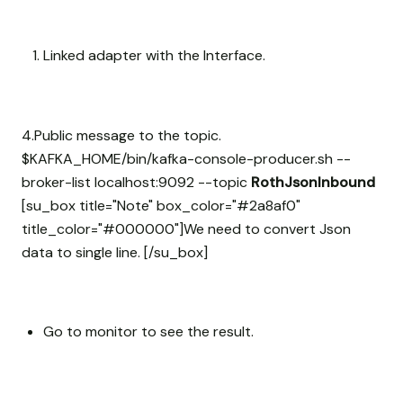
Linked adapter with the Interface.
4.Public message to the topic.
$KAFKA_HOME/bin/kafka-console-producer.sh --
broker-list localhost:9092 --topic
RothJsonInbound
[su_box title="Note" box_color="#2a8af0"
title_color="#000000"]We need to convert Json
data to single line. [/su_box]
Go to monitor to see the result.