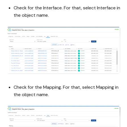
Check for the Interface. For that, select Interface in
the object name.
Check for the Mapping. For that, select Mapping in
the object name.