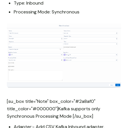
Type: Inbound
Processing Mode: Synchronous
[su_box title="Note" box_color="#2a8af0"
title_color="#000000"]Kafka supports only
Synchronous Processing Mode [/su_box]
Adapter:- Add CSV Kafka Inbound adapter.