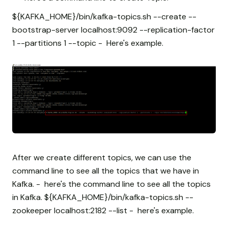
${KAFKA_HOME}/bin/kafka-topics.sh --create --
bootstrap-server localhost:9092 --replication-factor
1 --partitions 1 --topic
- Here's example.
After we create different topics, we can use the
command line to see all the topics that we have in
Kafka. - here's the command line to see all the topics
in Kafka. ${KAFKA_HOME}/bin/kafka-topics.sh --
zookeeper localhost:2182 --list - here's example.