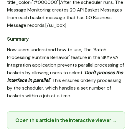
title_color="#000000"]After the scheduler runs, The
Message Monitoring creates 20 API Basket Messages
from each basket message that has 50 Business
Message records.[/su_box]
Summary
Now users understand how to use, The 'Batch
Processing Runtime Behavior' feature in the SKYVVA
integration application prevents parallel processing of
baskets by allowing users to select '
Don't process the
interface in parallel
.' This ensures orderly processing
by the scheduler, which handles a set number of
baskets within a job at a time.
Open this article in the interactive viewer →