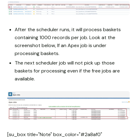
After the scheduler runs, it will process baskets
containing 1000 records per job. Look at the
screenshot below, If an Apex job is under
processing baskets.
The next scheduler job will not pick up those
baskets for processing even if the free jobs are
available.
[su_box title="Note" box_color="#2a8af0"