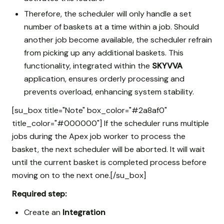
Therefore, the scheduler will only handle a set
number of baskets at a time within a job. Should
another job become available, the scheduler refrain
from picking up any additional baskets. This
functionality, integrated within the
SKYVVA
application, ensures orderly processing and
prevents overload, enhancing system stability.
[su_box title="Note" box_color="#2a8af0"
title_color="#000000"] If the scheduler runs multiple
jobs during the Apex job worker to process the
basket, the next scheduler will be aborted. It will wait
until the current basket is completed process before
moving on to the next one.[/su_box]
Required step:
Create an
Integration