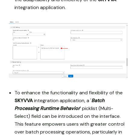
integration application.
To enhance the functionality and flexibility of the
SKYVVA
integration application, a '
Batch
Processing Runtime Behavior
' picklist (Multi-
Select) field can be introduced on the interface.
This feature empowers users with greater control
over batch processing operations, particularly in