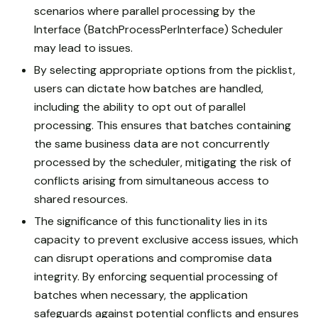
scenarios where parallel processing by the
Interface (BatchProcessPerInterface) Scheduler
may lead to issues.
By selecting appropriate options from the picklist,
users can dictate how batches are handled,
including the ability to opt out of parallel
processing. This ensures that batches containing
the same business data are not concurrently
processed by the scheduler, mitigating the risk of
conflicts arising from simultaneous access to
shared resources.
The significance of this functionality lies in its
capacity to prevent exclusive access issues, which
can disrupt operations and compromise data
integrity. By enforcing sequential processing of
batches when necessary, the application
safeguards against potential conflicts and ensures