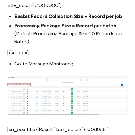
title_color="#000000"]
Basket Record Collection Size = Record per job
Processing Package Size = Record per batch
(Default Processing Package Size 50 Records per
Batch)
[/su_box]
Go to Message Monitoring
[su_box title="Result:" box_color="#00d9a6;"