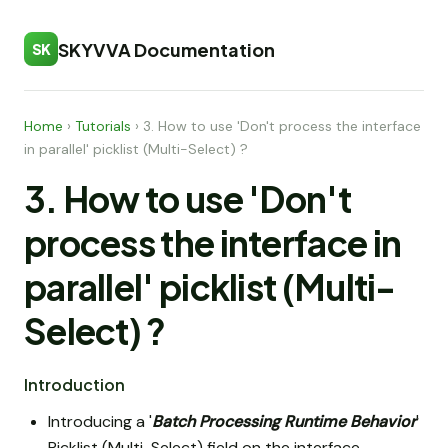
SKYVVA Documentation
SK
Home
›
Tutorials
›
3. How to use 'Don't process the interface
in parallel' picklist (Multi-Select) ?
3. How to use 'Don't
process the interface in
parallel' picklist (Multi-
Select) ?
Introduction
Introducing a '
Batch Processing Runtime Behavior
'
Picklist (Multi-Select) field on the interface