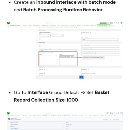
Create an
Inbound interface with batch mode
and
Batch Processing Runtime Behavior
Go to
Interface
Group Default
->
Set
Basket
Record Collection Size: 1000