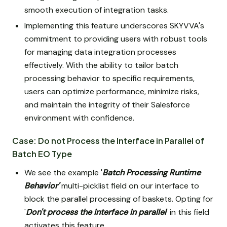
smooth execution of integration tasks.
Implementing this feature underscores SKYVVA's
commitment to providing users with robust tools
for managing data integration processes
effectively. With the ability to tailor batch
processing behavior to specific requirements,
users can optimize performance, minimize risks,
and maintain the integrity of their Salesforce
environment with confidence.
Case: Do not Process the Interface in Parallel of
Batch EO Type
We see the example '
Batch Processing Runtime
Behavior'
multi-picklist field on our interface to
block the parallel processing of baskets. Opting for
'
Don't process the interface in parallel
' in this field
activates this feature.