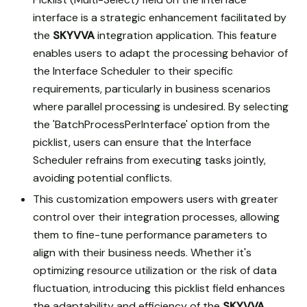
interface is a strategic enhancement facilitated by
the
SKYVVA
integration application. This feature
enables users to adapt the processing behavior of
the Interface Scheduler to their specific
requirements, particularly in business scenarios
where parallel processing is undesired. By selecting
the 'BatchProcessPerInterface' option from the
picklist, users can ensure that the Interface
Scheduler refrains from executing tasks jointly,
avoiding potential conflicts.
This customization empowers users with greater
control over their integration processes, allowing
them to fine-tune performance parameters to
align with their business needs. Whether it's
optimizing resource utilization or the risk of data
fluctuation, introducing this picklist field enhances
the adaptability and efficiency of the
SKYVVA