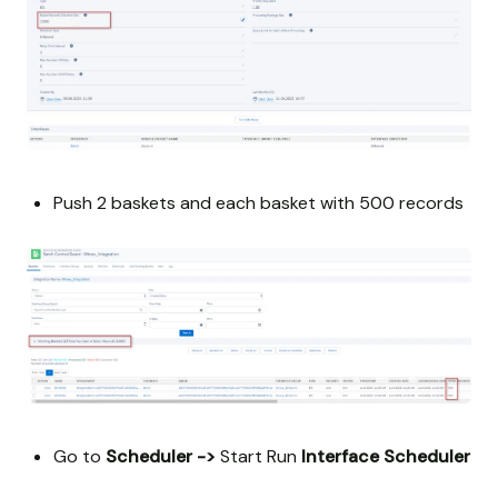
Push 2 baskets and each basket with 500 records
Go to
Scheduler ->
Start Run
Interface Scheduler