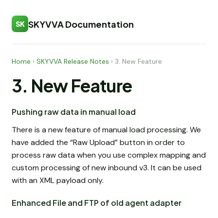
SKYVVA Documentation
SK
Home
›
SKYVVA Release Notes
›
3. New Feature
3. New Feature
Pushing raw data in manual load
There is a new feature of manual load processing. We
have added the “Raw Upload” button in order to
process raw data when you use complex mapping and
custom processing of new inbound v3. It can be used
with an XML payload only.
Enhanced File and FTP of old agent adapter