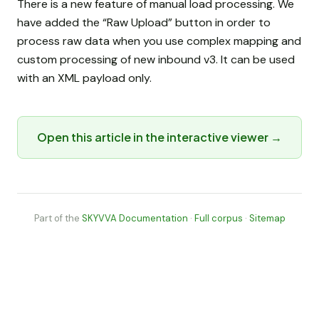
There is a new feature of manual load processing. We
have added the “Raw Upload” button in order to
process raw data when you use complex mapping and
custom processing of new inbound v3. It can be used
with an XML payload only.
Open this article in the interactive viewer →
Part of the
SKYVVA Documentation
·
Full corpus
·
Sitemap