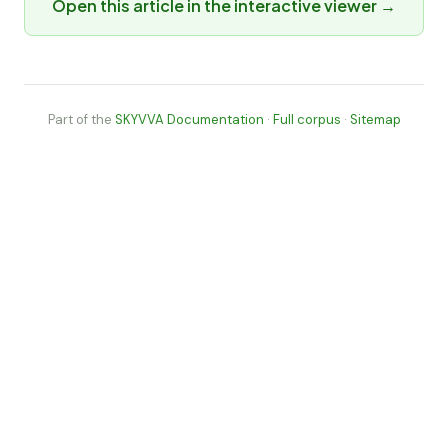
Open this article in the interactive viewer →
Part of the
SKYVVA Documentation
·
Full corpus
·
Sitemap