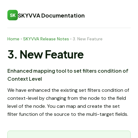
SKYVVA Documentation
SK
Home
›
SKYVVA Release Notes
›
3. New Feature
3. New Feature
Enhanced mapping tool to set filters condition of
Context Level
We have enhanced the existing set filters condition of
context-level by changing from the node to the field
level of the node. You can map and create the set
filter function of the source to the multi-target fields.