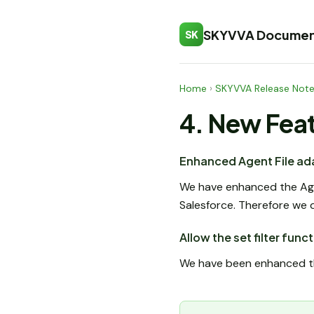
SKYVVA Documen
SK
Home
›
SKYVVA Release Not
4. New Fea
Enhanced Agent File ada
We have enhanced the Agen
Salesforce. Therefore we 
Allow the set filter fun
We have been enhanced the 