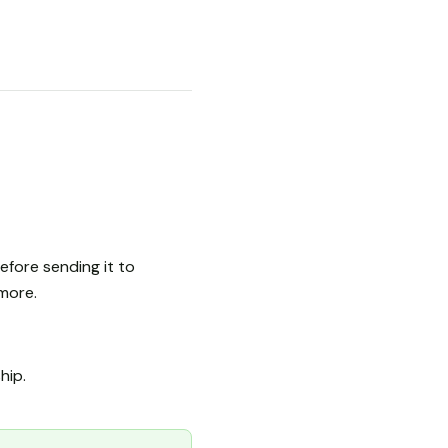
fore sending it to
more.
ship.