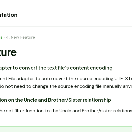
tation
es
›
4. New Feature
ture
pter to convert the text file’s content encoding
t File adapter to auto covert the source encoding UTF-8 be
do not need to change the source encoding file manually any
ction on the Uncle and Brother/Sister relationship
set filter function to the Uncle and Brother/sister relation