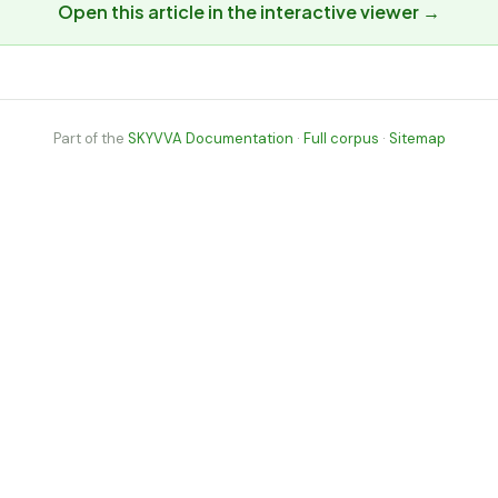
Open this article in the interactive viewer →
Part of the
SKYVVA Documentation
·
Full corpus
·
Sitemap