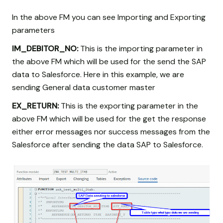
In the above FM you can see Importing and Exporting
parameters
IM_DEBITOR_NO:
This is the importing parameter in
the above FM which will be used for the send the SAP
data to Salesforce. Here in this example, we are
sending General data customer master
EX_RETURN:
This is the exporting parameter in the
above FM which will be used for the get the response
either error messages nor success messages from the
Salesforce after sending the data SAP to Salesforce.