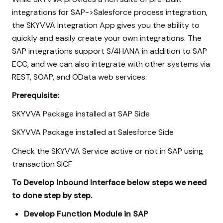
integrations for SAP->Salesforce process integration,
the SKYVVA Integration App gives you the ability to
quickly and easily create your own integrations. The
SAP integrations support S/4HANA in addition to SAP
ECC, and we can also integrate with other systems via
REST, SOAP, and OData web services.
Prerequisite:
SKYVVA Package installed at SAP Side
SKYVVA Package installed at Salesforce Side
Check the SKYVVA Service active or not in SAP using
transaction SICF
To Develop Inbound Interface below steps we need
to done step by step.
Develop Function Module in SAP