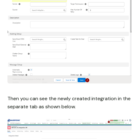
Then you can see the newly created integration in the
separate tab as shown below.