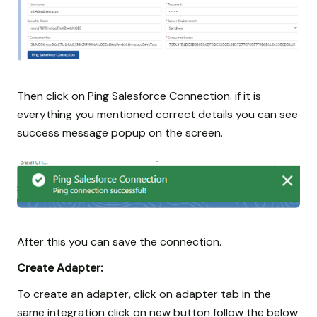
Then click on Ping Salesforce Connection. if it is
everything you mentioned correct details you can see
success message popup on the screen.
After this you can save the connection.
Create Adapter:
To create an adapter, click on adapter tab in the
same integration click on new button follow the below