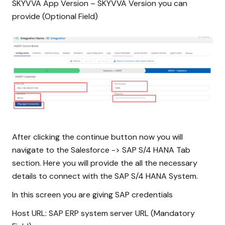
SKYVVA App Version – SKYVVA Version you can
provide (Optional Field)
After clicking the continue button now you will
navigate to the Salesforce -> SAP S/4 HANA Tab
section. Here you will provide the all the necessary
details to connect with the SAP S/4 HANA System.
In this screen you are giving SAP credentials
Host URL: SAP ERP system server URL (Mandatory