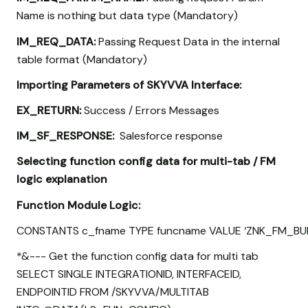
Name is nothing but data type (Mandatory)
IM_REQ_DATA:
Passing Request Data in the internal
table format (Mandatory)
Importing Parameters of SKYVVA Interface:
EX_RETURN:
Success / Errors Messages
IM_SF_RESPONSE:
Salesforce response
Selecting function config data for multi-tab / FM
logic explanation
Function Module Logic:
CONSTANTS c_fname TYPE funcname VALUE ‘ZNK_FM_BUL
*&--- Get the function config data for multi tab
SELECT SINGLE INTEGRATIONID, INTERFACEID,
ENDPOINTID FROM /SKYVVA/MULTITAB