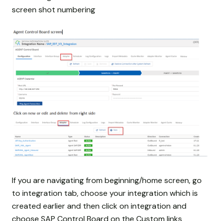
screen shot numbering
If you are navigating from beginning/home screen, go
to integration tab, choose your integration which is
created earlier and then click on integration and
choose SAP Control Board on the Custom links