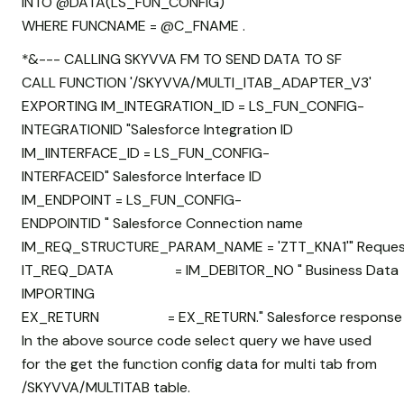
INTO @DATA(LS_FUN_CONFIG)
WHERE FUNCNAME = @C_FNAME .
*&--- CALLING SKYVVA FM TO SEND DATA TO SF
CALL FUNCTION '/SKYVVA/MULTI_ITAB_ADAPTER_V3'
EXPORTING IM_INTEGRATION_ID = LS_FUN_CONFIG-
INTEGRATIONID "Salesforce Integration ID
IM_IINTERFACE_ID = LS_FUN_CONFIG-
INTERFACEID" Salesforce Interface ID
IM_ENDPOINT = LS_FUN_CONFIG-
ENDPOINTID " Salesforce Connection name
IM_REQ_STRUCTURE_PARAM_NAME = 'ZTT_KNA1'" Request
IT_REQ_DATA = IM_DEBITOR_NO " Business Data
IMPORTING
EX_RETURN = EX_RETURN." Salesforce response
In the above source code select query we have used
for the get the function config data for multi tab from
/SKYVVA/MULTITAB table.