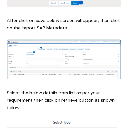
After click on save below screen will appear, then click
on the Import SAP Metadata
Select the below details from list as per your
requirement then click on retrieve button as shown
below.