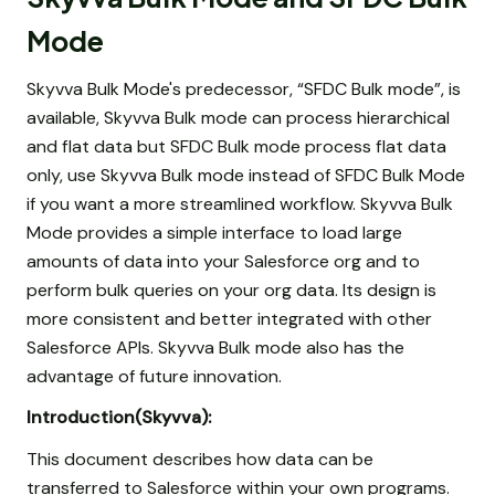
Mode
Skyvva Bulk Mode's predecessor, “SFDC Bulk mode”, is
available, Skyvva Bulk mode can process hierarchical
and flat data but SFDC Bulk mode process flat data
only, use Skyvva Bulk mode instead of SFDC Bulk Mode
if you want a more streamlined workflow. Skyvva Bulk
Mode provides a simple interface to load large
amounts of data into your Salesforce org and to
perform bulk queries on your org data. Its design is
more consistent and better integrated with other
Salesforce APIs. Skyvva Bulk mode also has the
advantage of future innovation.
Introduction(Skyvva):
This document describes how data can be
transferred to Salesforce within your own programs.