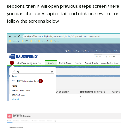
sections then it will open previous steps screen there
you can choose Adapter tab and click on new button
follow the screens below.