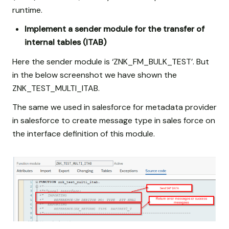
runtime.
Implement a sender module for the transfer of
internal tables (ITAB)
Here the sender module is ‘ZNK_FM_BULK_TEST’. But
in the below screenshot we have shown the
ZNK_TEST_MULTI_ITAB.
The same we used in salesforce for metadata provider
in salesforce to create message type in sales force on
the interface definition of this module.