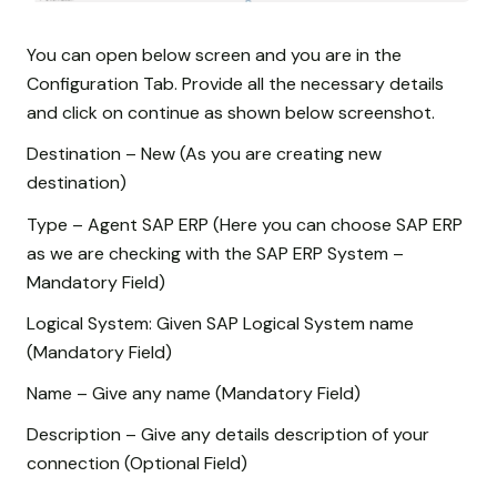
You can open below screen and you are in the
Configuration Tab. Provide all the necessary details
and click on continue as shown below screenshot.
Destination – New (As you are creating new
destination)
Type – Agent SAP ERP (Here you can choose SAP ERP
as we are checking with the SAP ERP System –
Mandatory Field)
Logical System: Given SAP Logical System name
(Mandatory Field)
Name – Give any name (Mandatory Field)
Description – Give any details description of your
connection (Optional Field)