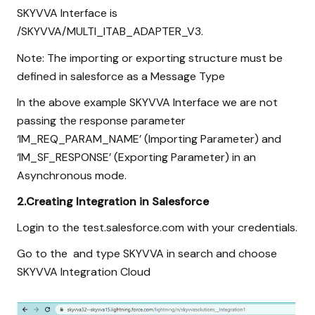
SKYVVA Interface is
/SKYVVA/MULTI_ITAB_ADAPTER_V3.
Note: The importing or exporting structure must be
defined in salesforce as a Message Type
In the above example SKYVVA Interface we are not
passing the response parameter
‘IM_REQ_PARAM_NAME’ (Importing Parameter) and
‘IM_SF_RESPONSE’ (Exporting Parameter) in an
Asynchronous mode.
2.Creating Integration in Salesforce
Login to the test.salesforce.com with your credentials.
Go to the and type SKYVVA in search and choose
SKYVVA Integration Cloud