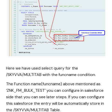
Here we have used select query for the
/SKYVVA/MULTITAB with the funcname condition.
The Function name(funcname) above mentioned as
‘ZNK_FM_BULK_TEST’ you can configure in salesforce
side that you can see later steps. If you can configure
this salesforce the entry will be automatically store in
the /SKYVVA/MULTITAB Table.