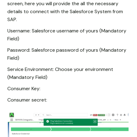
screen, here you will provide the all the necessary
details to connect with the Salesforce System from
SAP.
Username: Salesforce username of yours (Mandatory
Field)
Password: Salesforce password of yours (Mandatory
Field)
Service Environment: Choose your environment
(Mandatory Field)
Consumer Key:
Consumer secret: