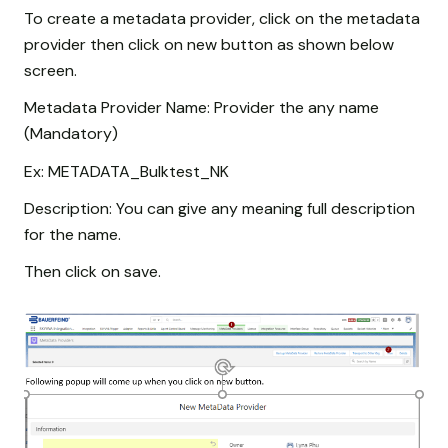
To create a metadata provider, click on the metadata
provider then click on new button as shown below
screen.
Metadata Provider Name: Provider the any name
(Mandatory)
Ex: METADATA_Bulktest_NK
Description: You can give any meaning full description
for the name.
Then click on save.