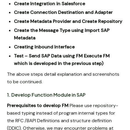
Create Integration in Salesforce
Create Connection Destination and Adapter
Create Metadata Provider and Create Repository
Create the Message Type using Import SAP
Metadata
Creating Inbound Interface
Test – Send SAP Data using FM Execute FM
which is developed in the previous step)
The above steps detail explanation and screenshots
to be continued.
1. Develop Function Module in SAP
Prerequisites to develop FM
Please use repository-
based typing instead of program internal types for
the RFC /BAPI Definitions and structure definition
(DDIC). Otherwise, we may encounter problems at