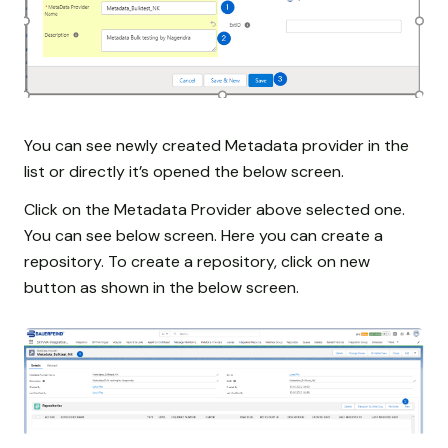
You can see newly created Metadata provider in the
list or directly it’s opened the below screen.
Click on the Metadata Provider above selected one.
You can see below screen. Here you can create a
repository. To create a repository, click on new
button as shown in the below screen.