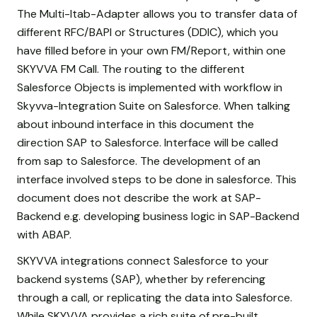
The Multi-Itab-Adapter allows you to transfer data of
different RFC/BAPI or Structures (DDIC), which you
have filled before in your own FM/Report, within one
SKYVVA FM Call. The routing to the different
Salesforce Objects is implemented with workflow in
Skyvva-Integration Suite on Salesforce. When talking
about inbound interface in this document the
direction SAP to Salesforce. Interface will be called
from sap to Salesforce. The development of an
interface involved steps to be done in salesforce. This
document does not describe the work at SAP-
Backend e.g. developing business logic in SAP-Backend
with ABAP.
SKYVVA integrations connect Salesforce to your
backend systems (SAP), whether by referencing
through a call, or replicating the data into Salesforce.
While SKYVVA provides a rich suite of pre-built