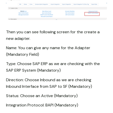
Then you can see following screen for the create a
new adapter.
Name: You can give any name for the Adapter
(Mandatory Field)
Type: Choose SAP ERP as we are checking with the
SAP ERP System (Mandatory)
Direction: Choose Inbound as we are checking
Inbound Interface from SAP to SF (Mandatory)
Status: Choose an Active (Mandatory)
Integration Protocol: BAPI (Mandatory)