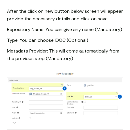
After the click on new button below screen will appear
provide the necessary details and click on save.
Repository Name: You can give any name (Mandatory)
Type: You can choose IDOC (Optional)
Metadata Provider: This will come automatically from
the previous step (Mandatory)