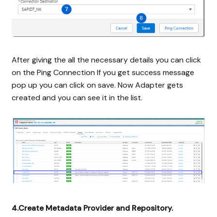
After giving the all the necessary details you can click
on the Ping Connection If you get success message
pop up you can click on save. Now Adapter gets
created and you can see it in the list.
4.Create Metadata Provider and Repository.