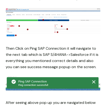
Then Click on Ping SAP Connection it will navigate to
the next tab which is SAP S/4HANA->Salesforce if it is
everything you mentioned correct details and also
you can see success message popup on the screen.
After seeing above pop up you are navigated below