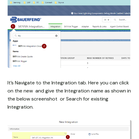
It’s Navigate to the Integration tab. Here you can click
on the new and give the Integration name as shown in
the below screenshot or Search for existing
Integration.