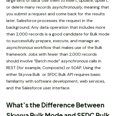
large sets of data. Use them to insert, update, upsert,
or delete many records
asynchronously
, meaning that
you submit a request and come back for the results
later. Salesforce processes the request in the
background. Any data operation that includes more
than 2,000 records is a good candidate for Bulk mode
to successfully prepare, execute, and manage an
asynchronous
workflow that makes use of the Bulk
framework. Jobs with fewer than 2,000 records
should involve “Batch mode” a
synchronous
calls in
REST (for example, Composite) or SOAP. Using the
either Skyvva Bulk or SFDC Bulk API requires basic
familiarity with software development, web services,
and the Salesforce user interface.
What’s the Difference Between
Skyvva Bulk Mode and SFDC Bulk