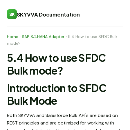
SKYVVA Documentation
SK
Home
›
SAP S/4HANA Adapter
›
5.4 How to use SFDC Bulk
mode?
5.4 How to use SFDC
Bulk mode?
Introduction to SFDC
Bulk Mode
Both SKYVVA and Salesforce Bulk API's are based on
REST principles and are optimized for working with