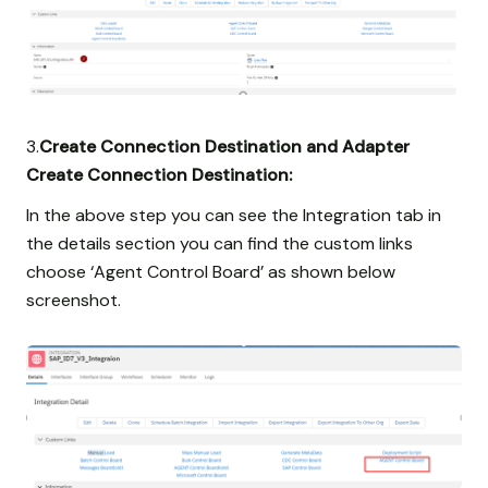
3.
Create Connection Destination and Adapter
Create Connection Destination:
In the above step you can see the Integration tab in
the details section you can find the custom links
choose ‘Agent Control Board’ as shown below
screenshot.