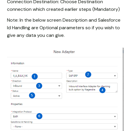
Connection Destination: Choose Destination
connection which created earlier steps (Mandatory)
Note: In the below screen Description and Salesforce
Id Handling are Optional parameters so if you wish to
give any data you can give.