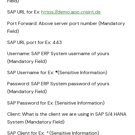
Field)
SAP URL for Ex:
https://demo.app.cnsint.de
Port Forward: Above server port number (Mandatory
Field)
SAP URL port for Ex: 443
Username: SAP ERP System username of yours
(Mandatory Field)
SAP Username for Ex:
*
(Sensitive Information)
Password: SAP ERP System password of yours
(Mandatory Field)
SAP Password for Ex:
(Sensitive Information)
Client: What is the client we are using in SAP S/4 HANA
System (Mandatory Field)
SAP Client for Ex:
*
(Sensitive Information)