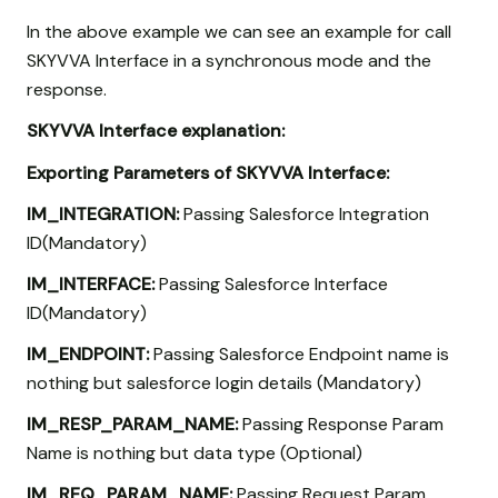
In the above example we can see an example for call
SKYVVA Interface in a synchronous mode and the
response.
SKYVVA Interface explanation:
Exporting Parameters of SKYVVA Interface:
IM_INTEGRATION:
Passing Salesforce Integration
ID(Mandatory)
IM_INTERFACE:
Passing Salesforce Interface
ID(Mandatory)
IM_ENDPOINT:
Passing Salesforce Endpoint name is
nothing but salesforce login details (Mandatory)
IM_RESP_PARAM_NAME:
Passing Response Param
Name is nothing but data type (Optional)
IM_REQ_PARAM_NAME:
Passing Request Param