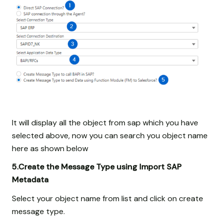
It will display all the object from sap which you have
selected above, now you can search you object name
here as shown below
5.Create the Message Type using Import SAP
Metadata
Select your object name from list and click on create
message type.