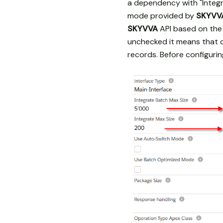
a dependency with "Integr
mode provided by
SKYVV
SKYVVA
API based on the 
unchecked it means that d
records. Before configur