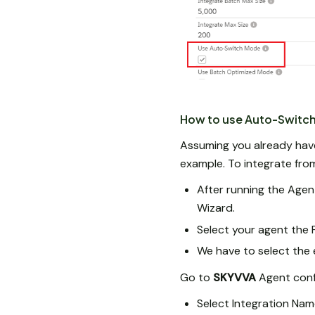
How to use Auto-Switc
Assuming you already have 
example. To integrate fro
After running the Agent
Wizard.
Select your agent the P
We have to select the 
Go to
SKYVVA
Agent confi
Select Integration Nam