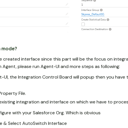
h mode?
created interface since this part will be the focus on integr
m Agent, please run Agent-UI and more steps as following:
-UI, the Integration Control Board will popup then you have t
roperty File.
existing integration and interface on which we have to proce
gure with your Salesforce Org. Which is obvious
e & Select AutoSwitch Interface