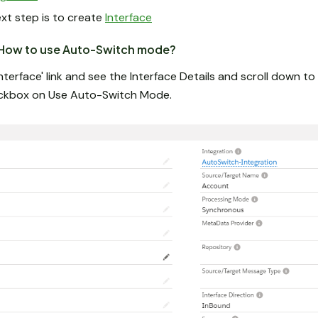
ext step is to create
Interface
ow to use Auto-Switch mode?
nterface' link and see the Interface Details and scroll down t
eckbox on Use Auto-Switch Mode.