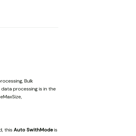
rocessing, Bulk
data processing is in the
teMaxSize,
, this
Auto SwithMode
is