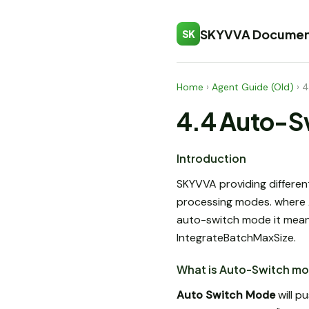
SKYVVA Documen
SK
Home
›
Agent Guide (Old)
›
4
4.4 Auto-S
Introduction
SKYVVA providing differen
processing modes. where A
auto-switch mode it mean
IntegrateBatchMaxSize.
What is Auto-Switch m
Auto Switch Mode
will p