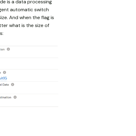
de is a data processing
gent automatic switch
ze. And when the flag is
er what is the size of
s: