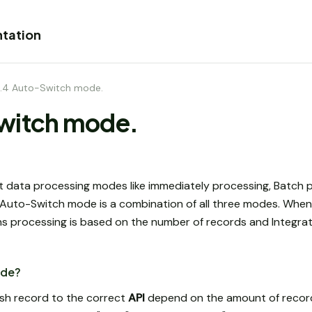
tation
.4 Auto-Switch mode.
witch mode.
t data processing modes like immediately processing, Batch p
uto-Switch mode is a combination of all three modes. When 
s processing is based on the number of records and Integra
ode?
ush record to the correct
API
depend on the amount of record