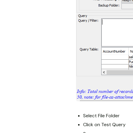
Select File Folder
Click on Test Query