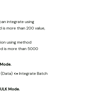
can integrate using
d is more than 200 value,
tion using method
ted is more than 5000
 Mode.
s (Data)
<=
Integrate Batch
ULK Mode.