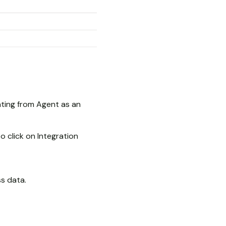
ating from Agent as an
o click on Integration
ss data.