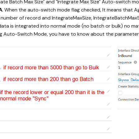
ate Batch Max Size" and "Integrate Max Size" Auto-switch mo
A
. When the auto-switch mode flag checked, It means that A
number of record and IntegrateMaxSize, IntegrateBatchMaxSi
ata is integrated into normal mode (no batch or bulk) no matt
ing Auto-Switch Mode, you have to know about the parameter