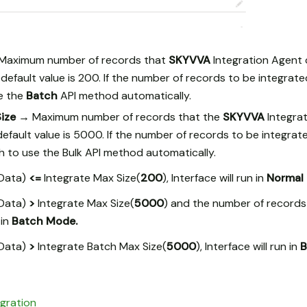
Maximum number of records that
SKYVVA
Integration Agent 
default value is 200. If the number of records to be integrate
se the
Batch
API method automatically.
Size →
Maximum number of records that the
SKYVVA
Integra
default value is 5000. If the number of records to be integra
ch to use the Bulk API method automatically.
(Data)
<=
Integrate Max Size(
200
), Interface will run in
Normal
(Data)
>
Integrate Max Size(
5000
) and the number of record
 in
Batch Mode.
(Data)
>
Integrate Batch Max Size(
5000
), Interface will run in
B
egration