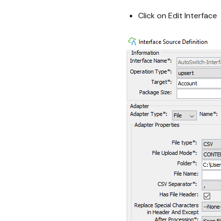
Click on Edit Interface