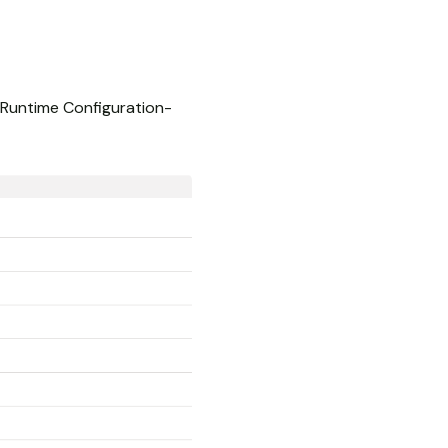
o Runtime Configuration-