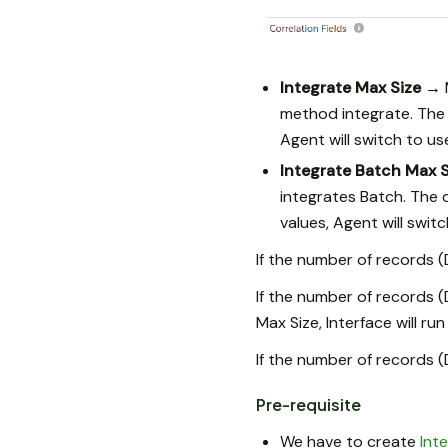
Integrate Max Size →
method integrate. The 
Agent will switch to u
Integrate Batch Max 
integrates Batch. The 
values, Agent will swit
If the number of records 
If the number of records 
Max Size, Interface will run
If the number of records 
Pre-requisite
We have to create
Int