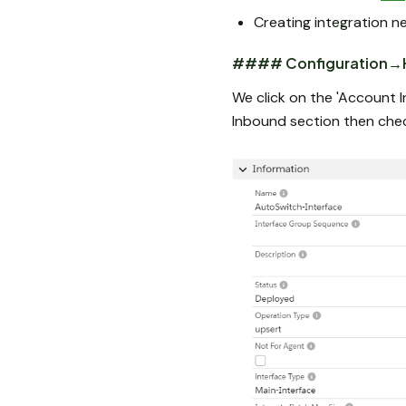
Creating integration n
#### Configuration→H
We click on the 'Account I
Inbound section then ch