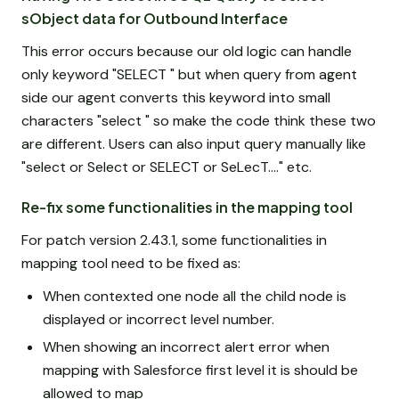
sObject data for Outbound Interface
This error occurs because our old logic can handle
only keyword "SELECT " but when query from agent
side our agent converts this keyword into small
characters "select " so make the code think these two
are different. Users can also input query manually like
"select or Select or SELECT or SeLecT...." etc.
Re-fix some functionalities in the mapping tool
For patch version 2.43.1, some functionalities in
mapping tool need to be fixed as:
When contexted one node all the child node is
displayed or incorrect level number.
When showing an incorrect alert error when
mapping with Salesforce first level it is should be
allowed to map