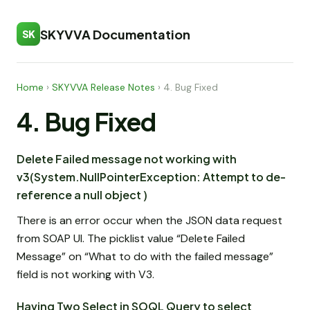
SKYVVA Documentation
SK
Home
›
SKYVVA Release Notes
›
4. Bug Fixed
4. Bug Fixed
Delete Failed message not working with
v3(System.NullPointerException: Attempt to de-
reference a null object )
There is an error occur when the JSON data request
from SOAP UI. The picklist value “Delete Failed
Message” on “What to do with the failed message”
field is not working with V3.
Having Two Select in SOQL Query to select