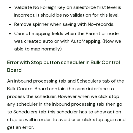
Validate No Foreign Key on salesforce first level is
incorrect; it should be no validation for this level.
Remove spinner when saving with No-records.
Cannot mapping fields when the Parent or node
was created auto or with AutoMapping. (Now we
able to map normally).
Error with Stop button scheduler in Bulk Control
Board
An inbound processing tab and Schedulers tab of the
Bulk Control Board contain the same interface to
process the scheduler. However when we click stop
any scheduler in the Inbound processing tab then go
to Schedulers tab this scheduler has to show action
stop as well in order to avoid user click stop again and
get an error.