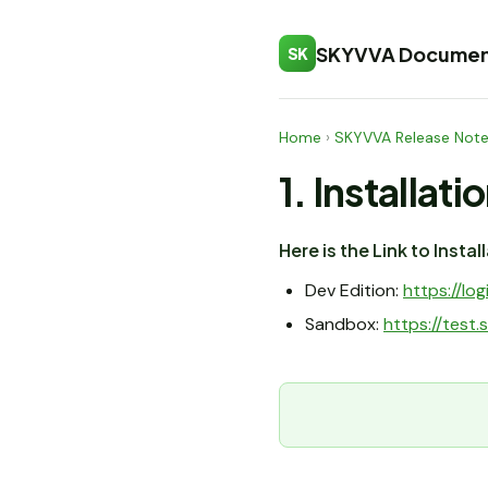
SKYVVA Documen
SK
Home
›
SKYVVA Release Not
1. Installati
Here is the Link to Insta
Dev Edition:
https://l
Sandbox:
https://tes