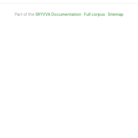
Part of the
SKYVVA Documentation
·
Full corpus
·
Sitemap