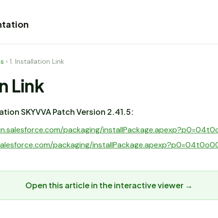
tation
es
›
1. Installation Link
on Link
llation SKYVVA Patch Version 2.41.5:
ogin.salesforce.com/packaging/installPackage.apexp?p0=04
t.salesforce.com/packaging/installPackage.apexp?p0=04t0
Open this article in the interactive viewer →