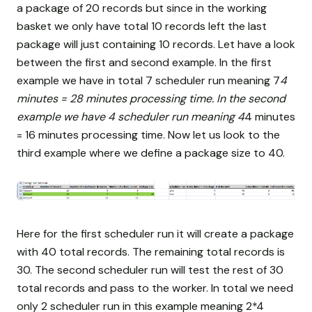
a package of 20 records but since in the working
basket we only have total 10 records left the last
package will just containing 10 records. Let have a look
between the first and second example. In the first
example we have in total 7 scheduler run meaning 7
4
minutes = 28 minutes processing time. In the second
example we have 4 scheduler run meaning 4
4 minutes
= 16 minutes processing time. Now let us look to the
third example where we define a package size to 40.
Here for the first scheduler run it will create a package
with 40 total records. The remaining total records is
30. The second scheduler run will test the rest of 30
total records and pass to the worker. In total we need
only 2 scheduler run in this example meaning 2*4