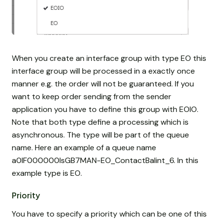
When you create an interface group with type EO this
interface group will be processed in a exactly once
manner e.g. the order will not be guaranteed. If you
want to keep order sending from the sender
application you have to define this group with EOIO.
Note that both type define a processing which is
asynchronous. The type will be part of the queue
name. Here an example of a queue name
a0IF000000IsGB7MAN-EO_ContactBalint_6. In this
example type is EO.
Priority
You have to specify a priority which can be one of this