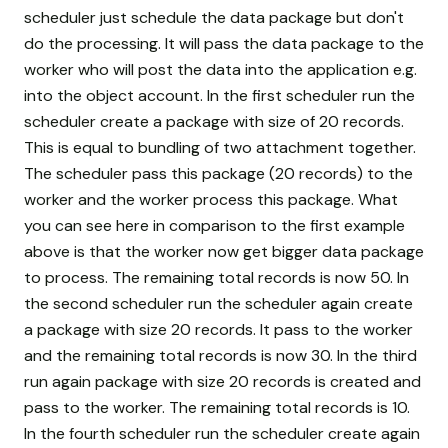
scheduler just schedule the data package but don't
do the processing. It will pass the data package to the
worker who will post the data into the application e.g.
into the object account. In the first scheduler run the
scheduler create a package with size of 20 records.
This is equal to bundling of two attachment together.
The scheduler pass this package (20 records) to the
worker and the worker process this package. What
you can see here in comparison to the first example
above is that the worker now get bigger data package
to process. The remaining total records is now 50. In
the second scheduler run the scheduler again create
a package with size 20 records. It pass to the worker
and the remaining total records is now 30. In the third
run again package with size 20 records is created and
pass to the worker. The remaining total records is 10.
In the fourth scheduler run the scheduler create again