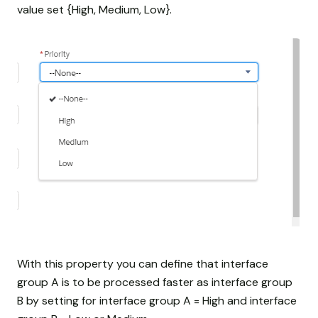
value set {High, Medium, Low}.
With this property you can define that interface
group A is to be processed faster as interface group
B by setting for interface group A = High and interface