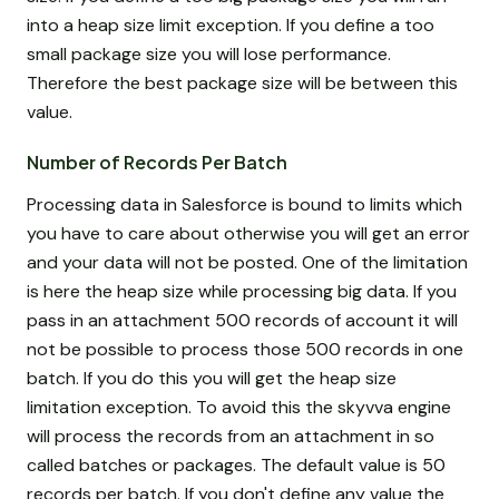
into a heap size limit exception. If you define a too
small package size you will lose performance.
Therefore the best package size will be between this
value.
Number of Records Per Batch
Processing data in Salesforce is bound to limits which
you have to care about otherwise you will get an error
and your data will not be posted. One of the limitation
is here the heap size while processing big data. If you
pass in an attachment 500 records of account it will
not be possible to process those 500 records in one
batch. If you do this you will get the heap size
limitation exception. To avoid this the skyvva engine
will process the records from an attachment in so
called batches or packages. The default value is 50
records per batch. If you don't define any value the