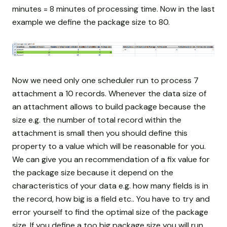
minutes = 8 minutes of processing time. Now in the last
example we define the package size to 80.
Now we need only one scheduler run to process 7
attachment a 10 records. Whenever the data size of
an attachment allows to build package because the
size e.g. the number of total record within the
attachment is small then you should define this
property to a value which will be reasonable for you.
We can give you an recommendation of a fix value for
the package size because it depend on the
characteristics of your data e.g. how many fields is in
the record, how big is a field etc.. You have to try and
error yourself to find the optimal size of the package
size. If you define a too big package size you will run