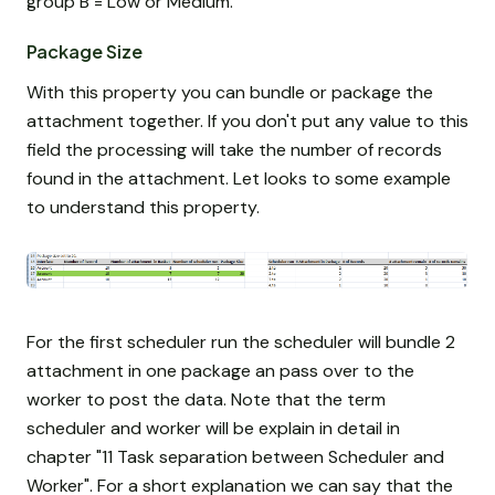
group B = Low or Medium.
Package Size
With this property you can bundle or package the
attachment together. If you don't put any value to this
field the processing will take the number of records
found in the attachment. Let looks to some example
to understand this property.
For the first scheduler run the scheduler will bundle 2
attachment in one package an pass over to the
worker to post the data. Note that the term
scheduler and worker will be explain in detail in
chapter "11 Task separation between Scheduler and
Worker". For a short explanation we can say that the