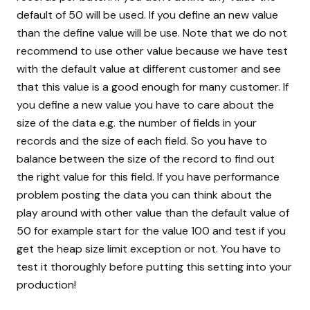
default of 50 will be used. If you define an new value
than the define value will be use. Note that we do not
recommend to use other value because we have test
with the default value at different customer and see
that this value is a good enough for many customer. If
you define a new value you have to care about the
size of the data e.g. the number of fields in your
records and the size of each field. So you have to
balance between the size of the record to find out
the right value for this field. If you have performance
problem posting the data you can think about the
play around with other value than the default value of
50 for example start for the value 100 and test if you
get the heap size limit exception or not. You have to
test it thoroughly before putting this setting into your
production!