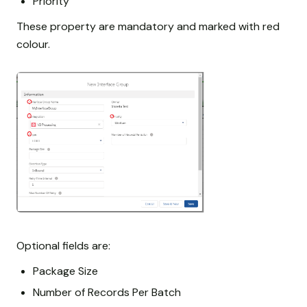
Priority
These property are mandatory and marked with red
colour.
Optional fields are:
Package Size
Number of Records Per Batch