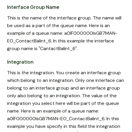
Interface Group Name
This is the name of the interface group. The name will
be used as a part of the queue name. Here is an
example of a queue name: a0IF000000IsGB7MAN-
EO_ContactBalint_6. In this example the interface
group name is "CantactBalint_6".
Integration
This is the integration. You create an interface group
which belong to an integration. Only one interface can
belong to an interface group and an interface group
only also belong to an integration. The value of the
integration you select here will be part of the queue
name. Here is an example of a queue name:
a0IF000000IsGB7MAN-EO_ContactBalint_6. In this
example you have specify in this field the integration