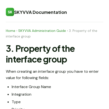
SKYVVA Documentation
SK
Home
›
SKYVVA Administration Guide
›
3. Property of the
interface group
3. Property of the
interface group
When creating an interface group you have to enter
value for following fields:
Interface Group Name
Integration
Type