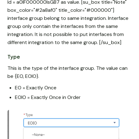
Id = a0IF000000IsGB7 as value. [su_box title="Note"
box_color="#2a8af0" title_color="#000000"]
interface group belong to same integration. Interface
group only contain the interfaces from the same
integration. It is not possible to put interfaces from
different integration to the same group. [/su_box]
Type
This is the type of the interface group. The value can
be {EO, EOIO}.
EO = Exactly Once
EOIO = Exactly Once in Order