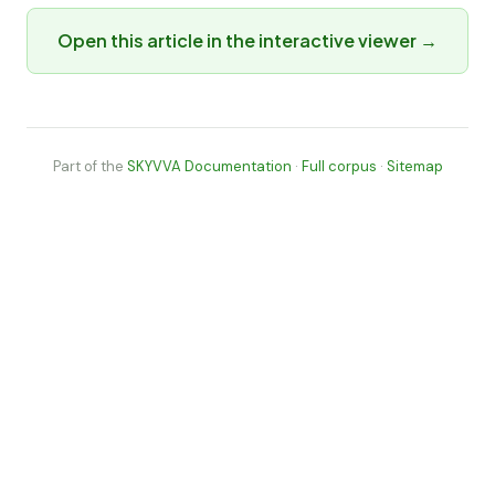
Open this article in the interactive viewer →
Part of the
SKYVVA Documentation
·
Full corpus
·
Sitemap