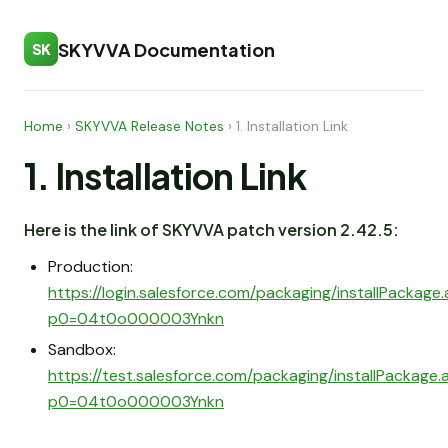
SKYVVA Documentation
SK
Home
›
SKYVVA Release Notes
›
1. Installation Link
1. Installation Link
Here is the link of SKYVVA patch version 2.42.5:
Production:
https://login.salesforce.com/packaging/installPackage
p0=04t0o000003Ynkn
Sandbox:
https://test.salesforce.com/packaging/installPackage
p0=04t0o000003Ynkn