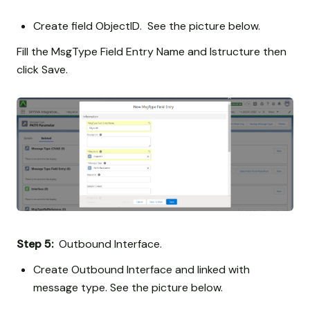
Create field ObjectID. See the picture below.
Fill the MsgType Field Entry Name and Istructure then
click Save.
Step 5:
Outbound Interface.
Create Outbound Interface and linked with
message type. See the picture below.