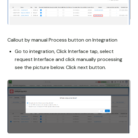
Callout by manual Process button on Integration
Go to integration, Click Interface tap, select
request Interface and click manually processing
see the picture below. Click next button.