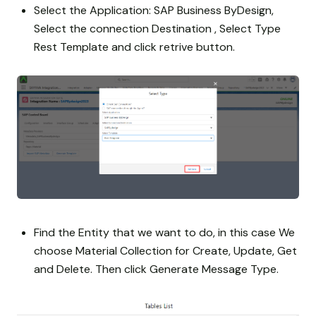
Select the Application: SAP Business ByDesign,
Select the connection Destination , Select Type
Rest Template and click retrive button.
Find the Entity that we want to do, in this case We
choose Material Collection for Create, Update, Get
and Delete. Then click Generate Message Type.