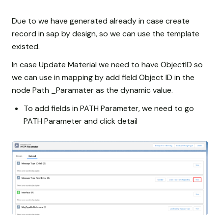
Due to we have generated already in case create
record in sap by design, so we can use the template
existed.
In case Update Material we need to have ObjectID so
we can use in mapping by add field Object ID in the
node Path _Paramater as the dynamic value.
To add fields in PATH Parameter, we need to go
PATH Parameter and click detail