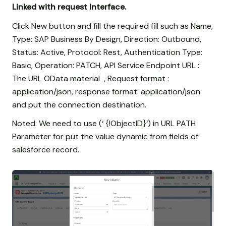
Linked with request Interface.
Click New button and fill the required fill such as Name,
Type: SAP Business By Design, Direction: Outbound,
Status: Active, Protocol: Rest, Authentication Type:
Basic, Operation: PATCH, API Service Endpoint URL :
The URL OData material , Request format :
application/json, response format: application/json
and put the connection destination.
Noted: We need to use (‘ {!ObjectID}‘) in URL PATH
Parameter for put the value dynamic from fields of
salesforce record.