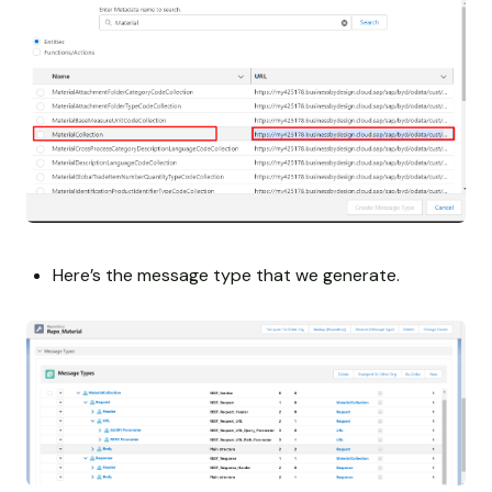
Here’s the message type that we generate.