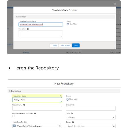
Here’s the Repository