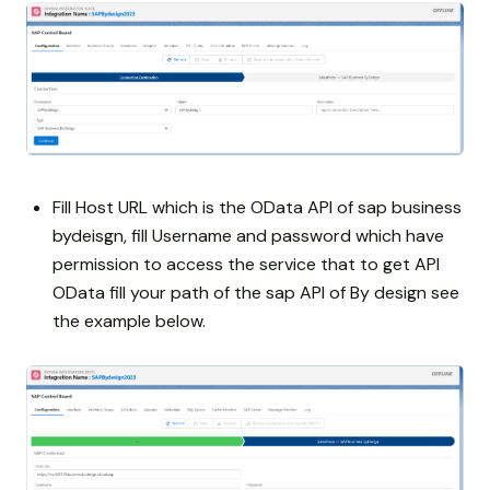
Fill Host URL which is the OData API of sap business
bydeisgn, fill Username and password which have
permission to access the service that to get API
OData fill your path of the sap API of By design see
the example below.