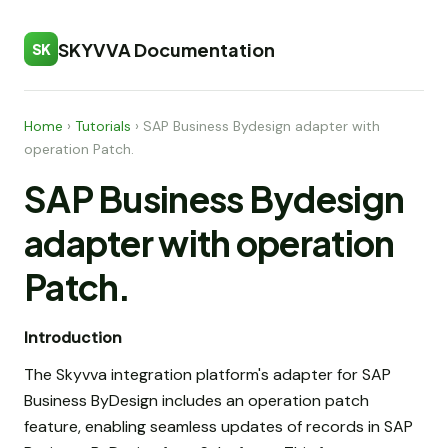
SKYVVA Documentation
SK
Home
›
Tutorials
›
SAP Business Bydesign adapter with
operation Patch.
SAP Business Bydesign
adapter with operation
Patch.
Introduction
The Skyvva integration platform's adapter for SAP
Business ByDesign includes an operation patch
feature, enabling seamless updates of records in SAP