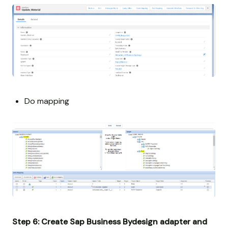
Do mapping
Step 6: Create Sap Business Bydesign adapter and