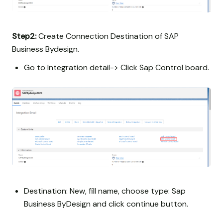
Step2:
Create Connection Destination of SAP
Business Bydesign.
Go to Integration detail-> Click Sap Control board.
Destination: New, fill name, choose type: Sap
Business ByDesign and click continue button.