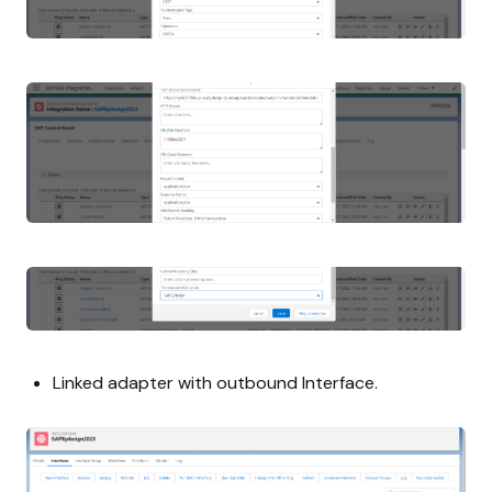
Linked adapter with outbound Interface.