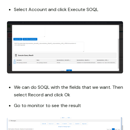
Select Account and click Execute SOQL
We can do SOQL with the fields that we want. Then
select Record and click Ok
Go to monitor to see the result