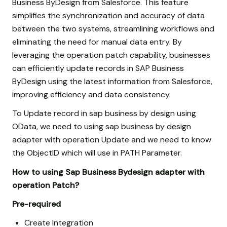
Business ByDesign from Salesforce. This feature
simplifies the synchronization and accuracy of data
between the two systems, streamlining workflows and
eliminating the need for manual data entry. By
leveraging the operation patch capability, businesses
can efficiently update records in SAP Business
ByDesign using the latest information from Salesforce,
improving efficiency and data consistency.
To Update record in sap business by design using
OData, we need to using sap business by design
adapter with operation Update and we need to know
the ObjectID which will use in PATH Parameter.
How to using Sap Business Bydesign adapter with
operation Patch?
Pre-required
Create Integration