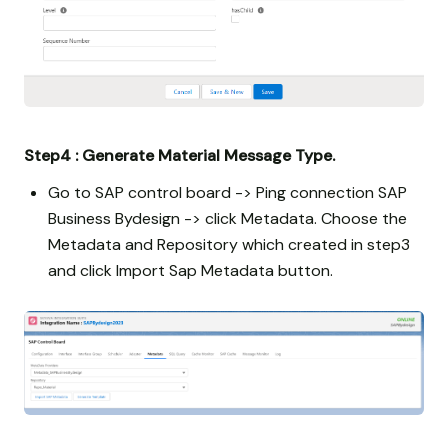
Step4 : Generate Material Message Type.
Go to SAP control board -> Ping connection SAP
Business Bydesign -> click Metadata. Choose the
Metadata and Repository which created in step3
and click Import Sap Metadata button.