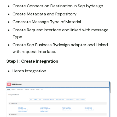
Create Connection Destination in Sap bydesign.
Create Metadata and Repository
Generate Message Type of Material
Create Request Interface and linked with message
Type
Create Sap Business Bydesign adapter and Linked
with request Interface.
Step 1 : Create Integration
Here’s Integration