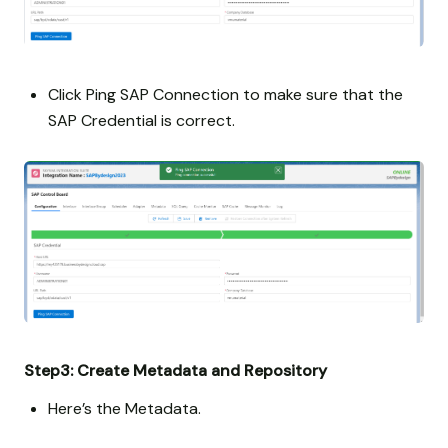
Click Ping SAP Connection to make sure that the
SAP Credential is correct.
Step3: Create Metadata and Repository
Here’s the Metadata.