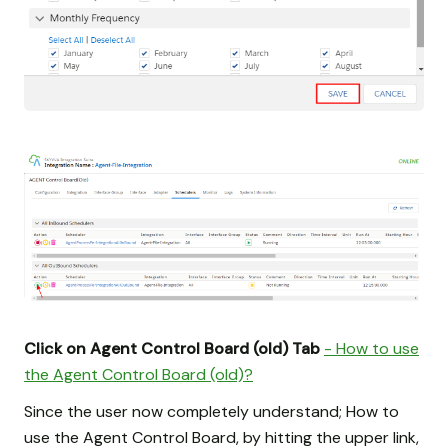
Click on Agent Control Board (old) Tab
- How to use
the Agent Control Board (old)?
Since the user now completely understand; How to
use the Agent Control Board, by hitting the upper link,