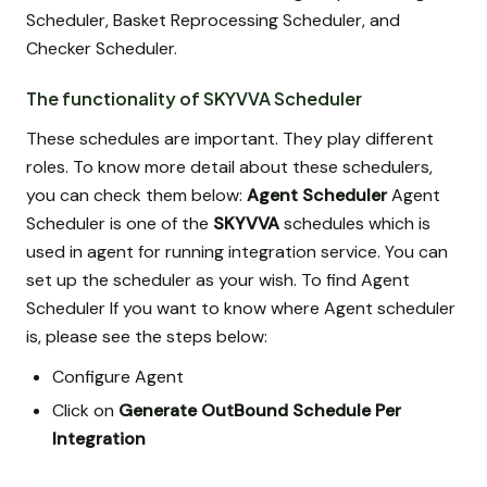
Scheduler, Basket Reprocessing Scheduler, and
Checker Scheduler.
The functionality of SKYVVA Scheduler
These schedules are important. They play different
roles. To know more detail about these schedulers,
you can check them below:
Agent Scheduler
Agent
Scheduler is one of the
SKYVVA
schedules which is
used in agent for running integration service. You can
set up the scheduler as your wish. To find Agent
Scheduler If you want to know where Agent scheduler
is, please see the steps below:
Configure Agent
Click on
Generate OutBound Schedule Per
Integration