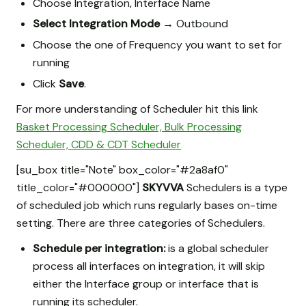
Choose Integration, Interface Name
Select Integration Mode
→
Outbound
Choose the one of Frequency you want to set for
running
Click
Save
.
For more understanding of Scheduler hit this link
Basket Processing Scheduler, Bulk Processing
Scheduler, CDD & CDT Scheduler
[su_box title="Note" box_color="#2a8af0"
title_color="#000000"]
SKYVVA
Schedulers is a type
of scheduled job which runs regularly bases on-time
setting. There are three categories of Schedulers.
Schedule per integration:
is a global scheduler
process all interfaces on integration, it will skip
either the Interface group or interface that is
running its scheduler.