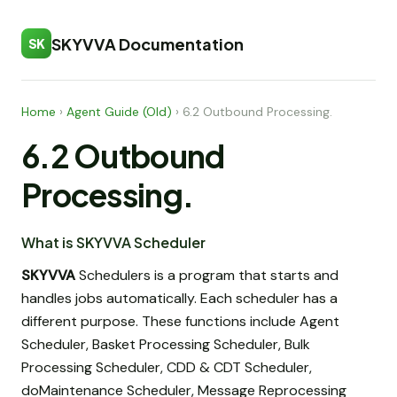
SKYVVA Documentation
SK
Home
›
Agent Guide (Old)
›
6.2 Outbound Processing.
6.2 Outbound
Processing.
What is SKYVVA Scheduler
SKYVVA
Schedulers is a program that starts and
handles jobs automatically. Each scheduler has a
different purpose. These functions include Agent
Scheduler, Basket Processing Scheduler, Bulk
Processing Scheduler, CDD & CDT Scheduler,
doMaintenance Scheduler, Message Reprocessing