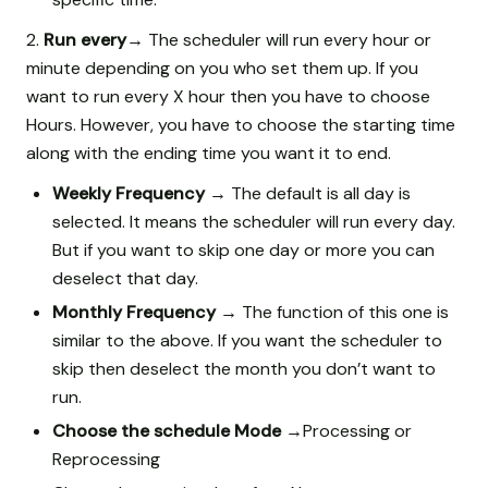
2.
Run every→
The scheduler will run every hour or
minute depending on you who set them up. If you
want to run every X hour then you have to choose
Hours. However, you have to choose the starting time
along with the ending time you want it to end.
Weekly Frequency →
The default is all day is
selected. It means the scheduler will run every day.
But if you want to skip one day or more you can
deselect that day.
Monthly Frequency →
The function of this one is
similar to the above. If you want the scheduler to
skip then deselect the month you don’t want to
run.
Choose the schedule Mode →
Processing or
Reprocessing