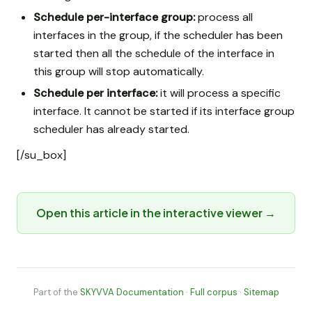
Schedule per-interface group:
process all
interfaces in the group, if the scheduler has been
started then all the schedule of the interface in
this group will stop automatically.
Schedule per interface:
it will process a specific
interface. It cannot be started if its interface group
scheduler has already started.
[/su_box]
Open this article in the interactive viewer →
Part of the
SKYVVA Documentation
·
Full corpus
·
Sitemap