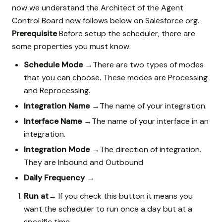
now we understand the Architect of the Agent
Control Board now follows below on Salesforce org.
Prerequisite
Before setup the scheduler, there are
some properties you must know:
Schedule Mode →
There are two types of modes
that you can choose. These modes are Processing
and Reprocessing.
Integration Name →
The name of your integration.
Interface Name →
The name of your interface in an
integration.
Integration Mode →
The direction of integration.
They are Inbound and Outbound
Daily Frequency →
Run at→
If you check this button it means you
want the scheduler to run once a day but at a
specific time.