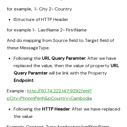
for example, 1- City 2- Country
IStructure of HTTP Header
for example 1- LastName 2- FirstName
And do mapping from Source field to Target field of
these MessageType.
Following the
URL Query Paramter
: After we have
replaced the value, then the value of property
URL
Query Paramter
will be link with the Property
Endpoint
.
Example :
http://110.74.222.147:9292/xml?
pCity=PhnomPenh&pCountry=Cambodia
Following the
HTTP Header
: After we have replaced
the value
Example: Content-Type:Application/xml|Yan:Ranin