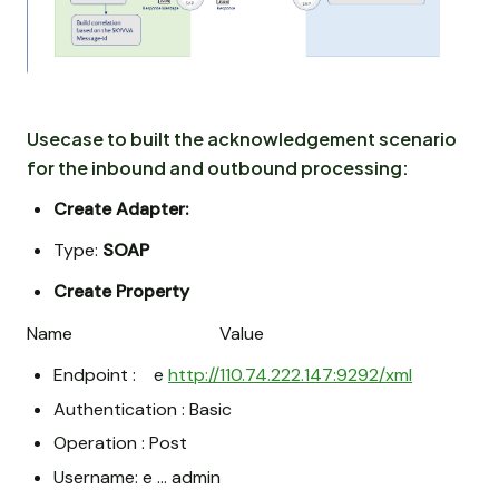
Usecase to built the acknowledgement scenario
for the inbound and outbound processing:
Create Adapter:
Type:
SOAP
Create Property
Name Value
Endpoint : e
http://110.74.222.147:9292/xml
Authentication : Basic
Operation : Post
Username: e … admin