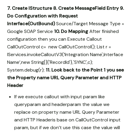
7. Create IStructure
8. Create MessageField Entry
9.
Do Configuration with Request
Interface(OutBound)
Source/Target Message Type =
Google SOAP Service
10. Do Mapping
After finished
configuration then you can Execute Callout
CallOutControl c= new CallOutControl(); List
r =
IServices.invokeCalloutV3(‘Integration Name',Interface
Name’,new String[]{'RecordId'},'SYNC',c);
System.debug(r);
11. Look back to the Point 1 you see
the Property name URL Query Parameter and HTTP
Header
If we execute callout with input param like
queryparam and headerparam the value we
replace on property name URL Query Parameter
and HTTP Headeris base on CallOutControl input
param, but if we don’t use this case the value will