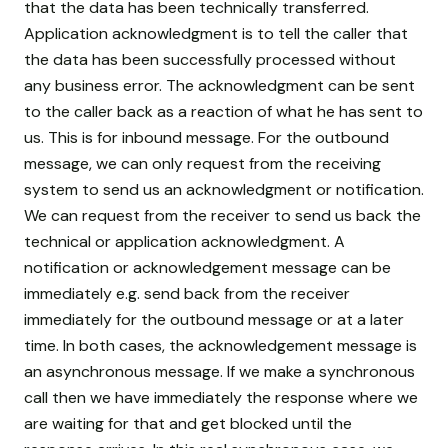
that the data has been technically transferred.
Application acknowledgment is to tell the caller that
the data has been successfully processed without
any business error. The acknowledgment can be sent
to the caller back as a reaction of what he has sent to
us. This is for inbound message. For the outbound
message, we can only request from the receiving
system to send us an acknowledgment or notification.
We can request from the receiver to send us back the
technical or application acknowledgment. A
notification or acknowledgement message can be
immediately e.g. send back from the receiver
immediately for the outbound message or at a later
time. In both cases, the acknowledgement message is
an asynchronous message. If we make a synchronous
call then we have immediately the response where we
are waiting for that and get blocked until the