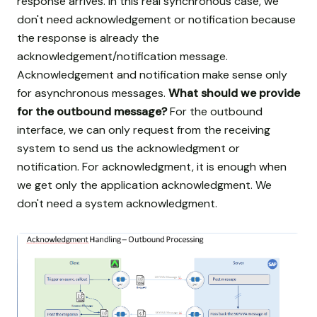
response arrives. In this real synchronous case, we
don't need acknowledgement or notification because
the response is already the
acknowledgement/notification message.
Acknowledgement and notification make sense only
for asynchronous messages.
What should we provide
for the outbound message?
For the outbound
interface, we can only request from the receiving
system to send us the acknowledgment or
notification. For acknowledgment, it is enough when
we get only the application acknowledgment. We
don't need a system acknowledgment.