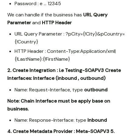
Password : e … 12345
We can handle if the business has
URL Query
Parameter
and
HTTP Header
URL Query Parameter : ?pCity={!City}&pCountry=
{!Country}
HTTP Header : Content-Type:Application/xml|
{!LastName}:{!FirstName}
2. Create Integration : i.e Testing-SOAPV3
Create
Interfaces: Interface (inbound , outbound)
Name: Request-Interface, type
outbound
Note: Chain Interface must be apply base on
business.
Name: Response-Interface: type
Inbound
4. Create Metadata Provider : Meta-SOAPV3
5.