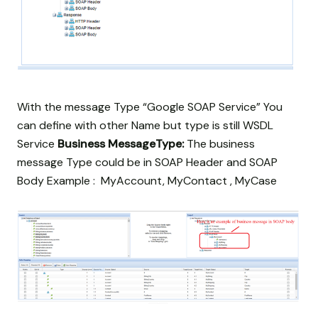
With the message Type “Google SOAP Service” You
can define with other Name but type is still WSDL
Service
Business MessageType:
The business
message Type could be in SOAP Header and SOAP
Body Example : MyAccount, MyContact , MyCase