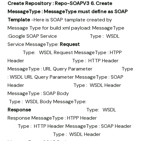
Create Repository : Repo-SOAPV3
6. Create
MessageType : MessageType must define as SOAP
Template
-Here is SOAP tamplate created by
Message Type for build xml payload: MessageType
:Google SOAP Service Type : WSDL
Service MessageType:
Request
Type: WSDL Request MessageType : HTPP
Header Type : HTTP Header
MessageType : URL Query Parameter Type
: WSDL URL Query Parameter MessageType : SOAP
Header Type : WSDL Header
MessageType : SOAP Body
Type : WSDL Body MessageType:
Response
Type: WSDL
Response MessageType : HTPP Header
Type : HTTP Header MessageType : SOAP Header
Type : WSDL Header