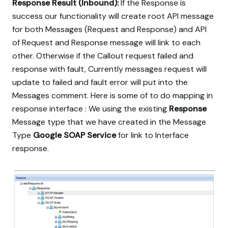
Response Result (Inbound):
If the Response is
success our functionality will create root API message
for both Messages (Request and Response) and API
of Request and Response message will link to each
other. Otherwise if the Callout request failed and
response with fault, Currently messages request will
update to failed and fault error will put into the
Messages comment. Here is some of to do mapping in
response interface : We using the existing
Response
Message type that we have created in the Message
Type
Google SOAP Service
for link to Interface
response.