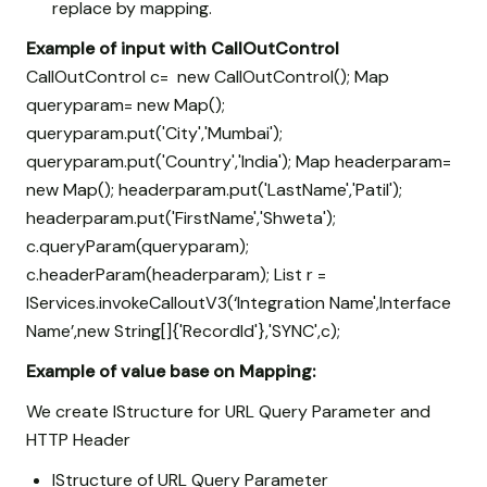
replace by mapping.
Example of input with CallOutControl
CallOutControl c= new CallOutControl(); Map
queryparam= new Map
();
queryparam.put('City','Mumbai');
queryparam.put('Country','India'); Map
headerparam=
new Map
(); headerparam.put('LastName','Patil');
headerparam.put('FirstName','Shweta');
c.queryParam(queryparam);
c.headerParam(headerparam); List
r =
IServices.invokeCalloutV3(‘Integration Name',Interface
Name’,new String[]{'RecordId'},'SYNC',c);
Example of value base on Mapping:
We create IStructure for URL Query Parameter and
HTTP Header
IStructure of URL Query Parameter