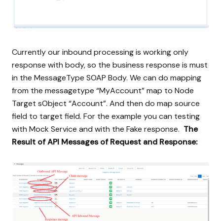
Currently our inbound processing is working only
response with body, so the business response is must
in the MessageType SOAP Body. We can do mapping
from the messagetype “MyAccount” map to Node
Target sObject “Account”. And then do map source
field to target field. For the example you can testing
with Mock Service and with the Fake response.
The
Result of API Messages of Request and Response: