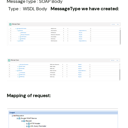
MessageType : SOAP Body
Type : WSDL Body
MessageType we have created:
Mapping of request: