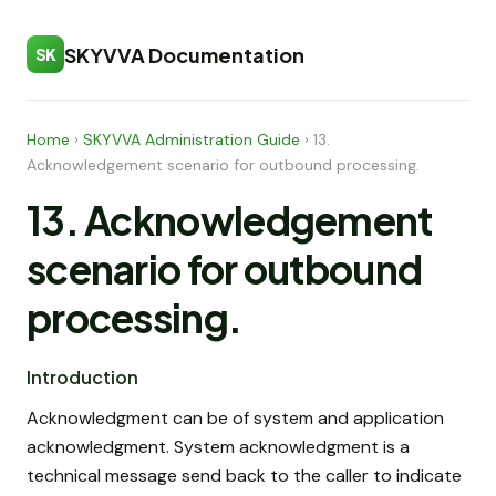
SKYVVA Documentation
SK
Home
›
SKYVVA Administration Guide
›
13.
Acknowledgement scenario for outbound processing.
13. Acknowledgement
scenario for outbound
processing.
Introduction
Acknowledgment can be of system and application
acknowledgment. System acknowledgment is a
technical message send back to the caller to indicate