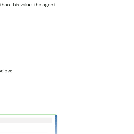
than this value, the agent
below: