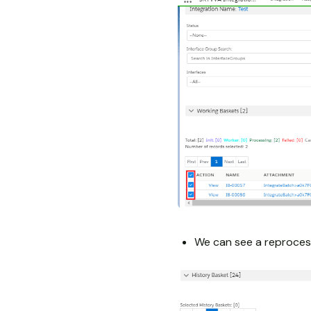
We can see a reproces