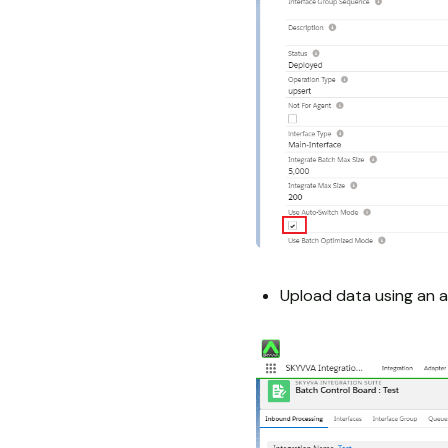
Upload data using an a