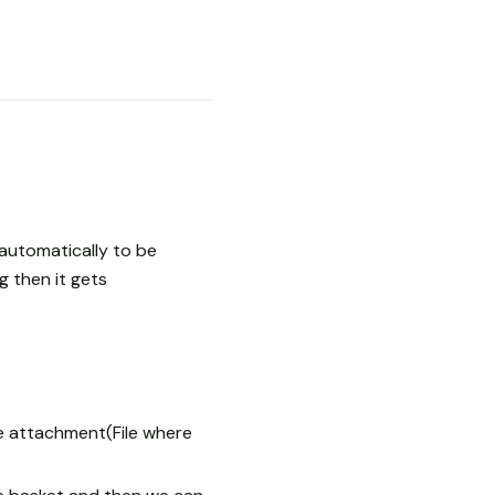
automatically to be
 then it gets
he attachment(File where