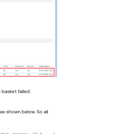
 basket failed.
as shown below. So all