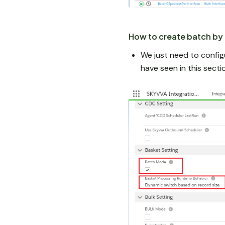
How to create batch by 
We just need to config
have seen in this sec