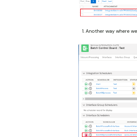
Another way where we 