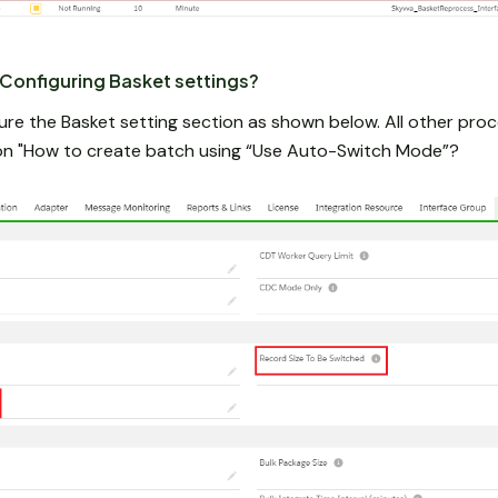
Configuring Basket settings?
ure the Basket setting section as shown below. All other pro
tion "How to create batch using “Use Auto-Switch Mode”?