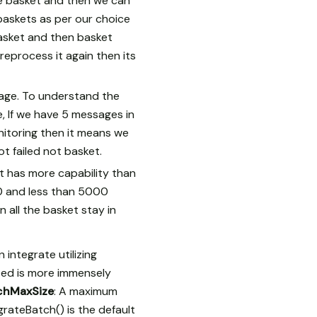
he basket and then we can
baskets as per our choice
basket and then basket
reprocess it again then its
sage. To understand the
, If we have 5 messages in
nitoring then it means we
 failed not basket.
It has more capability than
0 and less than 5000
 all the basket stay in
integrate utilizing
ated is more immensely
chMaxSize
: A maximum
rateBatch() is the default