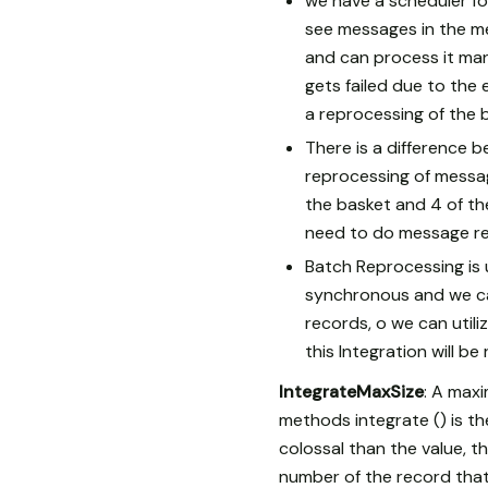
we have a scheduler fo
see messages in the me
and can process it man
gets failed due to the 
a reprocessing of the 
There is a difference 
reprocessing of messag
the basket and 4 of th
need to do message re
Batch Reprocessing is u
synchronous and we ca
records, o we can utili
this Integration will b
IntegrateMaxSize
: A max
methods integrate () is th
colossal than the value, t
number of the record that 