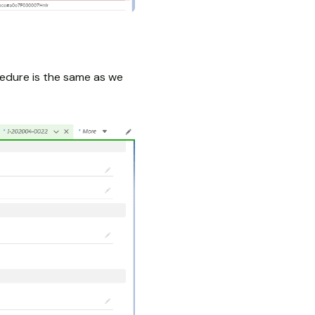
cedure is the same as we