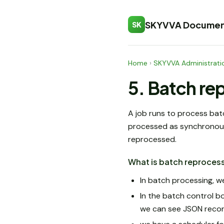
SKYVVA Documen
SK
Home
›
SKYVVA Administrati
5. Batch re
A job runs to process bat
processed as synchronous,
reprocessed.
What is batch reproces
In batch processing, we
In the batch control b
we can see JSON recor