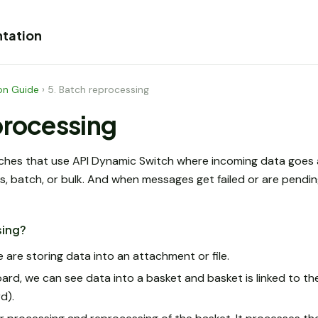
tation
on Guide
›
5. Batch reprocessing
processing
ches that use API Dynamic Switch where incoming data goes 
 batch, or bulk. And when messages get failed or are pending
sing?
 are storing data into an attachment or file.
oard, we can see data into a basket and basket is linked to t
d).