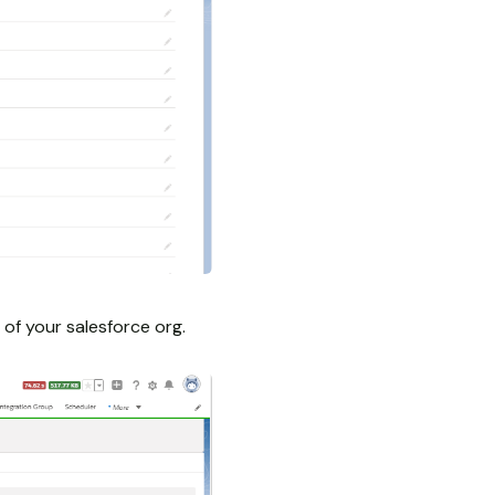
of your salesforce org.