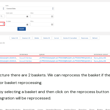
cture there are 2 baskets. We can reprocess the basket if the
or basket reprocessing.
by selecting a basket and then click on the reprocess button 
tegration will be reprocessed.