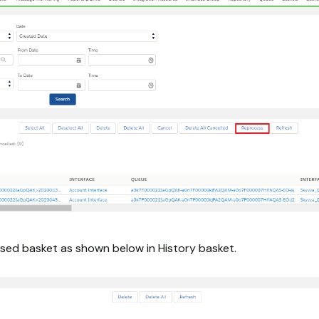
sed basket as shown below in History basket.