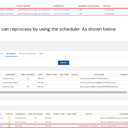
can reprocess by using the scheduler. As shown below.