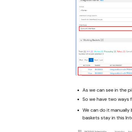
As we can see in the pi
So we have two ways f
We can do it manually 
baskets stay in this In