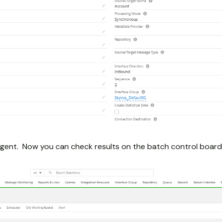
gent. Now you can check results on the batch control board 