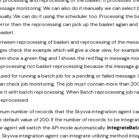
r processing and reprocessing of the basket. It processes t
ssage monitoring. We can also do it manually we can select 
ually. We can do it using the scheduler too. Processing the 
error then the reprocessing can pick up the basket again and 
basket.
between reprocessing of basket and reprocessing of the mes
es check the example which will give a clear view, for example
em show a green flag and 1 shows the red flag in message mo
processing not basket reprocessing because the message got
sed for running a batch job for a pending or failed message. 
n check job monitoring. The job must contain more than 20
ze it with batch reprocessing. When Batch reprocessing job ran
e reprocessed.
imum number of records that the Skyvva integration agent can 
e default value of 200. If the number of records to be integr
he agent will switch the API mode automatically.
IntegrateBat
Skyvva integration agent can integrate utilizing method integ