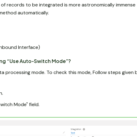
 of records to be integrated is more astronomically immense 
I method automatically.
Inbound Interface)
ing “Use Auto-Switch Mode”?
a processing mode. To check this mode, Follow steps given 
n.
itch Mode" field.