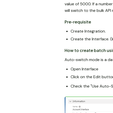
value of 5000. If a number
will switch to the bulk AP
Pre-requisite
Create Integration.
Create the Interface. (
How to create batch us
Auto-switch mode is a dat
Open Interface
Click on the Edit butto
Check the "Use Auto-Sw