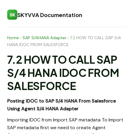
SKYVVA Documentation
SK
Home
›
SAP S/4HANA Adapter
›
7.2 HOW TO CALL SAP S/4
HANA IDOC FROM SALESFORCE
7.2 HOW TO CALL SAP
S/4 HANA IDOC FROM
SALESFORCE
Posting IDOC to SAP S/4 HANA From Salesforce
Using Agent S/4 HANA Adapter
Importing IDOC from Import SAP metadata To Import
SAP metadata first we need to create Agent