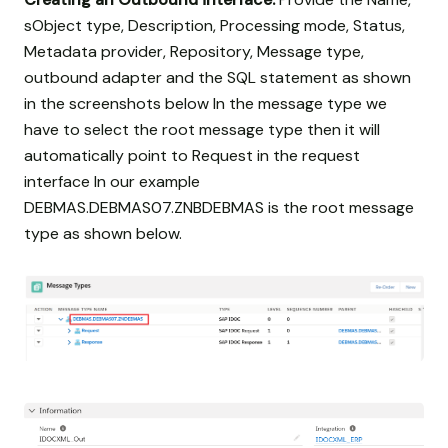
sObject type, Description, Processing mode, Status,
Metadata provider, Repository, Message type,
outbound adapter and the SQL statement as shown
in the screenshots below In the message type we
have to select the root message type then it will
automatically point to Request in the request
interface In our example
DEBMAS.DEBMAS07.ZNBDEBMAS is the root message
type as shown below.