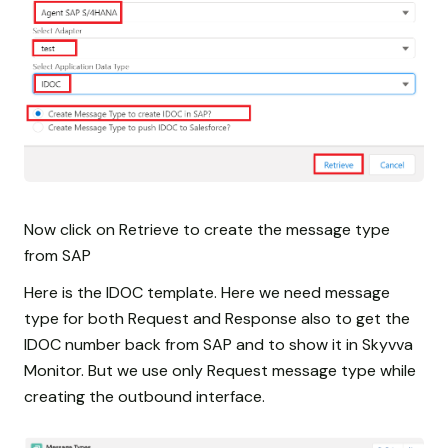
Now click on Retrieve to create the message type
from SAP
Here is the IDOC template. Here we need message
type for both Request and Response also to get the
IDOC number back from SAP and to show it in Skyvva
Monitor. But we use only Request message type while
creating the outbound interface.