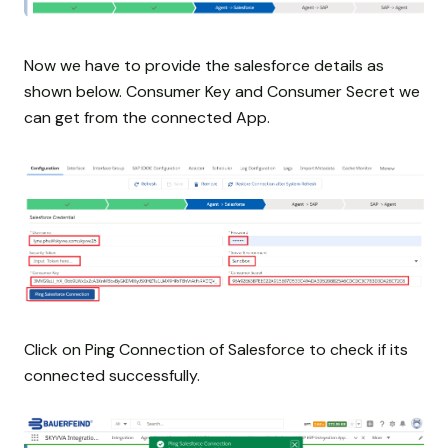
Now we have to provide the salesforce details as
shown below. Consumer Key and Consumer Secret we
can get from the connected App.
Click on Ping Connection of Salesforce to check if its
connected successfully.