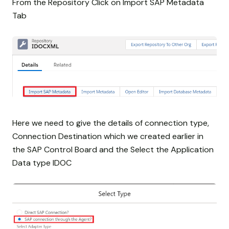
From the Repository Click on Import SAP Metadata
Tab
Here we need to give the details of connection type,
Connection Destination which we created earlier in
the SAP Control Board and the Select the Application
Data type IDOC