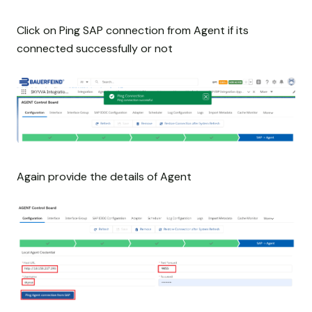
Click on Ping SAP connection from Agent if its
connected successfully or not
Again provide the details of Agent