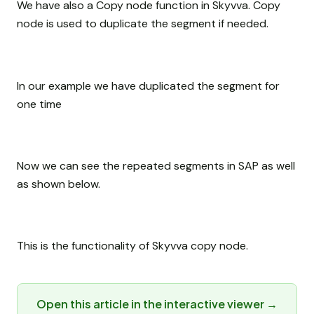
We have also a Copy node function in Skyvva. Copy
node is used to duplicate the segment if needed.
In our example we have duplicated the segment for
one time
Now we can see the repeated segments in SAP as well
as shown below.
This is the functionality of Skyvva copy node.
Open this article in the interactive viewer →