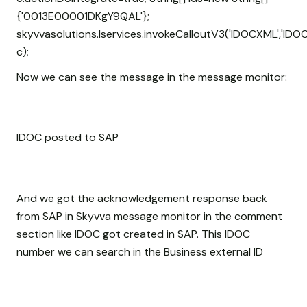
{'0013E00001DKgY9QAL'};
skyvvasolutions.Iservices.invokeCalloutV3('IDOCXML','IDOC
c);
Now we can see the message in the message monitor:
IDOC posted to SAP
And we got the acknowledgement response back
from SAP in Skyvva message monitor in the comment
section like IDOC got created in SAP. This IDOC
number we can search in the Business external ID