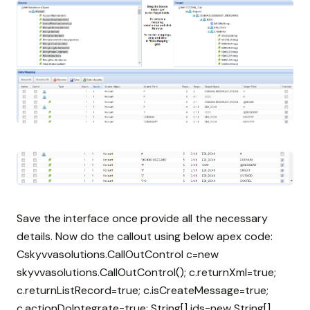
Save the interface once provide all the necessary
details. Now do the callout using below apex code:
Cskyvvasolutions.CallOutControl c=new
skyvvasolutions.CallOutControl(); c.returnXml=true;
c.returnListRecord=true; c.isCreateMessage=true;
c.actionDoIntegrate=true; String[] ids=new String[]