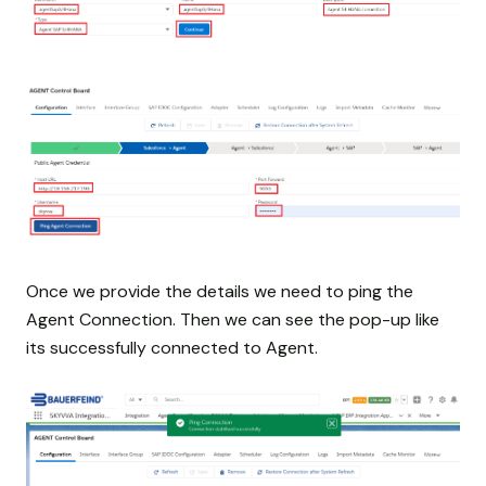
Once we provide the details we need to ping the
Agent Connection. Then we can see the pop-up like
its successfully connected to Agent.