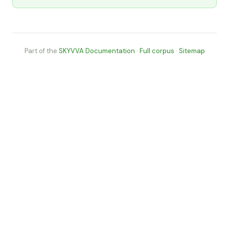
Part of the
SKYVVA Documentation
·
Full corpus
·
Sitemap