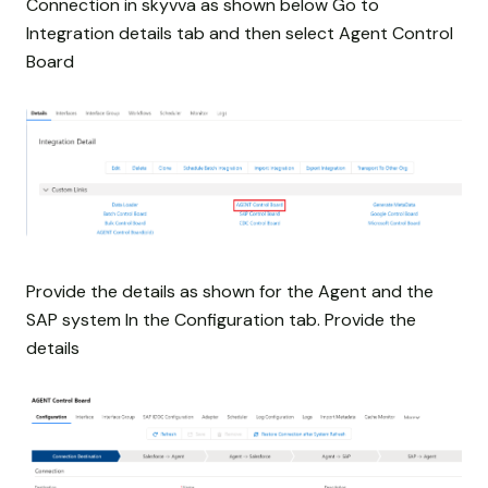
Connection in skyvva as shown below Go to
Integration details tab and then select Agent Control
Board
Provide the details as shown for the Agent and the
SAP system In the Configuration tab. Provide the
details