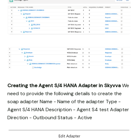
Creating the Agent S/4 HANA Adapter in Skyvva
We
need to provide the following details to create the
soap adapter Name - Name of the adapter Type -
Agent S/4 HANA Description - Agent S4 test Adapter
Direction - Outbound Status - Active