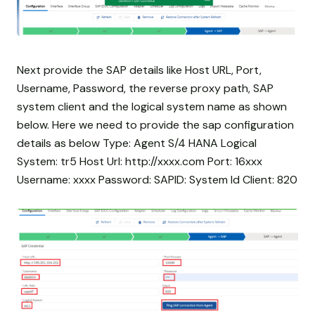
Next provide the SAP details like Host URL, Port,
Username, Password, the reverse proxy path, SAP
system client and the logical system name as shown
below. Here we need to provide the sap configuration
details as below Type: Agent S/4 HANA Logical
System: tr5 Host Url: http://xxxx.com Port: 16xxx
Username: xxxx Password:
SAPID: System Id Client: 820