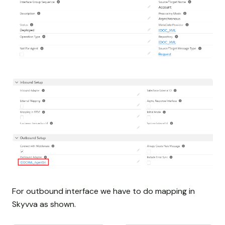
For outbound interface we have to do mapping in
Skyvva as shown.