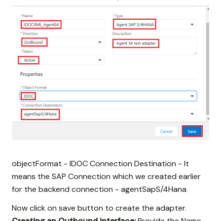
objectFormat - IDOC Connection Destination - It
means the SAP Connection which we created earlier
for the backend connection - agentSapS/4Hana
Now click on save button to create the adapter.
Creating an Outbound interface:
Provide the Name,