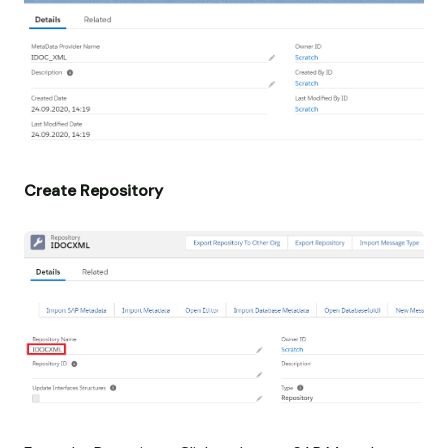
Create Repository