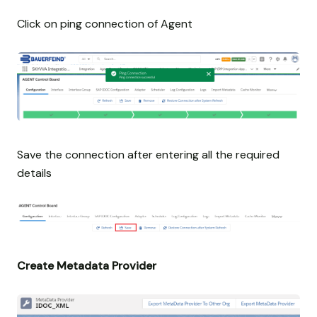
Click on ping connection of Agent
Save the connection after entering all the required
details
Create Metadata Provider