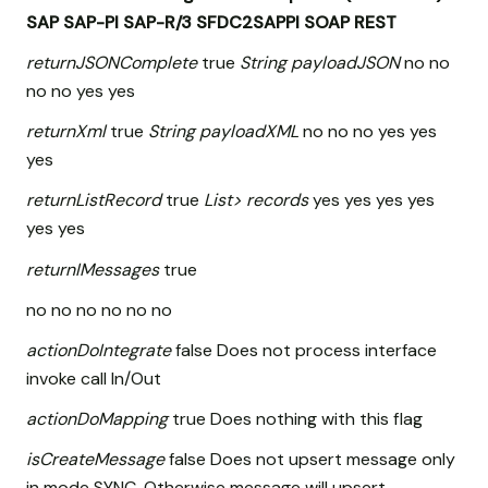
SAP
SAP-PI
SAP-R/3
SFDC2SAPPI
SOAP
REST
returnJSONComplete
true
String payloadJSON
no no
no no yes yes
returnXml
true
String payloadXML
no no no yes yes
yes
returnListRecord
true
List
> records
yes yes yes yes
yes yes
returnIMessages
true
no no no no no no
actionDoIntegrate
false Does not process interface
invoke call In/Out
actionDoMapping
true Does nothing with this flag
isCreateMessage
false Does not upsert message only
in mode SYNC, Otherwise message will upsert.