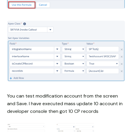
You can test modification account from the screen
and Save. I have executed mass update 10 account in
developer console then got 10 CP records