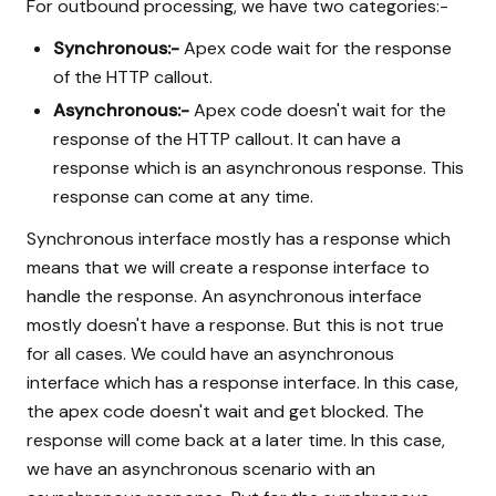
For outbound processing, we have two categories:-
Synchronous:-
Apex code wait for the response
of the HTTP callout.
Asynchronous:-
Apex code doesn't wait for the
response of the HTTP callout. It can have a
response which is an asynchronous response. This
response can come at any time.
Synchronous interface mostly has a response which
means that we will create a response interface to
handle the response. An asynchronous interface
mostly doesn't have a response. But this is not true
for all cases. We could have an asynchronous
interface which has a response interface. In this case,
the apex code doesn't wait and get blocked. The
response will come back at a later time. In this case,
we have an asynchronous scenario with an