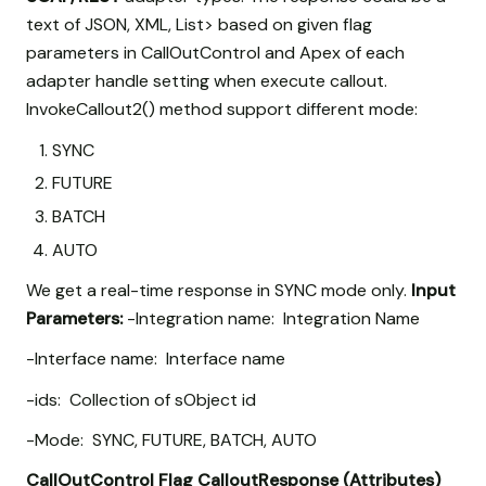
text of JSON, XML, List
> based on given flag
parameters in CallOutControl and Apex of each
adapter handle setting when execute callout.
InvokeCallout2() method support different mode:
SYNC
FUTURE
BATCH
AUTO
We get a real-time response in SYNC mode only.
Input
Parameters:
-Integration name: Integration Name
-Interface name: Interface name
-ids: Collection of sObject id
-Mode: SYNC, FUTURE, BATCH, AUTO
CallOutControl
Flag
CalloutResponse (Attributes)