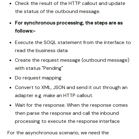
Check the result of the HTTP callout and update
the status of the outbound message.
For synchronous processing, the steps are as
follows:-
Execute the SOQL statement from the interface to
read the business data
Create the request message (outbound message)
with status "Pending"
Do request mapping
Convert to XML, JSON and send it out through an
adapter e.g. make an HTTP callout.
Wait for the response. When the response comes
then parse the response and call the inbound
processing to execute the response interface
For the asynchronous scenario, we need the