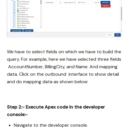
We have to select fields on which we have to build the
query. For example, here we have selected three fields
AccountNumber, BillingCity, and Name. And mapping
data. Click on the outbound interface to show detail
and do mapping data as shown below:
Step 2:- Execute Apex code in the developer
console:-
Navigate to the developer console.