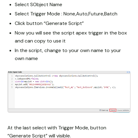
Select SObject Name
Select Trigger Mode : None,Auto,Future,Batch
Click button “Generate Script”
Now you will see the script apex trigger in the box
and can copy to use it
In the script, change to your own name
to your
own name
At the last select with Trigger Mode, button
“Generate Script” will visible.