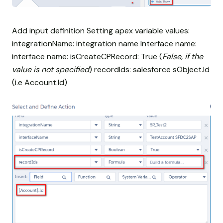
Add input definition Setting apex variable values:
integrationName: integration name Interface name:
interface name: isCreateCPRecord: True (
False, if the
value is not specified
) recordIds: salesforce sObject.Id
(i.e Account.Id)