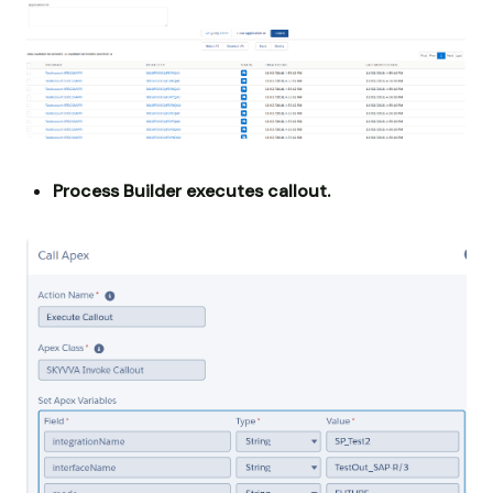
Process Builder executes callout.