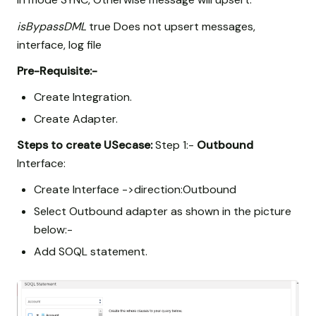
isBypassDML
true Does not upsert messages,
interface, log file
Pre-Requisite:-
Create Integration.
Create Adapter.
Steps to create USecase:
Step 1:-
Outbound
Interface:
Create Interface ->direction:Outbound
Select Outbound adapter as shown in the picture
below:-
Add SOQL statement.