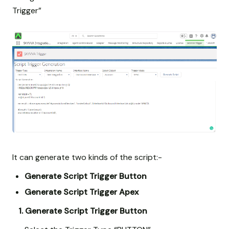
Trigger”
It can generate two kinds of the script:-
Generate Script Trigger Button
Generate Script Trigger Apex
1. Generate Script Trigger Button