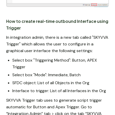
How to create real-time outbound Interface using
Trigger
In integration admin, there is a new tab called "SKYVVA
Trigger" which allows the user to configure in a
graphical user interface the following settings:
Select box "Triggering Method": Button, APEX
Trigger
Select box "Mode": Immediate, Batch
SFDC object: List of all Objects in the Org
Interface to trigger: List of all Interfaces in the Org
SKYVVA Trigger tab uses to generate script trigger
automatic for Button and Apex Trigger. Go to
“Integration Admin” tab > click on the tab “SKYVVA