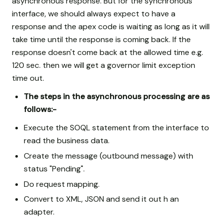
asynchronous response. But for the synchronous
interface, we should always expect to have a
response and the apex code is waiting as long as it will
take time until the response is coming back. If the
response doesn't come back at the allowed time e.g.
120 sec. then we will get a governor limit exception
time out.
The steps in the asynchronous processing are as
follows:-
Execute the SOQL statement from the interface to
read the business data.
Create the message (outbound message) with
status "Pending".
Do request mapping.
Convert to XML, JSON and send it out h an
adapter.