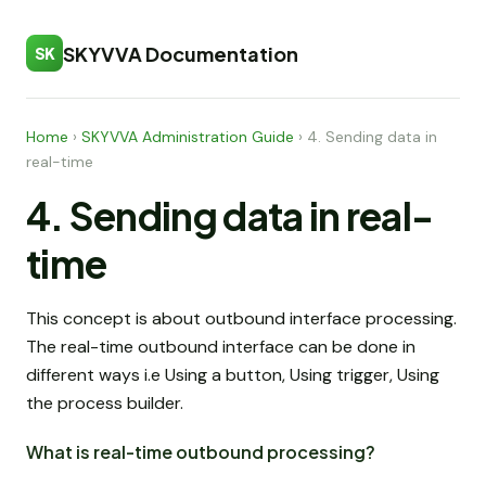
SKYVVA Documentation
SK
Home
›
SKYVVA Administration Guide
›
4. Sending data in
real-time
4. Sending data in real-
time
This concept is about outbound interface processing.
The real-time outbound interface can be done in
different ways i.e Using a button, Using trigger, Using
the process builder.
What is real-time outbound processing?