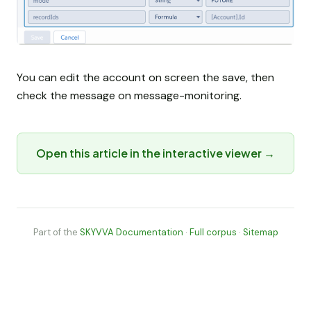
You can edit the account on screen the save, then
check the message on message-monitoring.
Open this article in the interactive viewer →
Part of the
SKYVVA Documentation
·
Full corpus
·
Sitemap