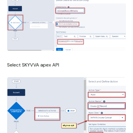
Select SKYVVA apex API