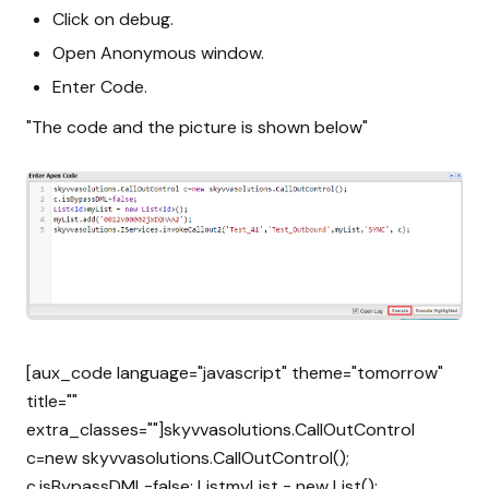
Click on debug.
Open Anonymous window.
Enter Code.
"The code and the picture is shown below"
[aux_code language="javascript" theme="tomorrow"
title=""
extra_classes=""]skyvvasolutions.CallOutControl
c=new skyvvasolutions.CallOutControl();
c.isBypassDML=false; List
myList = new List
();