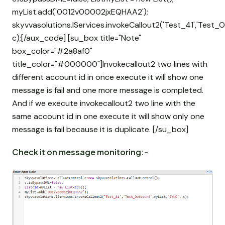
myList.add('0012v00002jxEQHAA2');
skyvvasolutions.IServices.invokeCallout2('Test_41','Test_
c);[/aux_code] [su_box title="Note"
box_color="#2a8af0"
title_color="#000000"]Invokecallout2 two lines with
different account id in once execute it will show one
message is fail and one more message is completed.
And if we execute invokecallout2 two line with the
same account id in one execute it will show only one
message is fail because it is duplicate. [/su_box]
Check it on message monitoring:-