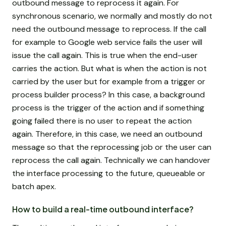
outbound message to reprocess it again. For
synchronous scenario, we normally and mostly do not
need the outbound message to reprocess. If the call
for example to Google web service fails the user will
issue the call again. This is true when the end-user
carries the action. But what is when the action is not
carried by the user but for example from a trigger or
process builder process? In this case, a background
process is the trigger of the action and if something
going failed there is no user to repeat the action
again. Therefore, in this case, we need an outbound
message so that the reprocessing job or the user can
reprocess the call again. Technically we can handover
the interface processing to the future, queueable or
batch apex.
How to build a real-time outbound interface?