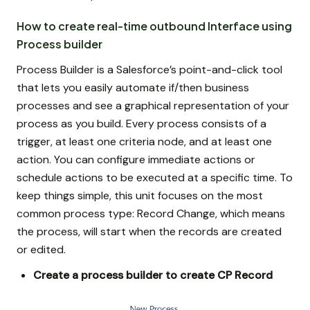
How to create real-time outbound Interface using
Process builder
Process Builder is a Salesforce’s point-and-click tool
that lets you easily automate if/then business
processes and see a graphical representation of your
process as you build. Every process consists of a
trigger, at least one criteria node, and at least one
action. You can configure immediate actions or
schedule actions to be executed at a specific time. To
keep things simple, this unit focuses on the most
common process type: Record Change, which means
the process, will start when the records are created
or edited.
Create a process builder to create CP Record