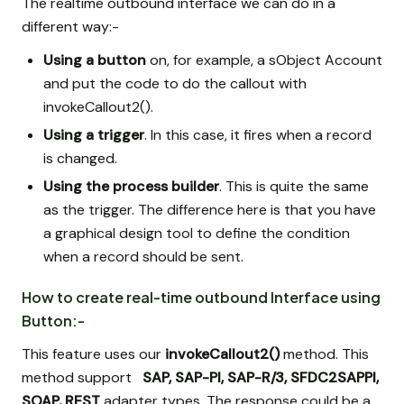
The realtime outbound interface we can do in a
different way:-
Using a button
on, for example, a sObject Account
and put the code to do the callout with
invokeCallout2().
Using a trigger
. In this case, it fires when a record
is changed.
Using the process builder
. This is quite the same
as the trigger. The difference here is that you have
a graphical design tool to define the condition
when a record should be sent.
How to create real-time outbound Interface using
Button:-
This feature uses our
invokeCallout2()
method. This
method support
SAP, SAP-PI, SAP-R/3,
SFDC2SAPPI,
SOAP, REST
adapter types. The response could be a