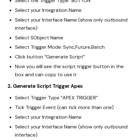
Select the Trigger Type “BUTTON”
Select your Integration Name
Select your Interface Name (show only outbound
interface)
Select SObject Name
Select Trigger Mode: Sync,Future,Batch
Click button “Generate Script”
Now you will see the script trigger button in the
box and can copy to use it
2. Generate Script Trigger Apex
Select Trigger Type “APEX TRIGGER”
Tick Trigger Event (can tick more than one)
Select your Integration Name
Select your Interface Name (show only outbound
interface)