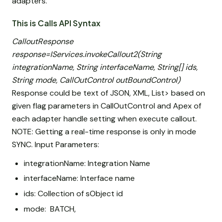
adapters.
This is Calls API Syntax
CalloutResponse
response=IServices.invokeCallout2(String
integrationName, String interfaceName, String[] ids,
String mode, CallOutControl outBoundControl)
Response could be text of JSON, XML, List
> based on
given flag parameters in CallOutControl and Apex of
each adapter handle setting when execute callout.
NOTE: Getting a real-time response is only in mode
SYNC. Input Parameters:
integrationName: Integration Name
interfaceName: Interface name
ids: Collection of sObject id
mode: BATCH,