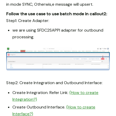
in mode SYNC, Otherwis,e message will upsert.
Follow the use case to use batch mode in callout2:
Step1: Create Adapter:
we are using SFDC2SAPPI adapter for outbound
processing.
Step2: Create Integration and Outbound Interface:
Create Integration. Refer Link:
(How to create
Integration?)
Create Outbound Interface.
(How to create
Interface?)