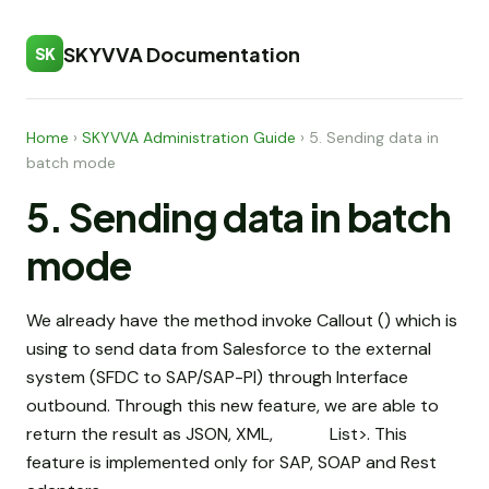
SKYVVA Documentation
SK
Home
›
SKYVVA Administration Guide
›
5. Sending data in
batch mode
5. Sending data in batch
mode
We already have the method invoke Callout () which is
using to send data from Salesforce to the external
system (SFDC to SAP/SAP-PI) through Interface
outbound. Through this new feature, we are able to
return the result as JSON, XML, List
>. This
feature is implemented only for SAP, SOAP and Rest