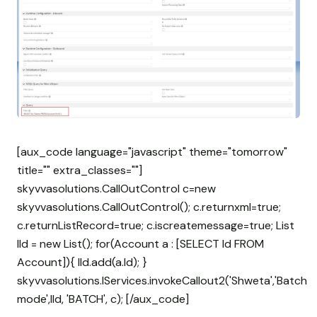
[aux_code language="javascript" theme="tomorrow"
title="" extra_classes=""]
skyvvasolutions.CallOutControl c=new
skyvvasolutions.CallOutControl(); c.returnxml=true;
c.returnListRecord=true; c.iscreatemessage=true; List
lId = new List
(); for(Account a : [SELECT Id FROM
Account]){ lId.add(a.Id); }
skyvvasolutions.IServices.invokeCallout2('Shweta','Batch
mode',lId, 'BATCH', c); [/aux_code]