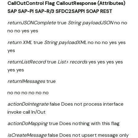
CallOutControl
Flag
CalloutResponse (Attributes)
SAP
SAP-PI
SAP-R/3
SFDC2SAPPI
SOAP
REST
returnJSONComplete
true
String payloadJSON
no no
no no yes yes
return XML
true
String payloadXML
no no no yes yes
yes
returnListRecord
true
List
> records
yes yes yes yes
yes yes
returnIMessages
true
no no no no no no
actionDoIntegrate
false Does not process interface
invoke call In/Out
actionDoMapping
true Does nothing with this flag
isCreateMessage
false Does not upsert message only