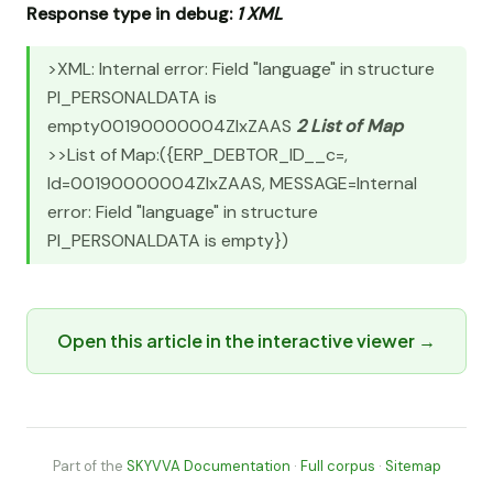
Response type in debug:
1 XML
>XML:
Internal error: Field "language" in structure
PI_PERSONALDATA is
empty
00190000004ZlxZAAS
2 List of Map
>>List of Map:({ERP_DEBTOR_ID__c=,
Id=00190000004ZlxZAAS, MESSAGE=Internal
error: Field "language" in structure
PI_PERSONALDATA is empty})
Open this article in the interactive viewer →
Part of the
SKYVVA Documentation
·
Full corpus
·
Sitemap