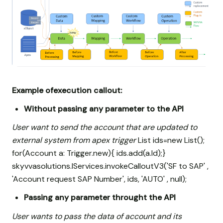
Example ofexecution callout:
Without passing any parameter to the API
User want to send the account that are updated to
external system from apex trigger
List
ids=new List
();
for(Account a: Trigger.new){ ids.add(a.Id);}
skyvvasolutions.IServices.invokeCalloutV3('SF to SAP' ,
'Account request SAP Number', ids, 'AUTO' , null);
Passing any parameter throught the API
User wants to pass the data of account and its