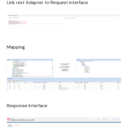
Link rest Adapter to Request interface
Mapping
Response Interface