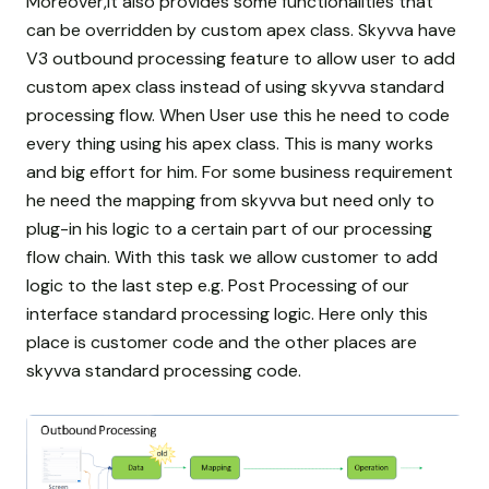
Moreover,it also provides some functionalities that
can be overridden by custom apex class. Skyvva have
V3 outbound processing feature to allow user to add
custom apex class instead of using skyvva standard
processing flow. When User use this he need to code
every thing using his apex class. This is many works
and big effort for him. For some business requirement
he need the mapping from skyvva but need only to
plug-in his logic to a certain part of our processing
flow chain. With this task we allow customer to add
logic to the last step e.g. Post Processing of our
interface standard processing logic. Here only this
place is customer code and the other places are
skyvva standard processing code.