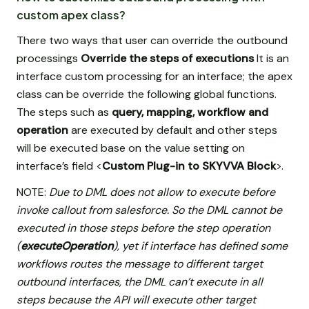
custom apex class?
There two ways that user can override the outbound
processings
Override the steps of executions
It is an
interface custom processing for an interface; the apex
class can be override the following global functions.
The steps such as
query, mapping, workflow and
operation
are executed by default and other steps
will be executed base on the value setting on
interface’s field <
Custom Plug-in to SKYVVA Block
>.
NOTE:
Due to DML does not allow to execute before
invoke callout from salesforce. So the DML cannot be
executed in those steps before the step operation
(
executeOperation
), yet if interface has defined some
workflows routes the message to different target
outbound interfaces, the DML can’t execute in all
steps because the API will execute other target