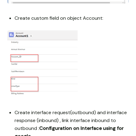
Create custom field on object Account:
Create interface request(outbound) and interface
response (inbound) , link interface inbound to
outbound :
Configuration on Interface using for