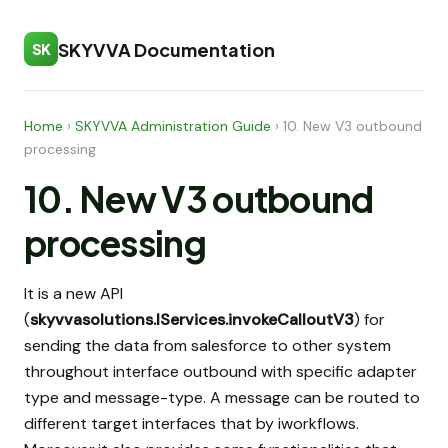
SKYVVA Documentation
SK
Home
›
SKYVVA Administration Guide
›
10. New V3 outbound
processing
10. New V3 outbound
processing
It is a new API
(
skyvvasolutions.IServices.invokeCalloutV3
) for
sending the data from salesforce to other system
throughout interface outbound with specific adapter
type and message-type. A message can be routed to
different target interfaces that by iworkflows.