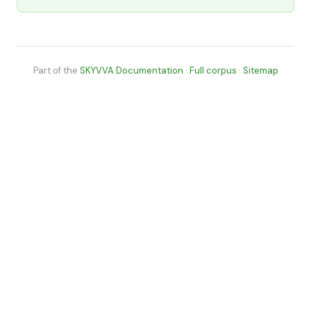
Part of the
SKYVVA Documentation
·
Full corpus
·
Sitemap