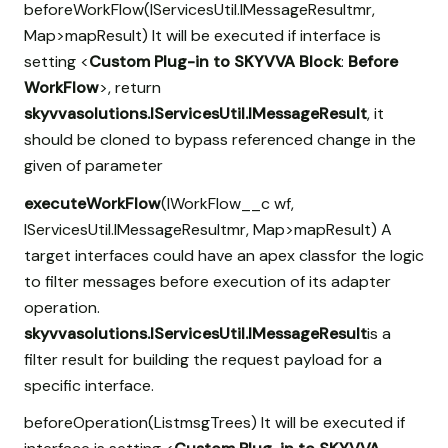
beforeWorkFlow(IServicesUtil.IMessageResultmr,
Map
>mapResult) It will be executed if interface is
setting <
Custom Plug-in to SKYVVA Block
:
Before
WorkFlow
>, return
skyvvasolutions.IServicesUtil.IMessageResult
, it
should be cloned to bypass referenced change in the
given of parameter
executeWorkFlow
(IWorkFlow__c wf,
IServicesUtil.IMessageResultmr, Map
>mapResult) A
target interfaces could have an apex classfor the logic
to filter messages before execution of its adapter
operation.
skyvvasolutions.IServicesUtil.IMessageResult
is a
filter result for building the request payload for a
specific interface.
beforeOperation(List
msgTrees) It will be executed if