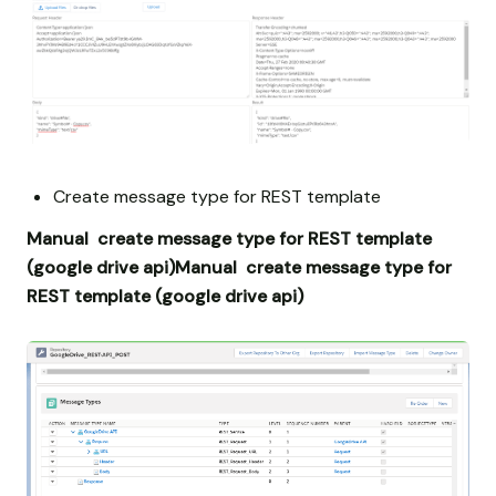
Create message type for REST template
Manual create message type for REST template
(google drive api)
Manual create message type for
REST template (google drive api)