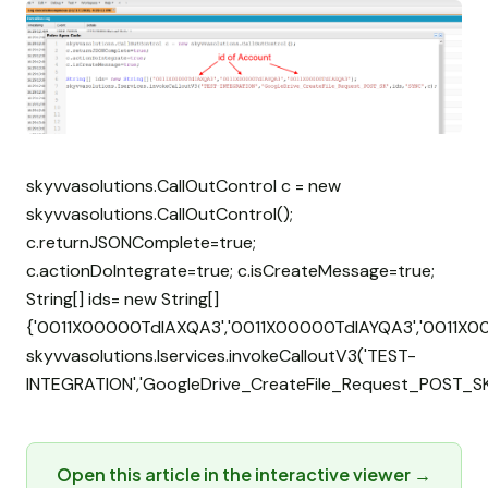
skyvvasolutions.CallOutControl c = new
skyvvasolutions.CallOutControl();
c.returnJSONComplete=true;
c.actionDoIntegrate=true; c.isCreateMessage=true;
String[] ids= new String[]
{'0011X00000TdIAXQA3','0011X00000TdIAYQA3','0011X0
skyvvasolutions.Iservices.invokeCalloutV3('TEST-
INTEGRATION','GoogleDrive_CreateFile_Request_POST_SK',i
Open this article in the interactive viewer →