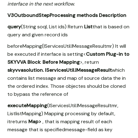
interface in the next workflow.
V3OutboundStepProcessing methods
Description
query
(String soql, List
ids) Return
List
that is based on
query and given record ids
beforeMapping(IServicesUtil.IMessageResultmr) It will
be executed if interface is setting<
Custom Plug-in to
SKYVVA Block
:
Before Mapping
>, return
skyvvasolution. IServicesUtil.IMessageResult
which
contains list message and map of source data the in
the ordered index. Those objectes should be cloned
to bypass the reference of
executeMapping
(IServicesUtil.IMessageResultmr,
List
listMapping) Mapping processing by default,
itreturns
Map
>
, that is mapping result of each
message that is specifiedmessage-field
as key