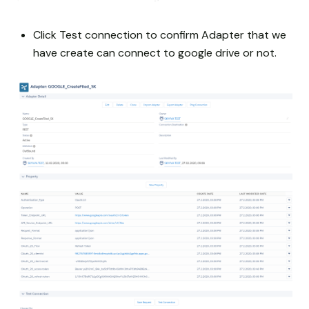
Click Test connection to confirm Adapter that we
have create can connect to google drive or not.