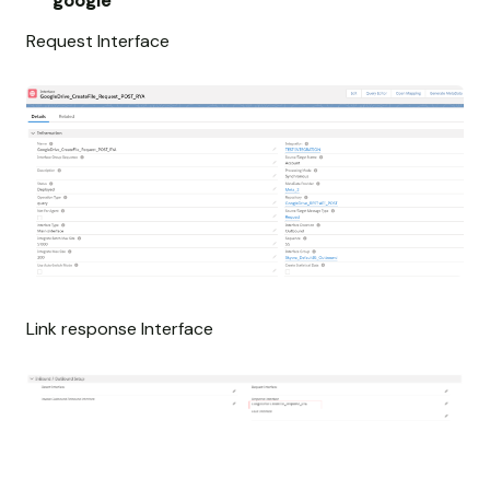
google
Request Interface
Link response Interface