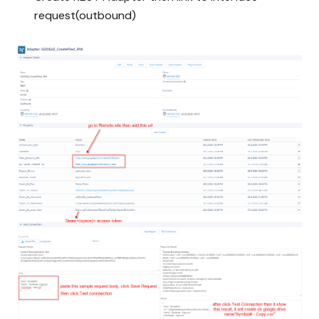
request(outbound)