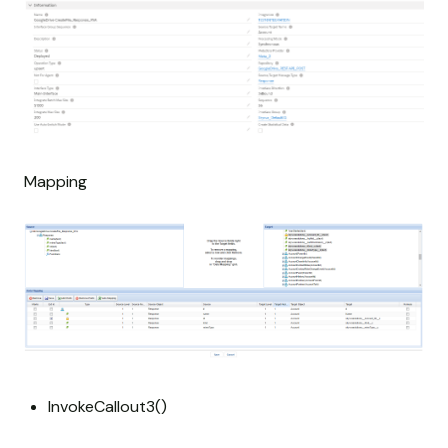
Mapping
InvokeCallout3()