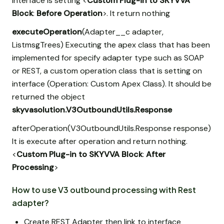
interface is setting <
Custom Plug-in to SKYVVA
Block
:
Before Operation
>. It return nothing
executeOperation
(Adapter__c adapter,
List
msgTrees) Executing the apex class that has been
implemented for specify adapter type such as SOAP
or REST, a custom operation class that is setting on
interface (Operation: Custom Apex Class). It should be
returned the object
skyvasolution.V3OutboundUtils.Response
afterOperation(V3OutboundUtils.Response response)
It is execute after operation and return nothing.
<
Custom Plug-in to SKYVVA Block
:
After
Processing
>
How to use V3 outbound processing with Rest
adapter?
Create REST Adapter then link to interface