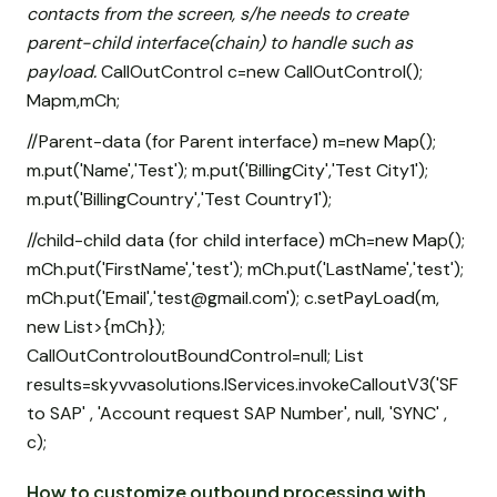
contacts from the screen, s/he needs to create
parent-child interface(chain) to handle such as
payload.
CallOutControl c=new CallOutControl();
Map
m,mCh;
//Parent-data (for Parent interface) m=new Map
();
m.put('Name','Test'); m.put('BillingCity','Test City1');
m.put('BillingCountry','Test Country1');
//child-child data (for child interface) mCh=new Map
();
mCh.put('FirstName','test'); mCh.put('LastName','test');
mCh.put('Email','test@gmail.com'); c.setPayLoad(m,
new List
>{mCh});
CallOutControloutBoundControl=null; List
results=skyvvasolutions.IServices.invokeCalloutV3('SF
to SAP' , 'Account request SAP Number', null, 'SYNC' ,
c);
How to customize outbound processing with