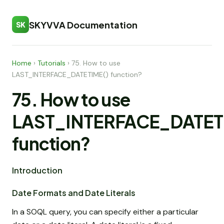
SKYVVA Documentation
SK
Home
›
Tutorials
›
75. How to use
LAST_INTERFACE_DATETIME() function?
75. How to use
LAST_INTERFACE_DATET
function?
Introduction
Date Formats and Date Literals
In a SOQL query, you can specify either a particular