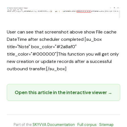
User can see that screenshot above show File cache
DateTime after scheduler completed [su_box
title="Note" box_color="#2a8af0"
title_color="#000000"]This function you will get only
new creation or update records after a successful
outbound transfer.[/su_box]
Open this article in the interactive viewer →
Part of the
SKYVVA Documentation
·
Full corpus
·
Sitemap