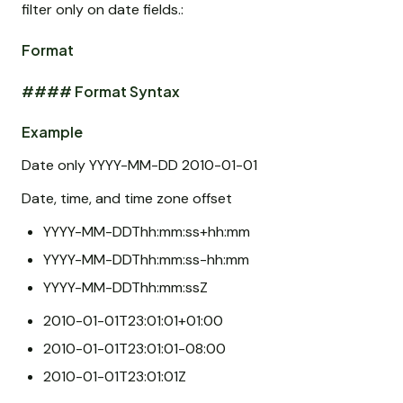
filter only on date fields.:
Format
#### Format Syntax
Example
Date only YYYY-MM-DD 2010-01-01
Date, time, and time zone offset
YYYY-MM-DDThh:mm:ss+hh:mm
YYYY-MM-DDThh:mm:ss-hh:mm
YYYY-MM-DDThh:mm:ssZ
2010-01-01T23:01:01+01:00
2010-01-01T23:01:01-08:00
2010-01-01T23:01:01Z