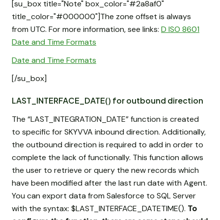
[su_box title="Note" box_color="#2a8af0"
title_color="#000000"]The zone offset is always
from UTC. For more information, see links:
D ISO 8601
Date and Time Formats
Date and Time Formats
[/su_box]
LAST_INTERFACE_DATE() for outbound direction
The “LAST_INTEGRATION_DATE” function is created
to specific for SKYVVA inbound direction. Additionally,
the outbound direction is required to add in order to
complete the lack of functionally. This function allows
the user to retrieve or query the new records which
have been modified after the last run date with Agent.
You can export data from Salesforce to SQL Server
with the syntax: $LAST_INTERFACE_DATETIME().
To