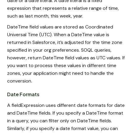
date or a date literal. A date literal is a fixed
expression that represents a relative range of time,
such as last month, this week, year.
DateTime field values are stored as Coordinated
Universal Time (UTC). When a DateTime value is
returned in Salesforce, it’s adjusted for the time zone
specified in your org preferences. SOQL queries,
however, return DateTime field values as UTC values. If
you want to process these values in different time
zones, your application might need to handle the
conversion.
Date Formats
A fieldExpression uses different date formats for date
and DateTime fields. If you specify a DateTime format
in a query, you can filter only on DateTime fields.
Similarly, if you specify a date format value, you can