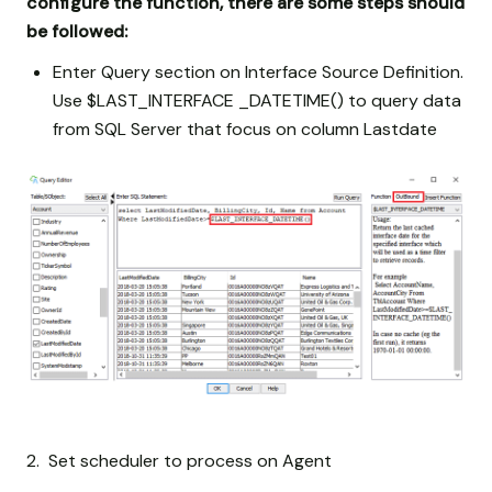
configure the function, there are some steps should
be followed:
Enter Query section on Interface Source Definition.
Use $LAST_INTERFACE _DATETIME() to query data
from SQL Server that focus on column Lastdate
2. Set scheduler to process on Agent