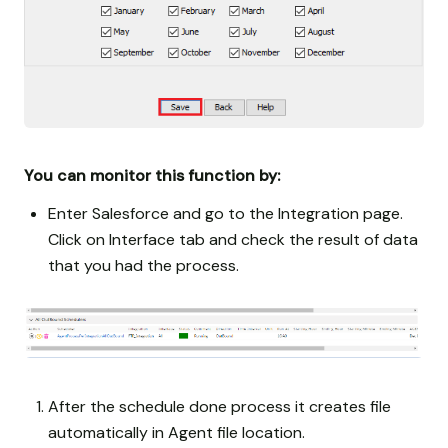
You can monitor this function by:
Enter Salesforce and go to the Integration page.
Click on Interface tab and check the result of data
that you had the process.
After the schedule done process it creates file
automatically in Agent file location.