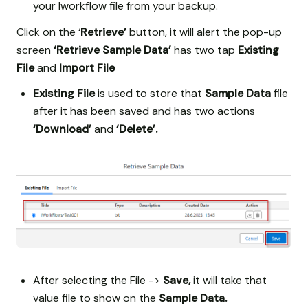
your Iworkflow file from your backup.
Click on the ‘
Retrieve’
button, it will alert the pop-up
screen
‘Retrieve Sample Data’
has two tap
Existing
File
and
Import File
Existing File
is used to store that
Sample Data
file
after it has been saved and has two actions
‘Download’
and
‘Delete’.
After selecting the File ->
Save,
it will take that
value file to show on the
Sample Data.