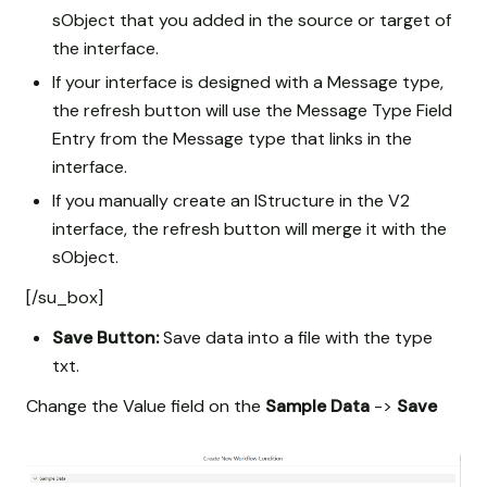
sObject that you added in the source or target of
the interface.
If your interface is designed with a Message type,
the refresh button will use the Message Type Field
Entry from the Message type that links in the
interface.
If you manually create an IStructure in the V2
interface, the refresh button will merge it with the
sObject.
[/su_box]
Save Button:
Save data into a file with the type
txt.
Change the Value field on the
Sample Data
->
Save