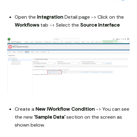
Open the
Integration
Detail page -> Click on the
Workflows
tab -> Select the
Source Interface
Create a
New IWorkflow Condition
-> You can see
the new
'Sample Data'
section on the screen as
shown below.