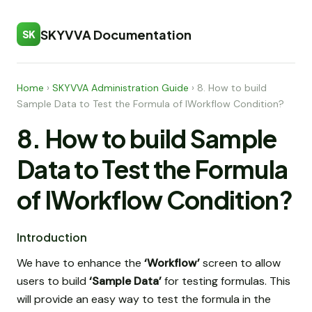
SKYVVA Documentation
SK
Home
›
SKYVVA Administration Guide
›
8. How to build
Sample Data to Test the Formula of IWorkflow Condition?
8. How to build Sample
Data to Test the Formula
of IWorkflow Condition?
Introduction
We have to enhance the
‘Workflow’
screen to allow
users to build
‘Sample Data’
for testing formulas. This
will provide an easy way to test the formula in the