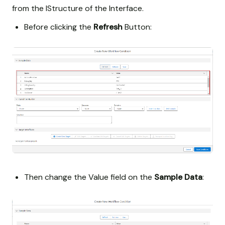
from the IStructure of the Interface.
Before clicking the
Refresh
Button:
Then change the Value field on the
Sample Data
: