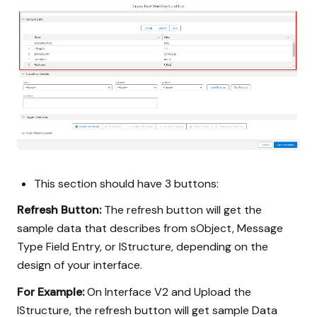
This section should have 3 buttons:
Refresh Button:
The refresh button will get the
sample data that describes from sObject, Message
Type Field Entry, or IStructure, depending on the
design of your interface.
For Example:
On Interface V2 and Upload the
IStructure, the refresh button will get sample Data