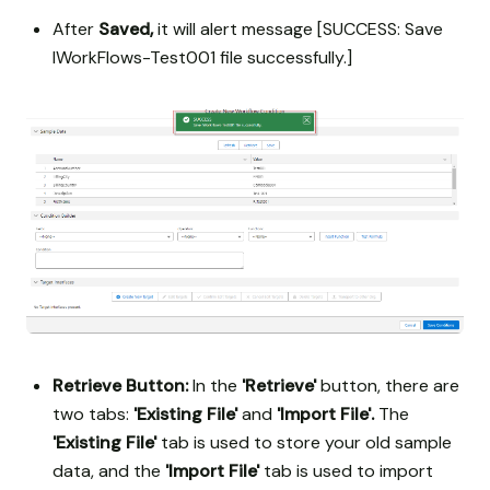
After
Saved,
it will alert message [SUCCESS: Save
IWorkFlows-Test001 file successfully.]
Retrieve Button:
In the
'Retrieve'
button, there are
two tabs:
'Existing File'
and
'Import File'.
The
'Existing File'
tab is used to store your old sample
data, and the
'Import File'
tab is used to import