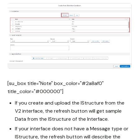
[su_box title="Note" box_color="#2a8af0"
title_color="#000000"]
If you create and upload the IStructure from the
V2 interface, the refresh button will get sample
Data from the IStructure of the Interface.
If your interface does not have a Message type or
IStructure, the refresh button will describe the