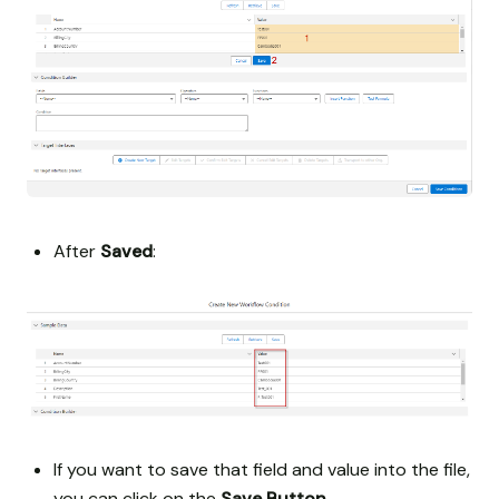
After
Saved
:
If you want to save that field and value into the file,
you can click on the
Save Button