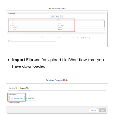
Import File
use for Upload file IWorkflow that you
have downloaded.