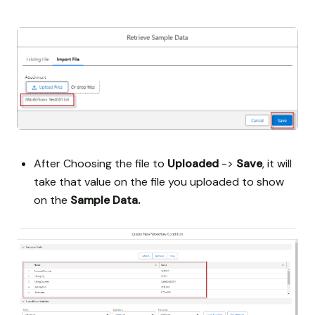
After Choosing the file to
Uploaded
->
Save
, it will
take that value on the file you uploaded to show
on the
Sample Data.