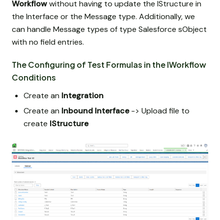
Workflow
without having to update the IStructure in
the Interface or the Message type. Additionally, we
can handle Message types of type Salesforce sObject
with no field entries.
The Configuring of Test Formulas in the IWorkflow
Conditions
Create an
Integration
Create an
Inbound Interface
-> Upload file to
create
IStructure