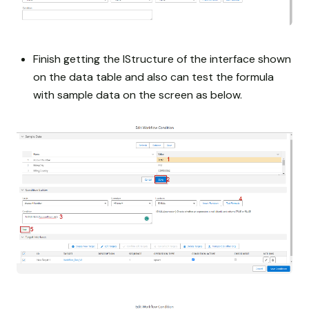
Finish getting the IStructure of the interface shown
on the data table and also can test the formula
with sample data on the screen as below.