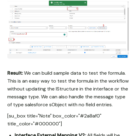
Result:
We can build sample data to test the formula.
This is an easy way to test the formula in the workflow
without updating the IStructure in the interface or the
message type. We can also handle the message type
of type salesforce sObject with no field entries.
[su_box title="Note" box_color="#2a8af0"
title_color="#000000"]
Interface External Mapping V2:
All fields will be