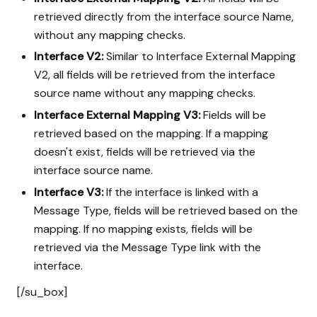
retrieved directly from the interface source Name,
without any mapping checks.
Interface V2:
Similar to Interface External Mapping
V2, all fields will be retrieved from the interface
source name without any mapping checks.
Interface External Mapping V3:
Fields will be
retrieved based on the mapping. If a mapping
doesn't exist, fields will be retrieved via the
interface source name.
Interface V3:
If the interface is linked with a
Message Type, fields will be retrieved based on the
mapping. If no mapping exists, fields will be
retrieved via the Message Type link with the
interface.
[/su_box]