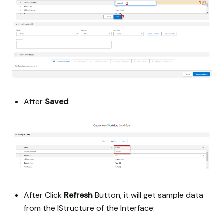
After
Saved
:
After Click
Refresh
Button, it will get sample data
from the IStructure of the Interface: