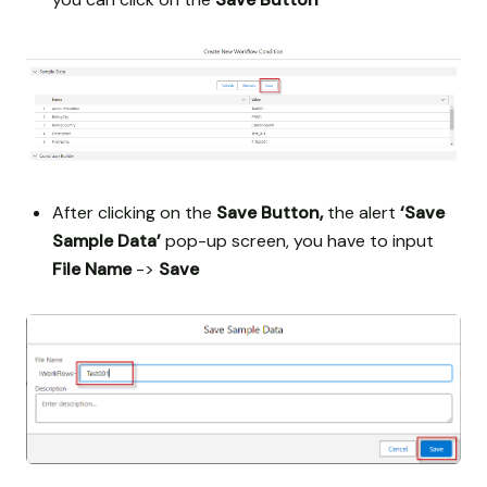
After clicking on the
Save Button,
the alert
‘Save
Sample Data’
pop-up screen, you have to input
File Name
->
Save