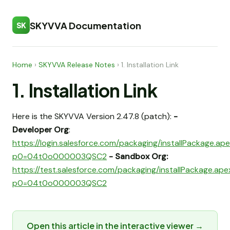
SKYVVA Documentation
SK
Home
›
SKYVVA Release Notes
›
1. Installation Link
1. Installation Link
Here is the SKYVVA Version 2.47.8 (patch):
-
Developer Org
:
https://login.salesforce.com/packaging/installPackage.ap
p0=04t0o000003QSC2
- Sandbox Org:
https://test.salesforce.com/packaging/installPackage.ap
p0=04t0o000003QSC2
Open this article in the interactive viewer →