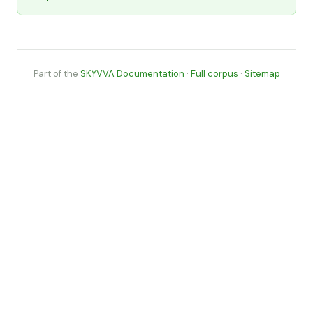
Part of the
SKYVVA Documentation
·
Full corpus
·
Sitemap