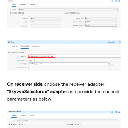
On receiver side,
choose the receiver adapter
“SkyvvaSalesforce” adapter
and provide the channel
parameters as below.