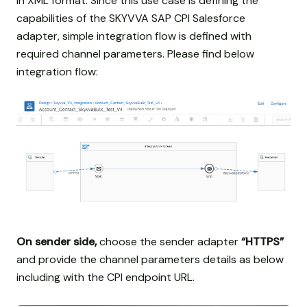
in XML format. Since this use case is defining the
capabilities of the SKYVVA SAP CPI Salesforce
adapter, simple integration flow is defined with
required channel parameters. Please find below
integration flow:
On sender side,
choose the sender adapter
“HTTPS”
and provide the channel parameters details as below
including with the CPI endpoint URL.