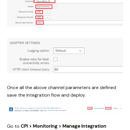
Once all the above channel parameters are defined
save the integration flow and deploy.
Go to
CPI > Monitoring > Manage Integration