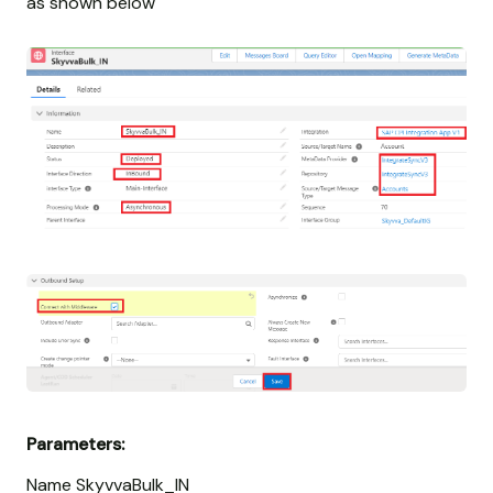
as shown below
Parameters:
Name SkyvvaBulk_IN