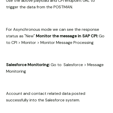
Use the above payload and CPI endpoint URL to
trigger the data from the POSTMAN.
For Asynchronous mode we can see the response
status as "New"
Monitor the message in SAP CPI:
Go
to CPI > Monitor > Monitor Message Processing
Salesforce Monitoring:
Go to Salesforce > Message
Monitoring
Account and contact related data posted
successfully into the Salesforce system.