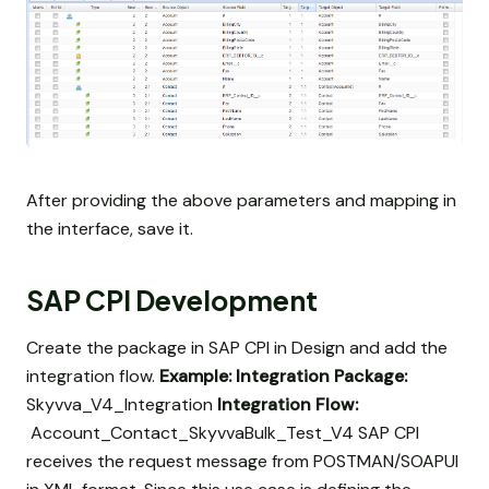
After providing the above parameters and mapping in
the interface, save it.
SAP CPI Development
Create the package in SAP CPI in Design and add the
integration flow.
Example:
Integration Package:
Skyvva_V4_Integration
Integration Flow:
Account_Contact_SkyvvaBulk_Test_V4 SAP CPI
receives the request message from POSTMAN/SOAPUI