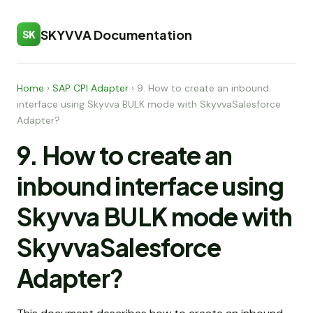
SKYVVA Documentation
SK
Home
›
SAP CPI Adapter
›
9. How to create an inbound
interface using Skyvva BULK mode with SkyvvaSalesforce
Adapter?
9. How to create an
inbound interface using
Skyvva BULK mode with
SkyvvaSalesforce
Adapter?