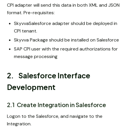
CPI adapter will send this data in both XML and JSON
format. Pre-requisites:
SkyvvaSalesforce adapter should be deployed in
CPI tenant.
Skyvva Package should be installed on Salesforce
SAP CPI user with the required authorizations for
message processing
2. Salesforce Interface
Development
2.1 Create Integration in Salesforce
Logon to the Salesforce, and navigate to the
Integration.