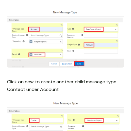
Click on new to create another child message type
Contact under Account