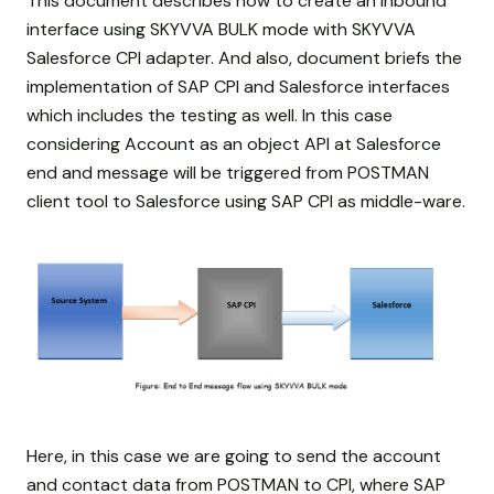
This document describes how to create an inbound
interface using SKYVVA BULK mode with SKYVVA
Salesforce CPI adapter. And also, document briefs the
implementation of SAP CPI and Salesforce interfaces
which includes the testing as well. In this case
considering Account as an object API at Salesforce
end and message will be triggered from POSTMAN
client tool to Salesforce using SAP CPI as middle-ware.
Here, in this case we are going to send the account
and contact data from POSTMAN to CPI, where SAP