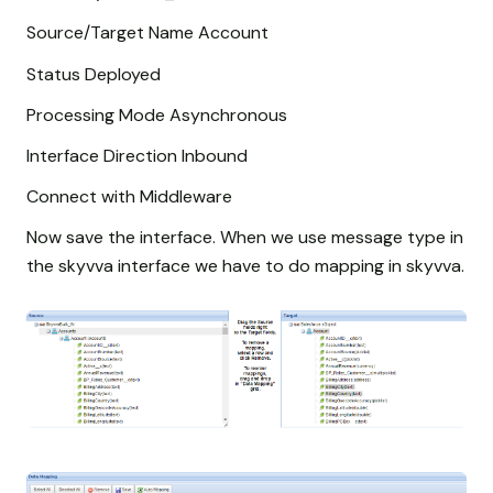
Source/Target Name Account
Status Deployed
Processing Mode Asynchronous
Interface Direction Inbound
Connect with Middleware
Now save the interface. When we use message type in
the skyvva interface we have to do mapping in skyvva.