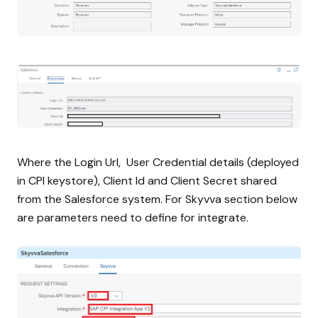
Where the Login Url, User Credential details (deployed
in CPI keystore), Client Id and Client Secret shared
from the Salesforce system. For Skyvva section below
are parameters need to define for integrate.