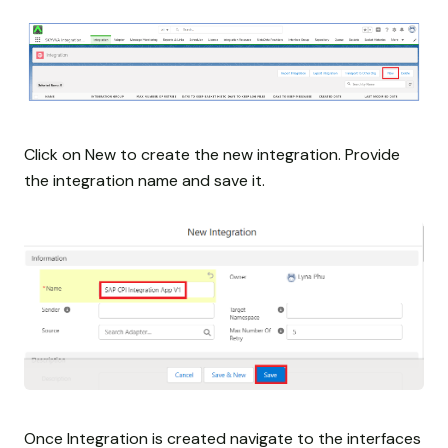
Click on New to create the new integration. Provide
the integration name and save it.
Once Integration is created navigate to the interfaces