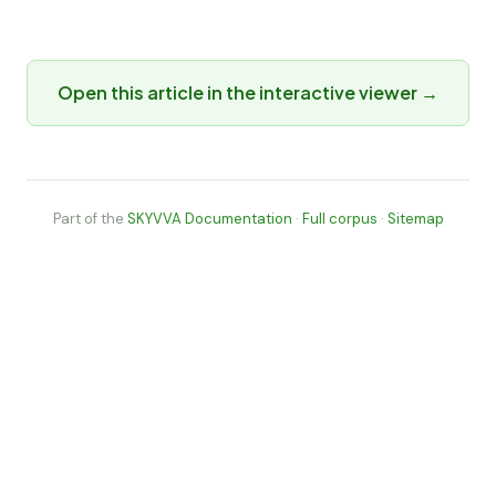
Open this article in the interactive viewer →
Part of the
SKYVVA Documentation
·
Full corpus
·
Sitemap