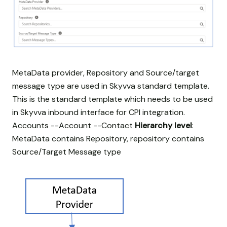
MetaData provider, Repository and Source/target
message type are used in Skyvva standard template.
This is the standard template which needs to be used
in Skyvva inbound interface for CPI integration.
Accounts --Account --Contact
Hierarchy level
:
MetaData contains Repository, repository contains
Source/Target Message type