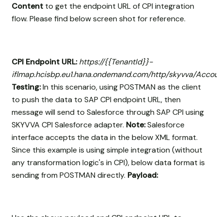
Content
to get the endpoint URL of CPI integration
flow. Please find below screen shot for reference.
CPI Endpoint URL:
https://{{TenantId}}-
iflmap.hcisbp.eu1.hana.ondemand.com/http/skyvva/Acco
Testing:
In this scenario, using POSTMAN as the client
to push the data to SAP CPI endpoint URL, then
message will send to Salesforce through SAP CPI using
SKYVVA CPI Salesforce adapter.
Note:
Salesforce
interface accepts the data in the below XML format.
Since this example is using simple integration (without
any transformation logic's in CPI), below data format is
sending from POSTMAN directly.
Payload: