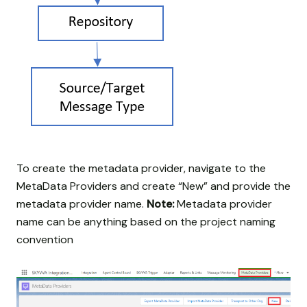
To create the metadata provider, navigate to the
MetaData Providers and create “New” and provide the
metadata provider name.
Note:
Metadata provider
name can be anything based on the project naming
convention