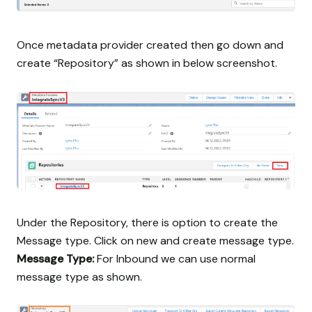
Once metadata provider created then go down and
create “Repository” as shown in below screenshot.
Under the Repository, there is option to create the
Message type. Click on new and create message type.
Message Type:
For Inbound we can use normal
message type as shown.