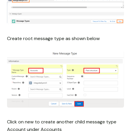
Create root message type as shown below
Click on new to create another child message type
Account under Accounts