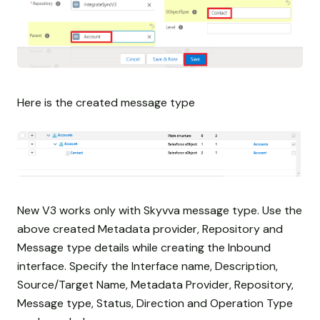
Here is the created message type
New V3 works only with Skyvva message type. Use the
above created Metadata provider, Repository and
Message type details while creating the Inbound
interface. Specify the Interface name, Description,
Source/Target Name, Metadata Provider, Repository,
Message type, Status, Direction and Operation Type