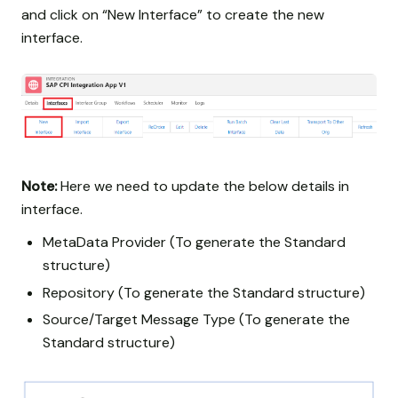
and click on “New Interface” to create the new
interface.
Note:
Here we need to update the below details in
interface.
MetaData Provider (To generate the Standard
structure)
Repository (To generate the Standard structure)
Source/Target Message Type (To generate the
Standard structure)