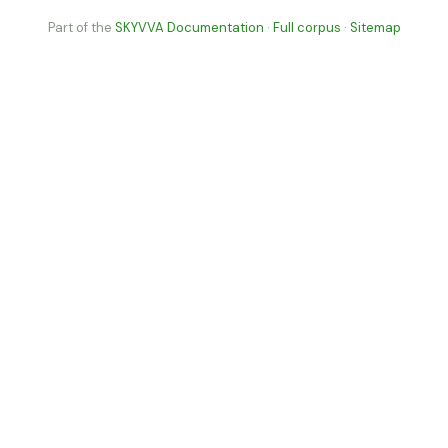
Part of the
SKYVVA Documentation
·
Full corpus
·
Sitemap