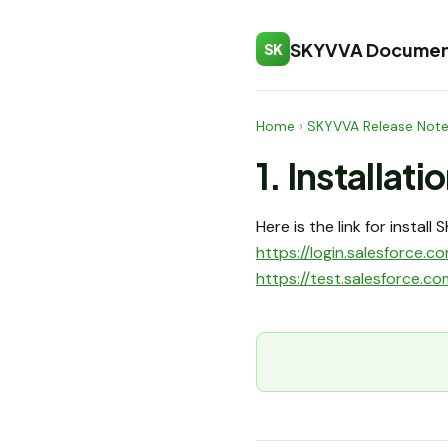
SKYVVA Documen
SK
Home
›
SKYVVA Release Not
1. Installati
Here is the link for instal
https://login.salesforc
https://test.salesforce