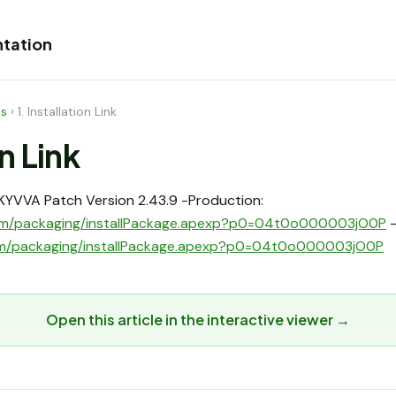
tation
es
›
1. Installation Link
on Link
l SKYVVA Patch Version 2.43.9 -Production:
e.com/packaging/installPackage.apexp?p0=04t0o000003jO0P
-
.com/packaging/installPackage.apexp?p0=04t0o000003jO0P
Open this article in the interactive viewer →