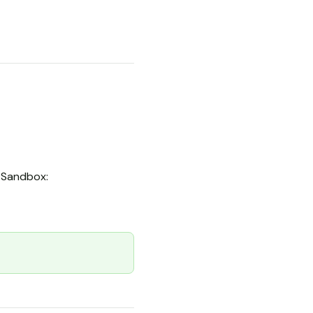
Sandbox: