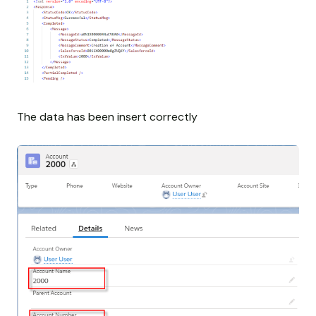
The data has been insert correctly