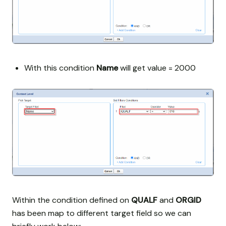
With this condition
Name
will get value = 2000
Within the condition defined on
QUALF
and
ORGID
has been map to different target field so we can