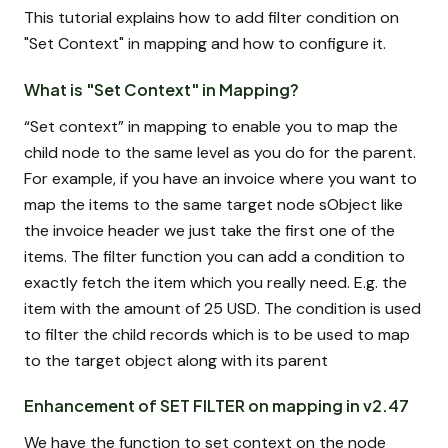
This tutorial explains how to add filter condition on
"Set Context" in mapping and how to configure it.
What is "Set Context" in Mapping?
“Set context” in mapping to enable you to map the
child node to the same level as you do for the parent.
For example, if you have an invoice where you want to
map the items to the same target node sObject like
the invoice header we just take the first one of the
items. The filter function you can add a condition to
exactly fetch the item which you really need. E.g. the
item with the amount of 25 USD. The condition is used
to filter the child records which is to be used to map
to the target object along with its parent
Enhancement of SET FILTER on mapping in v2.47
We have the function to set context on the node