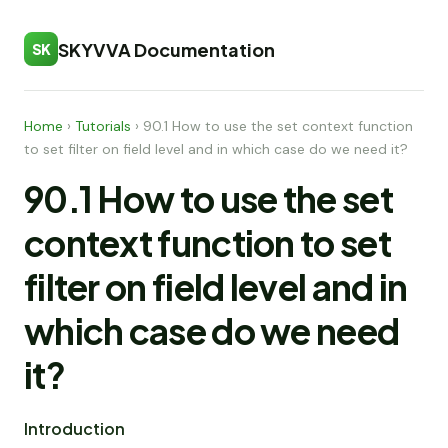
SKYVVA Documentation
SK
Home
›
Tutorials
›
90.1 How to use the set context function
to set filter on field level and in which case do we need it?
90.1 How to use the set
context function to set
filter on field level and in
which case do we need
it?
Introduction