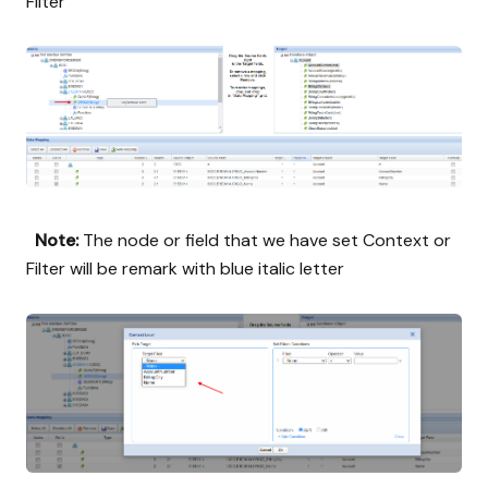
Filter
Note:
The node or field that we have set Context or
Filter will be remark with blue italic letter