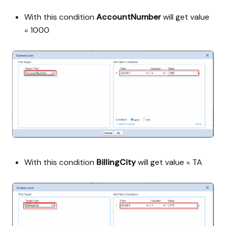
With this condition
AccountNumber
will get value
= 1000
With this condition
BillingCity
will get value = TA