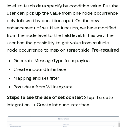
level, to fetch data specify by condition value. But the
user can pick up the value from one node occurrence
only followed by condition input. On the new
enhancement of set filter function, we have modified
from the node level to the field level. In this way, the
user has the possibility to get value from multiple
node occurrence to map on target side.
Pre-required
Generate MessageType from payload
Create inbound Interface
Mapping and set filter
Post data from V4 Integrate
Steps to see the use of set context
Step-1 create
Integration -> Create Inbound Interface.