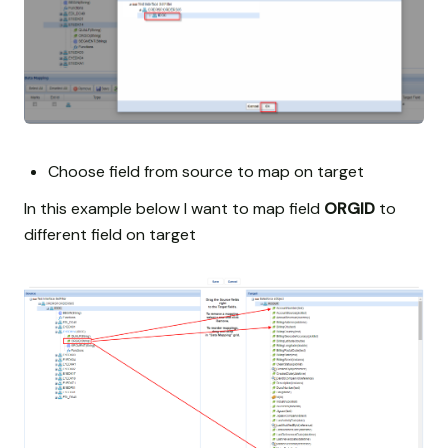
Choose field from source to map on target
In this example below I want to map field
ORGID
to
different field on target