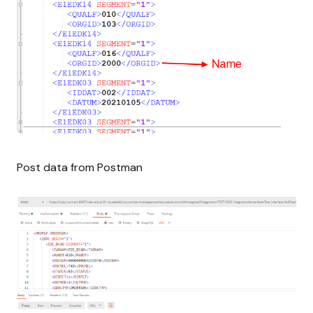
Post data from Postman