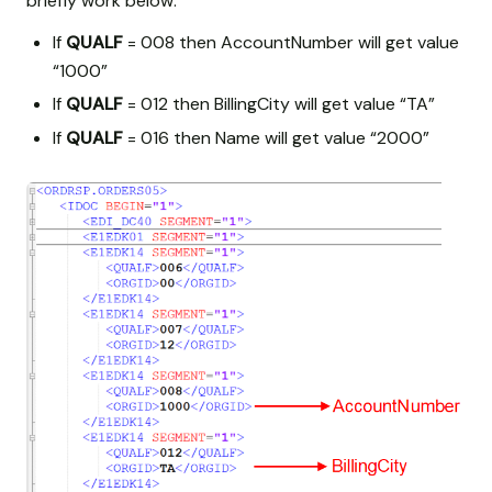
briefly work below:
If
QUALF
= 008 then AccountNumber will get value
“1000”
If
QUALF
= 012 then BillingCity will get value “TA”
If
QUALF
= 016 then Name will get value “2000”