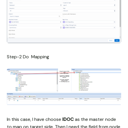
Step-2 Do Mapping
In this case, I have choose
IDOC
as the master node
to map on target side. Then I need the field from node