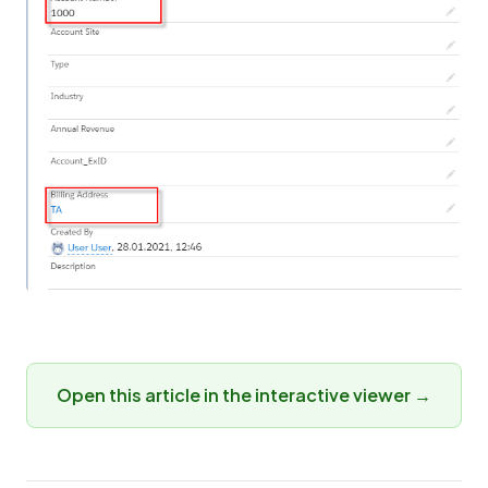
Open this article in the interactive viewer →