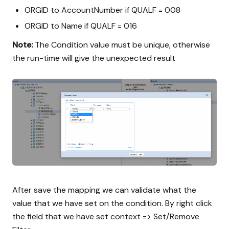
ORGID to AccountNumber if QUALF = 008
ORGID to Name if QUALF = 016
Note:
The Condition value must be unique, otherwise
the run-time will give the unexpected result
After save the mapping we can validate what the
value that we have set on the condition. By right click
the field that we have set context => Set/Remove