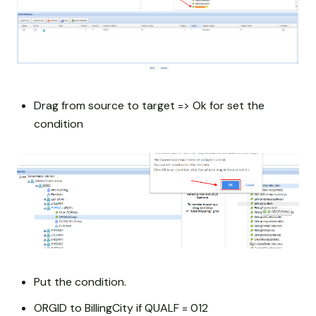
Drag from source to target => Ok for set the
condition
Put the condition.
ORGID to BillingCity if QUALF = 012