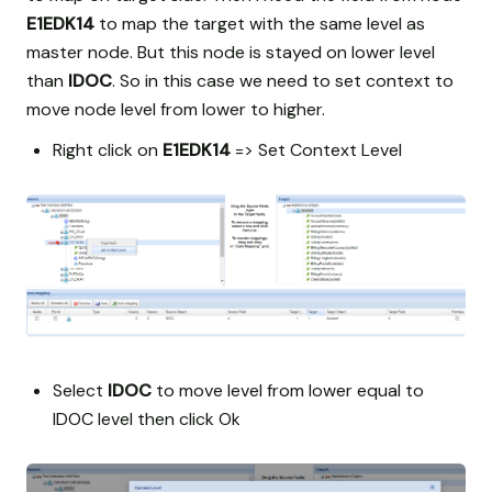
E1EDK14
to map the target with the same level as
master node. But this node is stayed on lower level
than
IDOC
. So in this case we need to set context to
move node level from lower to higher.
Right click on
E1EDK14
=> Set Context Level
Select
IDOC
to move level from lower equal to
IDOC level then click Ok