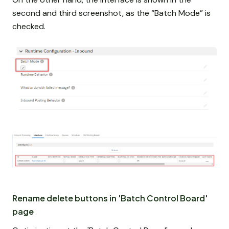
second and third screenshot, as the “Batch Mode” is
checked.
Rename delete buttons in 'Batch Control Board'
page