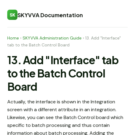
SKYVVA Documentation
SK
Home
›
SKYVVA Administration Guide
›
13. Add "Interface"
tab to the Batch Control Board
13. Add "Interface" tab
to the Batch Control
Board
Actually, the interface is shown in the Integration
screen with a different attribute in an integration.
Likewise, you can see the Batch Control board which
specific to batch processing and thus contain
information about batch processing. Adding the