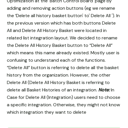
Optimization at the 'Batch Control Board' page by
adding and removing action buttons (eg we rename
the ‘Delete all history basket button' to' Delete All '). In
the previous version which has both buttons Delete
All and Delete All History Basket were located in
related list integration layout. We decided to rename
the Delete All History Basket button to “Delete All”
which means this name already existed. Mostly user is
confusing to understand each of the functions.
“Delete All” button is referring to delete all the basket
history from the organization. However, the other
Delete All (Delete All History Basket is referring to
delete all Basket Histories of an integration.
Note:
In
Case for Delete All (Integration) users need to choose
a specific integration. Otherwise, they might not know
which integration they want to delete