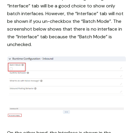
“Interface” tab will be a good choice to show only
batch interfaces. However, the “Interface” tab will not
be shown if you un-checkbox the “Batch Mode”. The
screenshot below shows that there is no interface in
the “Interface” tab because the “Batch Mode” is
unchecked.
On the other hand, the Interface is shown in the