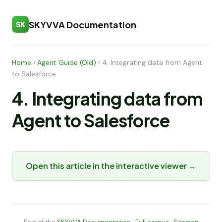
SKYVVA Documentation
SK
Home
›
Agent Guide (Old)
›
4. Integrating data from Agent
to Salesforce
4. Integrating data from
Agent to Salesforce
Open this article in the interactive viewer →