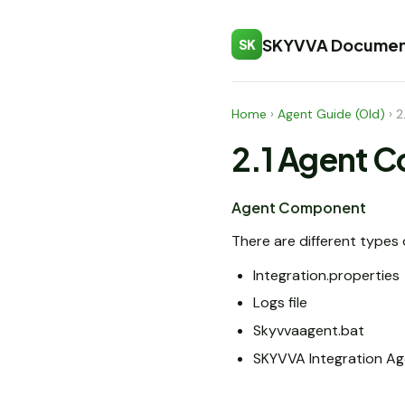
SKYVVA Documen
SK
Home
›
Agent Guide (Old)
›
2
2.1 Agent 
Agent Component
There are different type
Integration.properties
Logs file
Skyvvaagent.bat
SKYVVA Integration Ag