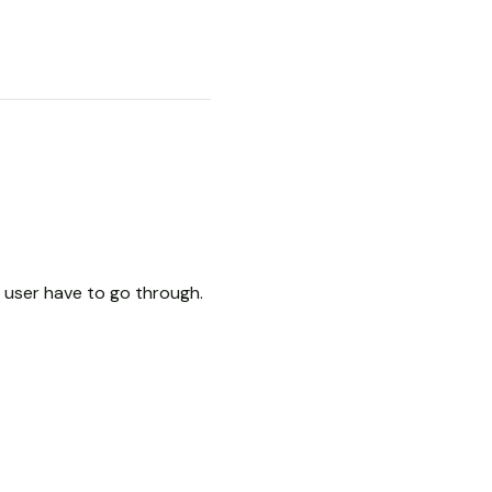
user have to go through.