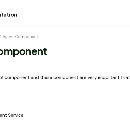
tation
.1 Agent Component
Component
s of component and these component are very important that 
ent Service