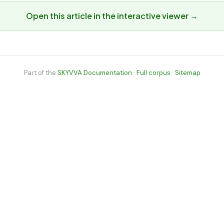
Open this article in the interactive viewer →
Part of the
SKYVVA Documentation
·
Full corpus
·
Sitemap