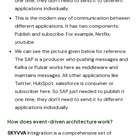
one time, they don't need to send it to different
applications individually.
This is the modern way of communication between
different applications. It has two components:
Publish and subscribe. For example, Netflix,
youtube.
We can see the picture given below for reference.
The SAP is a producer who pushing messages and
Kafka or Pulsar works here as middleware and
maintains messages. All other applications like
Twitter, HubSpot, salesforce is consumer or
subscriber here. So SAP just needed to publish it
one time, they don't need to send it to different
applications individually.
How does event-driven architecture work?
SKYVVA
Integration is a comprehensive set of