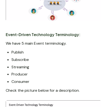
Event-Driven Technology Terminology:
We have 5 main Event terminology.
Publish
Subscribe
Streaming
Producer
Consumer
Check the picture below for a description.