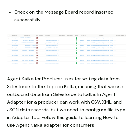
Check on the Message Board record inserted
successfully
Agent Kafka for Producer uses for writing data from
Salesforce to the Topic in Kafka, meaning that we use
outbound data from Salesforce to Kafka. In Agent
Adapter for a producer can work with CSV, XML, and
JSON data records, but we need to configure file type
in Adapter too. Follow this guide to learning How to
use Agent Kafka adapter for consumers