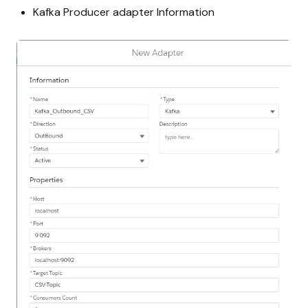
Kafka Producer adapter Information