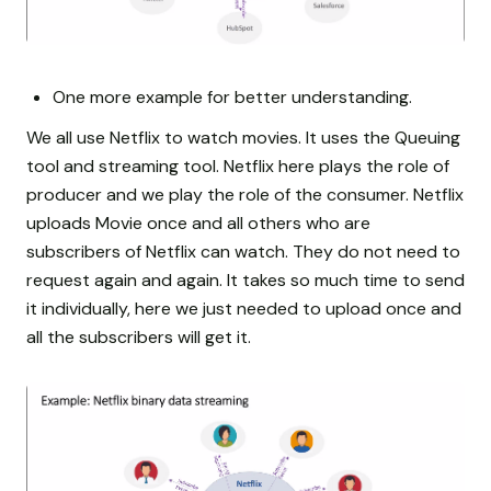
One more example for better understanding.
We all use Netflix to watch movies. It uses the Queuing
tool and streaming tool. Netflix here plays the role of
producer and we play the role of the consumer. Netflix
uploads Movie once and all others who are
subscribers of Netflix can watch. They do not need to
request again and again. It takes so much time to send
it individually, here we just needed to upload once and
all the subscribers will get it.