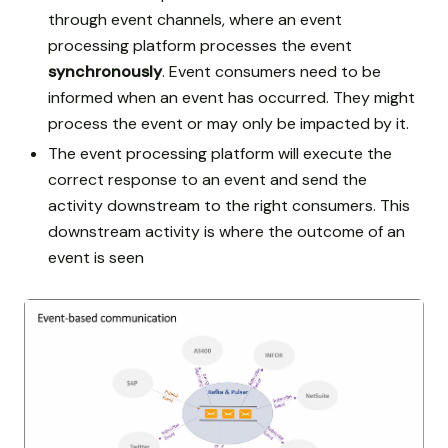
through event channels, where an event
processing platform processes the event
synchronously
. Event consumers need to be
informed when an event has occurred. They might
process the event or may only be impacted by it.
The event processing platform will execute the
correct response to an event and send the
activity downstream to the right consumers. This
downstream activity is where the outcome of an
event is seen