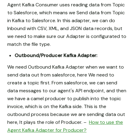
Agent Kafka Consumer uses reading data from Topic
to Salesforce, which means we Send data from Topic
in Kafka to Salesforce. In this adapter, we can do
Inbound with CSV, XML, and JSON data records, but
we need to make sure our Adapter is configurated to
match the file type.
Outbound/Producer Kafka Adapter:
We need Outbound Kafka Adapter when we want to
send data out from salesforce, here We need to
create a topic first. From salesforce, we can send
data messages to our agent's API endpoint, and then
we have a camel producer to publish into the topic
invoice, which is on the Kafka side. This is the
outbound process because we are sending data out
here, It plays the role of Producer. –
How to use the
Agent Kafka Adapter for Producer?