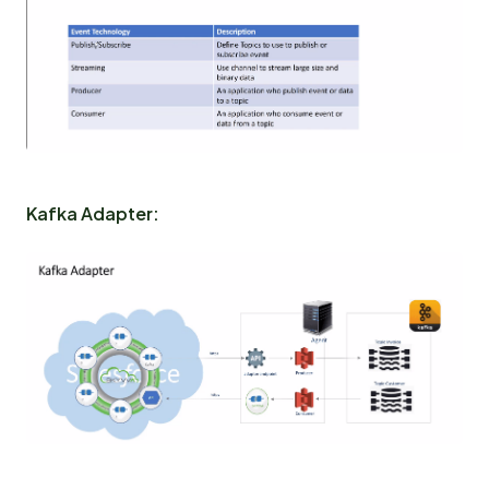
Kafka Adapter: