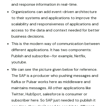
and response information in real-time.
Organizations can add event-driven architecture
to their systems and applications to improve the
scalability and responsiveness of applications and
access to the data and context needed for better
business decisions.
This is the modern way of communication between
different applications. It has two components:
Publish and subscribe—for example, Netflix,
youtube.
We can see the picture given below for reference.
The SAP is a producer who pushing messages and
Kafka or Pulsar works here as middleware and
maintains messages. All other applications like
Twitter, HubSpot, salesforce is consumer or
subscriber here. So SAP just needed to publish it