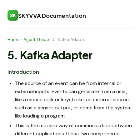
SKYVVA Documentation
SK
Home
›
Agent Guide
›
5. Kafka Adapter
5. Kafka Adapter
Introduction:
The source of an event can be from internal or
external inputs. Events can generate from a user,
like a mouse click or keystroke, an external source,
such as a sensor output, or come from the system,
like loading a program.
This is the modern way of communication between
different applications. It has two components: