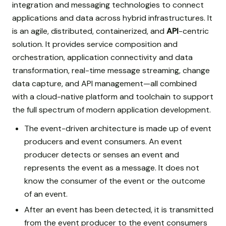
integration and messaging technologies to connect
applications and data across hybrid infrastructures. It
is an agile, distributed, containerized, and
API
-centric
solution. It provides service composition and
orchestration, application connectivity and data
transformation, real-time message streaming, change
data capture, and API management—all combined
with a cloud-native platform and toolchain to support
the full spectrum of modern application development.
The event-driven architecture is made up of event
producers and event consumers. An event
producer detects or senses an event and
represents the event as a message. It does not
know the consumer of the event or the outcome
of an event.
After an event has been detected, it is transmitted
from the event producer to the event consumers