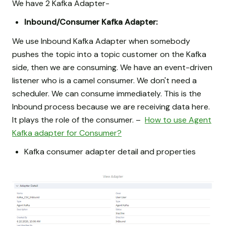
We have 2 Kafka Adapter-
Inbound/Consumer Kafka Adapter:
We use Inbound Kafka Adapter when somebody
pushes the topic into a topic customer on the Kafka
side, then we are consuming. We have an event-driven
listener who is a camel consumer. We don't need a
scheduler. We can consume immediately. This is the
Inbound process because we are receiving data here.
It plays the role of the consumer. –
How to use Agent
Kafka adapter for Consumer?
Kafka consumer adapter detail and properties