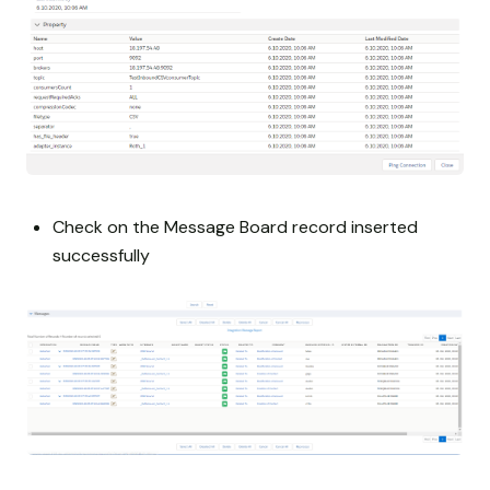
Check on the Message Board record inserted
successfully