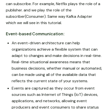
can subscribe. For example, Netflix plays the role of a
publisher. and we play the role of the
subscriber(Consumer). Same way Kafka Adapter
which we will see in this tutorial.
Event-based Communication:
An event-driven architecture can help
organizations achieve a flexible system that can
adapt to changes and make decisions in real-time.
Real-time situational awareness means that
business decisions, whether manual or automated,
can be made using all of the available data that
reflects the current state of your systems.
Events are captured as they occur from event
sources such as Internet of Things (IoT) devices,
applications, and networks, allowing event
producers and event consumers to share status