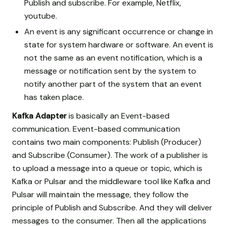
Publish and subscribe. For example, Netflix,
youtube.
An event is any significant occurrence or change in
state for system hardware or software. An event is
not the same as an event notification, which is a
message or notification sent by the system to
notify another part of the system that an event
has taken place.
Kafka Adapter
is basically an Event-based
communication. Event-based communication
contains two main components: Publish (Producer)
and Subscribe (Consumer). The work of a publisher is
to upload a message into a queue or topic, which is
Kafka or Pulsar and the middleware tool like Kafka and
Pulsar will maintain the message, they follow the
principle of Publish and Subscribe. And they will deliver
messages to the consumer. Then all the applications