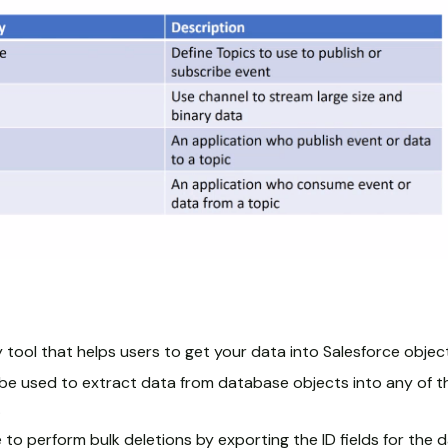
 tool that helps users to get your data into Salesforce objec
e used to extract data from database objects into any of th
.
e to perform bulk deletions by exporting the ID fields for the