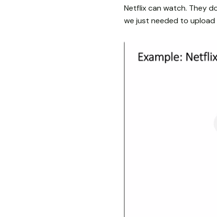
Netflix can watch. They do
we just needed to upload o