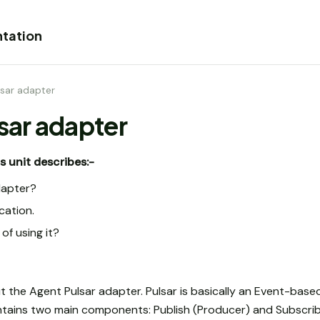
tation
lsar adapter
lsar adapter
s unit describes:-
dapter?
ation.
of using it?
ut the Agent Pulsar adapter. Pulsar is basically an Event-ba
ains two main components: Publish (Producer) and Subscri