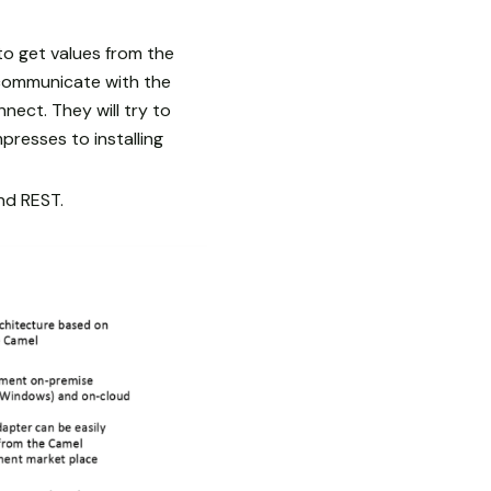
o get values from the
 communicate with the
ect. They will try to
presses to installing
and REST.