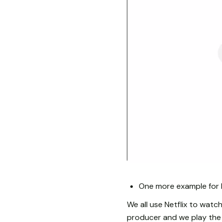
One more example for 
We all use Netflix to watch
producer and we play the 