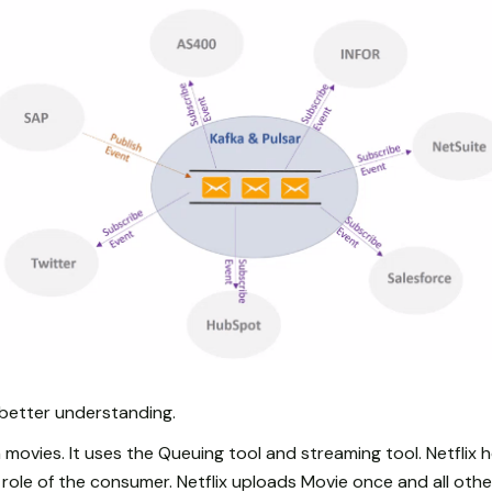
better understanding.
 movies. It uses the Queuing tool and streaming tool. Netflix h
role of the consumer. Netflix uploads Movie once and all othe