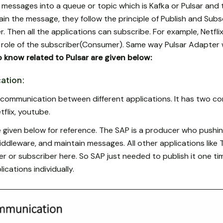
sh messages into a queue or topic which is Kafka or Pulsar and 
ain the message, they follow the principle of Publish and Subsc
Then all the applications can subscribe. For example, Netflix 
e role of the subscriber(Consumer). Same way Pulsar Adapter w
 know related to Pulsar are given below:
ation:
 communication between different applications. It has two c
tflix, youtube.
 given below for reference. The SAP is a producer who pushi
iddleware, and maintain messages. All other applications like 
r or subscriber here. So SAP just needed to publish it one ti
lications individually.