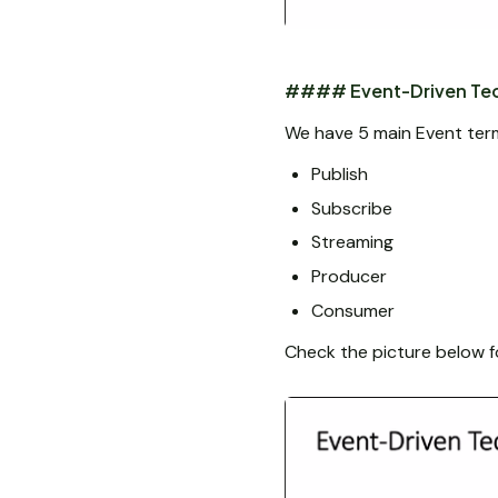
#### Event-Driven Tec
We have 5 main Event ter
Publish
Subscribe
Streaming
Producer
Consumer
Check the picture below f