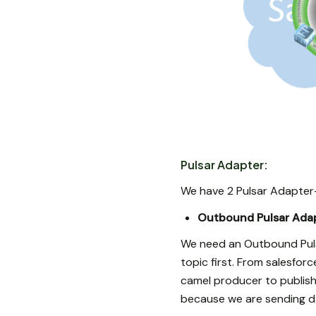
Pulsar Adapter:
We have 2 Pulsar Adapter
Outbound Pulsar Adap
We need an Outbound Puls
topic first. From salesfo
camel producer to publish 
because we are sending dat