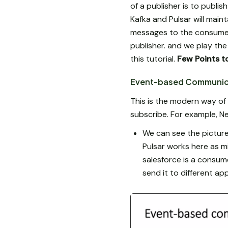
of a publisher is to publi
Kafka and Pulsar will maint
messages to the consumer. 
publisher. and we play th
this tutorial.
Few Points to
Event-based Communic
This is the modern way of
subscribe. For example, Ne
We can see the picture
Pulsar works here as m
salesforce is a consume
send it to different app