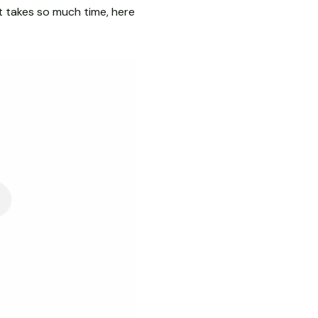
it takes so much time, here