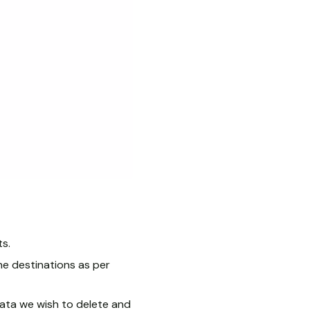
ts.
e destinations as per
 data we wish to delete and