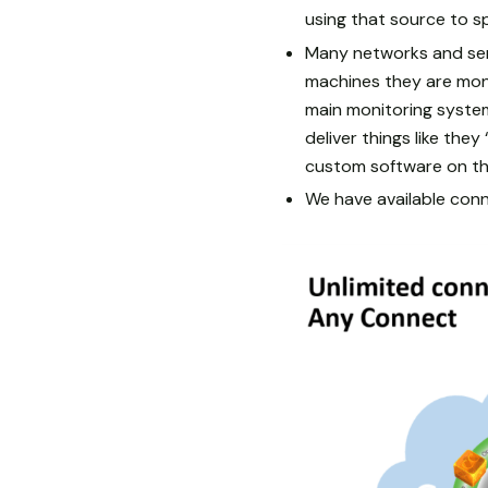
using that source to s
Many networks and serv
machines they are mon
main monitoring system
deliver things like the
custom software on th
We have available conne