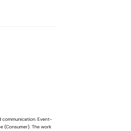
sed communication. Event-
be (Consumer). The work