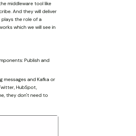
the middleware tool like
ribe. And they will deliver
plays the role of a
orks which we will see in
omponents: Publish and
ng messages and Kafka or
Twitter, HubSpot,
me, they don't need to