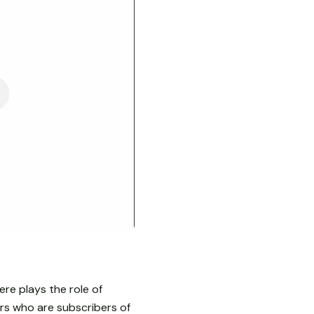
ere plays the role of
rs who are subscribers of