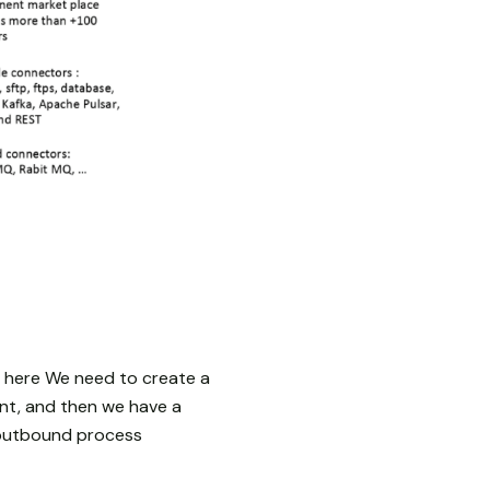
 here We need to create a
ent, and then we have a
e outbound process