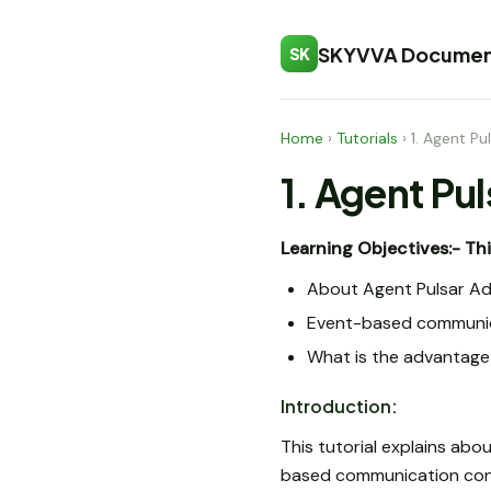
SKYVVA Documen
SK
Home
›
Tutorials
›
1. Agent Pu
1. Agent Pu
Learning Objectives:-
Thi
About Agent Pulsar A
Event-based communic
What is the advantage 
Introduction:
This tutorial explains abo
based communication cont