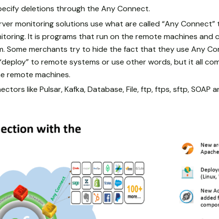
pecify deletions through the Any Connect.
er monitoring solutions use what are called “Any Connect” t
itoring. It is programs that run on the remote machines and
. Some merchants try to hide the fact that they use Any Conn
y “deploy” to remote systems or use other words, but it all com
e remote machines.
ctors like Pulsar, Kafka, Database, File, ftp, ftps, sftp, SOAP 