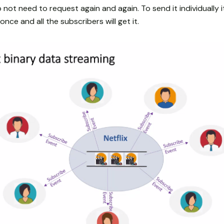
 not need to request again and again. To send it individually 
nce and all the subscribers will get it.