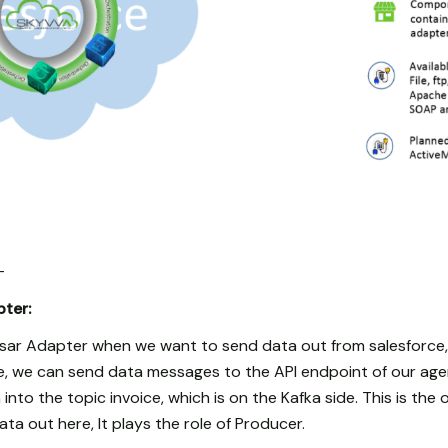
-
ter:
ar Adapter when we want to send data out from salesforce,
rce, we can send data messages to the API endpoint of our ag
into the topic invoice, which is on the Kafka side. This is th
a out here, It plays the role of Producer.