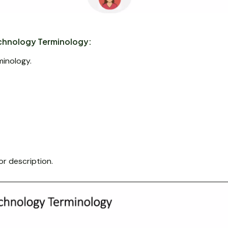
hnology Terminology:
minology.
or description.