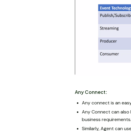
Any Connect:
Any connect is an easy
Any Connect can also b
business requirements
Similarly, Agent can us