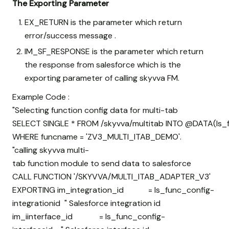
The Exporting Parameter
EX_RETURN is the parameter which return
error/success message .
IM_SF_RESPONSE is the parameter which return
the response from salesforce which is the
exporting parameter of calling skyvva FM.
Example Code :
"Selecting function config data for multi-tab
SELECT SINGLE * FROM /skyvva/multitab INTO @DATA(ls_
WHERE funcname = 'ZV3_MULTI_ITAB_DEMO'.
"calling skyvva multi-
tab function module to send data to salesforce
CALL FUNCTION '/SKYVVA/MULTI_ITAB_ADAPTER_V3'
EXPORTING im_integration_id = ls_func_config-
integrationid " Salesforce integration id
im_iinterface_id = ls_func_config-