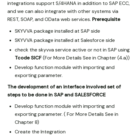
integrations support S/4HANA in addition to SAP ECC,
and we can also integrate with other systems via
REST, SOAP, and OData web services.
Prerequisite
SKYVVA package installed at SAP side
SKYVVA package installed at Salesforce side
check the skyvva service active or not in SAP using
Tcode SICF
(For More Details See in Chapter (4.a))
Develop function module with importing and
exporting parameter.
The development of an interface involved set of
steps to be done in SAP and SALESFORCE
Develop function module with importing and
exporting parameter. ( For More Details See in
Chapter 8)
Create the Integration