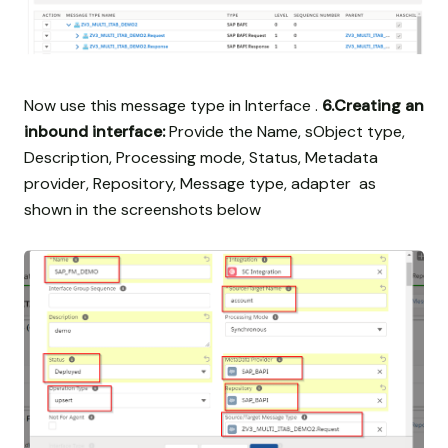
Now use this message type in Interface .
6.Creating an
inbound interface:
Provide the Name, sObject type,
Description, Processing mode, Status, Metadata
provider, Repository, Message type, adapter as
shown in the screenshots below