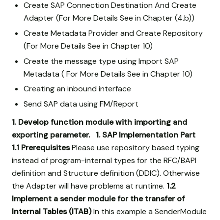
Create SAP Connection Destination And Create
Adapter (For More Details See in Chapter (4.b))
Create Metadata Provider and Create Repository
(For More Details See in Chapter 10)
Create the message type using Import SAP
Metadata ( For More Details See in Chapter 10)
Creating an inbound interface
Send SAP data using FM/Report
1. Develop function module with importing and
exporting parameter.
1. SAP Implementation Part
1.1 Prerequisites
Please use repository based typing
instead of program-internal types for the RFC/BAPI
definition and Structure definition (DDIC). Otherwise
the Adapter will have problems at runtime.
1.2
Implement a sender module for the transfer of
Internal Tables (ITAB)
In this example a SenderModule