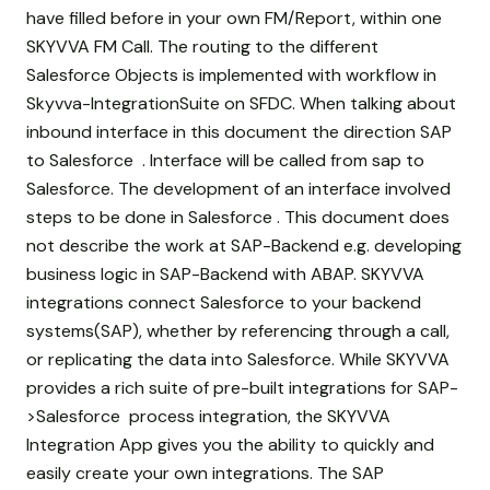
have filled before in your own FM/Report, within one
SKYVVA FM Call. The routing to the different
Salesforce Objects is implemented with workflow in
Skyvva-IntegrationSuite on SFDC. When talking about
inbound interface in this document the direction SAP
to Salesforce . Interface will be called from sap to
Salesforce. The development of an interface involved
steps to be done in Salesforce . This document does
not describe the work at SAP-Backend e.g. developing
business logic in SAP-Backend with ABAP. SKYVVA
integrations connect Salesforce to your backend
systems(SAP), whether by referencing through a call,
or replicating the data into Salesforce. While SKYVVA
provides a rich suite of pre-built integrations for SAP-
>Salesforce process integration, the SKYVVA
Integration App gives you the ability to quickly and
easily create your own integrations. The SAP