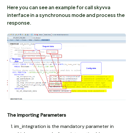
Here you can see an example for call skyvva
interface in a synchronous mode and process the
response.
The importing Parameters
im_integration is the mandatory parameter in