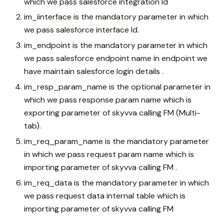
which we pass salesforce integration Id
im_iinterface is the mandatory parameter in which
we pass salesforce interface Id.
im_endpoint is the mandatory parameter in which
we pass salesforce endpoint name in endpoint we
have maintain salesforce login details .
im_resp_param_name is the optional parameter in
which we pass response param name which is
exporting parameter of skyvva calling FM (Multi-
tab).
im_req_param_name is the mandatory parameter
in which we pass request param name which is
importing parameter of skyvva calling FM .
im_req_data is the mandatory parameter in which
we pass request data internal table which is
importing parameter of skyvva calling FM