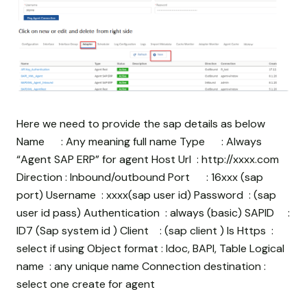
Here we need to provide the sap details as below
Name : Any meaning full name Type : Always
“Agent SAP ERP” for agent Host Url : http://xxxx.com
Direction : Inbound/outbound Port : 16xxx (sap
port) Username : xxxx(sap user id) Password :
(sap
user id pass) Authentication : always (basic) SAPID :
ID7 (Sap system id ) Client : (sap client ) Is Https :
select if using Object format : Idoc, BAPI, Table Logical
name : any unique name Connection destination :
select one create for agent