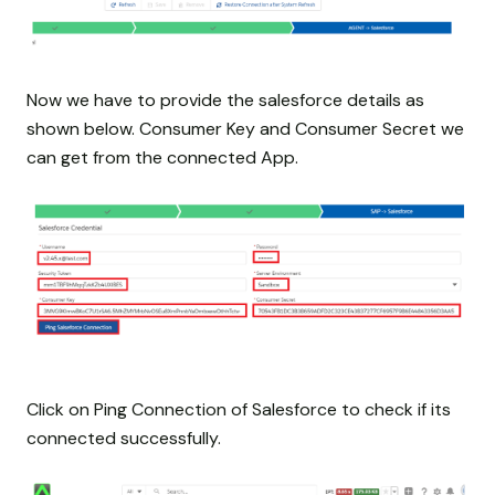
Now we have to provide the salesforce details as
shown below. Consumer Key and Consumer Secret we
can get from the connected App.
Click on Ping Connection of Salesforce to check if its
connected successfully.