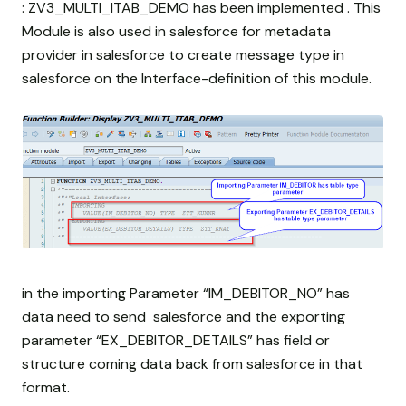
: ZV3_MULTI_ITAB_DEMO has been implemented . This
Module is also used in salesforce for metadata
provider in salesforce to create message type in
salesforce on the Interface-definition of this module.
in the importing Parameter “IM_DEBITOR_NO” has
data need to send salesforce and the exporting
parameter “EX_DEBITOR_DETAILS” has field or
structure coming data back from salesforce in that
format.