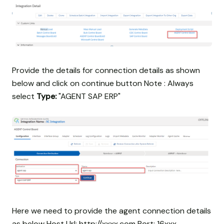
Provide the details for connection details as shown
below and click on continue button Note : Always
select
Type:
"AGENT SAP ERP"
Here we need to provide the agent connection details
as below Host Url: http://xxxx.com Port: 16xxx