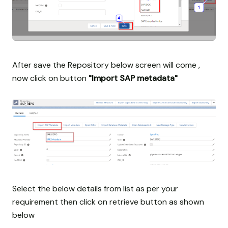
After save the Repository below screen will come ,
now click on button
"Import SAP metadata"
Select the below details from list as per your
requirement then click on retrieve button as shown
below