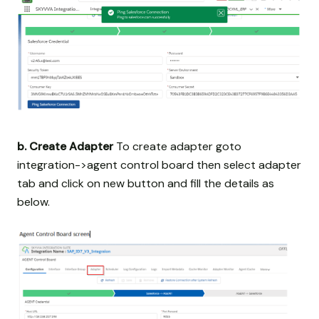
b. Create Adapter
To create adapter goto
integration->agent control board then select adapter
tab and click on new button and fill the details as
below.