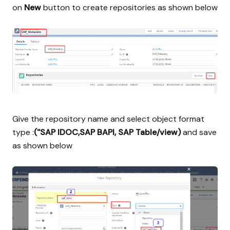
on
New
button to create repositories as shown below
Give the repository name and select object format
type :
(''SAP IDOC,SAP BAPI, SAP Table/view)
and save
as shown below