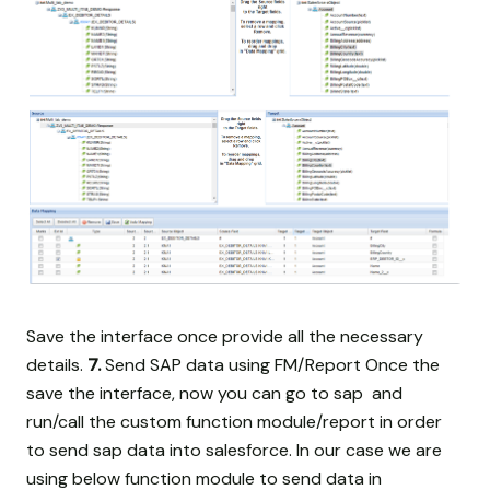
Save the interface once provide all the necessary
details.
7.
Send SAP data using FM/Report Once the
save the interface, now you can go to sap and
run/call the custom function module/report in order
to send sap data into salesforce. In our case we are
using below function module to send data in