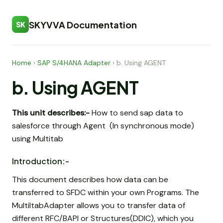
SKYVVA Documentation
SK
Home
›
SAP S/4HANA Adapter
›
b. Using AGENT
b. Using AGENT
This unit describes:-
How to send sap data to
salesforce through Agent (In synchronous mode)
using Multitab
Introduction:-
This document describes how data can be
transferred to SFDC within your own Programs. The
MultiItabAdapter allows you to transfer data of
different RFC/BAPI or Structures(DDIC), which you