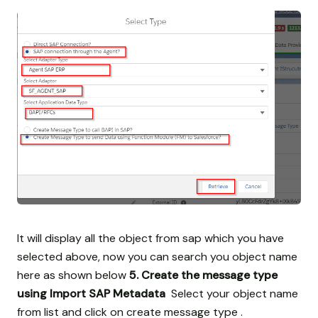
It will display all the object from sap which you have
selected above, now you can search you object name
here as shown below
5. Create the message type
using Import SAP Metadata
Select your object name
from list and click on create message type .