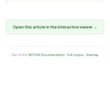
Open this article in the interactive viewer →
Part of the
SKYVVA Documentation
·
Full corpus
·
Sitemap