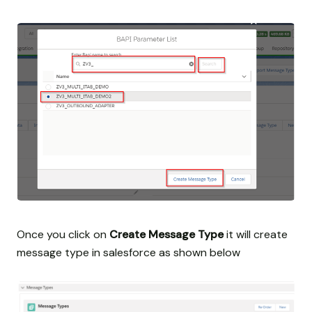
Once you click on
Create Message Type
it will create
message type in salesforce as shown below