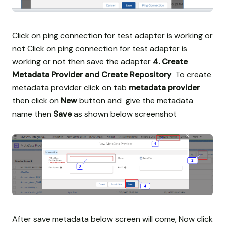
Click on ping connection for test adapter is working or
not
Click on ping connection for test adapter is
working or not then save the adapter
4. Create
Metadata Provider and Create Repository
To create
metadata provider click on tab
metadata provider
then click on
New
button and give the metadata
name then
Save
as shown below screenshot
After save metadata below screen will come, Now click