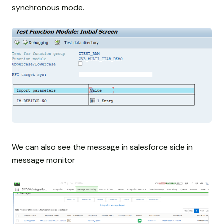
synchronous mode.
We can also see the message in salesforce side in
message monitor