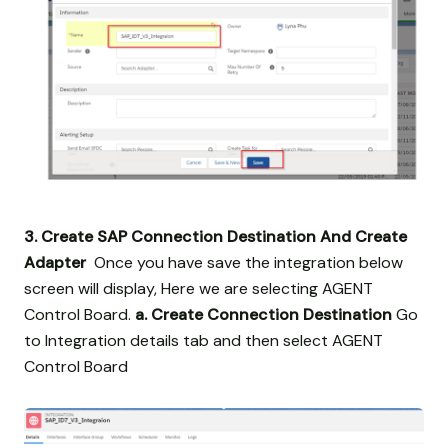
3. Create SAP Connection Destination And Create
Adapter
Once you have save the integration below
screen will display, Here we are selecting AGENT
Control Board.
a. Create Connection Destination
Go
to Integration details tab and then select AGENT
Control Board