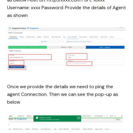
Username: xxxx Password:
Provide the details of Agent
as shown
Once we provide the details we need to ping the
agent Connection. Then we can see the pop-up as
below