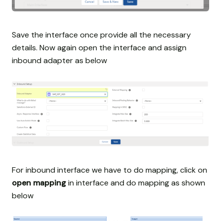
Save the interface once provide all the necessary
details. Now again open the interface and assign
inbound adapter as below
For inbound interface we have to do mapping, click on
open mapping
in interface and do mapping as shown
below