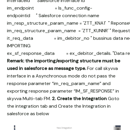
interfaceid " Salesforce interface id
im_endpoint = ls_func_config-
endpointid " Salesforce connection name
im_resp_structure_param_name = 'ZTT_KNA1' " Reponse(
im_req_structure_param_name = 'ZTT_KUNNR' " Request(
it_req_data = im_debitor_no " bussinus data need 
IMPORTING
ex_sf_response_data = ex_debitor_details. "Data retr
Remark: the importing/exporting structure must be
used in salesforce as message type.
For call skyvva
interface in a Asynchronous mode do not pass the
response parameter “im_req_param_name” and
exporting response parameter “IM_SF_RESPONSE” in
skyvva Multi-tab FM.
2. Create the Integration
Goto
the integration tab and Create the Integration in
salesforce as below