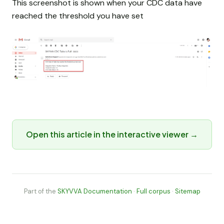
This screenshot is shown when your CDC data have
reached the threshold you have set
Open this article in the interactive viewer →
Part of the
SKYVVA Documentation
·
Full corpus
·
Sitemap