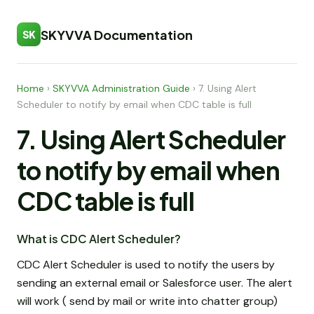
SKYVVA Documentation
SK
Home
›
SKYVVA Administration Guide
›
7. Using Alert
Scheduler to notify by email when CDC table is full
7. Using Alert Scheduler
to notify by email when
CDC table is full
What is CDC Alert Scheduler?
CDC Alert Scheduler is used to notify the users by
sending an external email or Salesforce user. The alert
will work ( send by mail or write into chatter group)