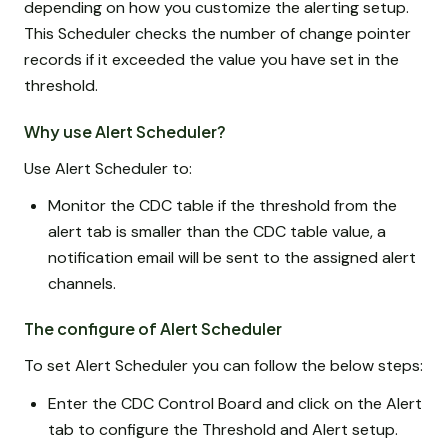
depending on how you customize the alerting setup.
This Scheduler checks the number of change pointer
records if it exceeded the value you have set in the
threshold.
Why use Alert Scheduler?
Use Alert Scheduler to:
Monitor the CDC table if the threshold from the
alert tab is smaller than the CDC table value, a
notification email will be sent to the assigned alert
channels.
The configure of Alert Scheduler
To set Alert Scheduler you can follow the below steps:
Enter the CDC Control Board and click on the Alert
tab to configure the Threshold and Alert setup.