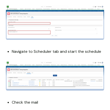
Navigate to Scheduler tab and start the schedule
Check the mail