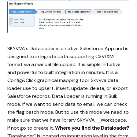
SKYVVA´s Dataloader is a native Salesforce App and is
designed to integrate data supporting CSV/XML
format via a manual file upload. It is simple, intuitive
and powerful to built integration in minutes. It is a
Config&Click graphical mapping tool. Skyvva data
loader use to upsert, insert, update, delete, or export
Salesforce records. Data Loader is running in Bulk
mode. If we want to send data to email, we can check
the flag batch mode. But to use this mode we need to
make sure that we have library SKYVVA__Workspace.
If not go to create it.
Where you find the Dataloader?
"Dataloader" is located on integration level in the form