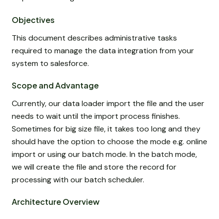
Objectives
This document describes administrative tasks
required to manage the data integration from your
system to salesforce.
Scope and Advantage
Currently, our data loader import the file and the user
needs to wait until the import process finishes.
Sometimes for big size file, it takes too long and they
should have the option to choose the mode e.g. online
import or using our batch mode. In the batch mode,
we will create the file and store the record for
processing with our batch scheduler.
Architecture Overview