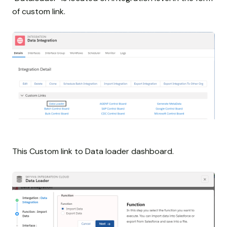
of custom link.
This Custom link to Data loader dashboard.