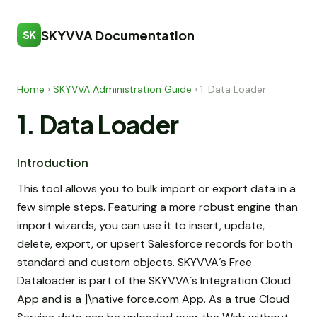
SKYVVA Documentation
SK
Home
›
SKYVVA Administration Guide
›
1. Data Loader
1. Data Loader
Introduction
This tool allows you to bulk import or export data in a
few simple steps. Featuring a more robust engine than
import wizards, you can use it to insert, update,
delete, export, or upsert Salesforce records for both
standard and custom objects. SKYVVA´s Free
Dataloader is part of the SKYVVA´s Integration Cloud
App and is a ]\native force.com App. As a true Cloud