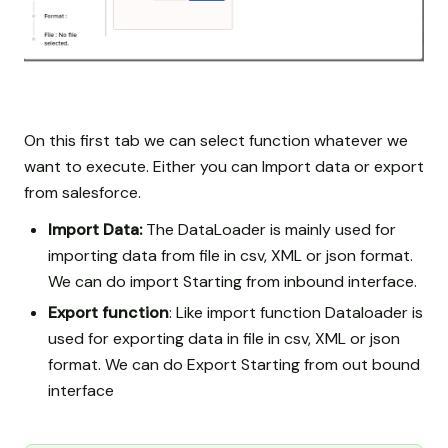
On this first tab we can select function whatever we
want to execute. Either you can Import data or export
from salesforce.
Import Data:
The DataLoader is mainly used for
importing data from file in csv, XML or json format.
We can do import Starting from inbound interface.
Export function
: Like import function Dataloader is
used for exporting data in file in csv, XML or json
format. We can do Export Starting from out bound
interface