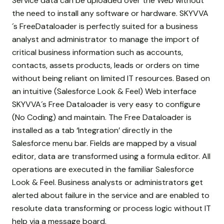
Service data can be uploaded over the Web without
the need to install any software or hardware. SKYVVA
´s FreeDataloader is perfectly suited for a business
analyst and administrator to manage the import of
critical business information such as accounts,
contacts, assets products, leads or orders on time
without being reliant on limited IT resources. Based on
an intuitive (Salesforce Look & Feel) Web interface
SKYVVA´s Free Dataloader is very easy to configure
(No Coding) and maintain. The Free Dataloader is
installed as a tab ‘Integration’ directly in the
Salesforce menu bar. Fields are mapped by a visual
editor, data are transformed using a formula editor. All
operations are executed in the familiar Salesforce
Look & Feel. Business analysts or administrators get
alerted about failure in the service and are enabled to
resolute data transforming or process logic without IT
help via a message board.